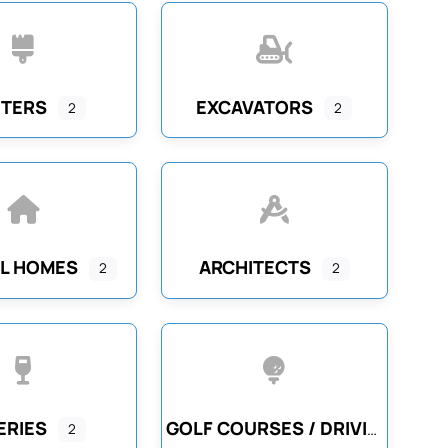
NTERS
EXCAVATORS
2
2
L HOMES
ARCHITECTS
2
2
ERIES
GOLF COURSES / DRIVING RANGES
2