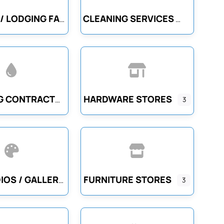
CLEANING SERVICES
CASINOS / LODGING FACILITIES
HARDWARE STORES
PLUMBING CONTRACTORS
3
FURNITURE STORES
ART STUDIOS / GALLERIES
3