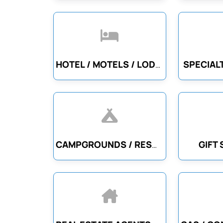
SPECIAL
HOTEL / MOTELS / LODGING
GIFT
CAMPGROUNDS / RESORTS