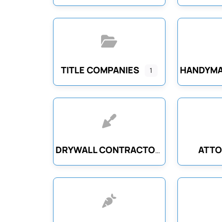
TITLE COMPANIES
HANDYMA
1
ATTO
DRYWALL CONTRACTORS