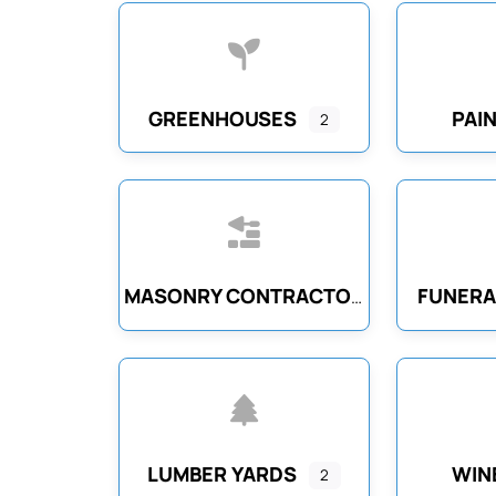
GREENHOUSES
PAI
2
FUNERA
MASONRY CONTRACTORS
LUMBER YARDS
WIN
2