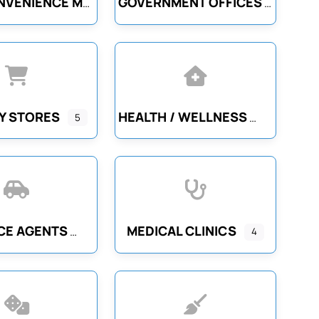
GOVERNMENT OFFICES
GAS / CONVENIENCE MARTS
Y STORES
HEALTH / WELLNESS
5
CE AGENTS
MEDICAL CLINICS
4