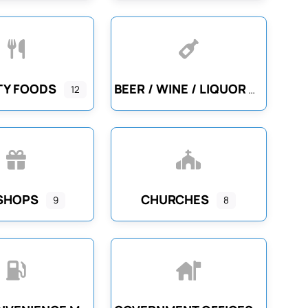
TY FOODS
BEER / WINE / LIQUOR
12
 SHOPS
CHURCHES
9
8