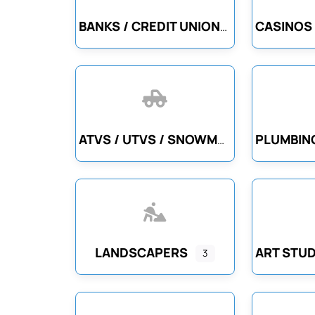
BANKS / CREDIT UNIONS
ATVS / UTVS / SNOWMOBILES
LANDSCAPERS
3