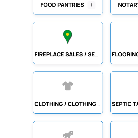
FOOD PANTRIES
NOTARY
1
FIREPLACE SALES / SERVICE
CLOTHING / CLOTHING ACCESSORIES