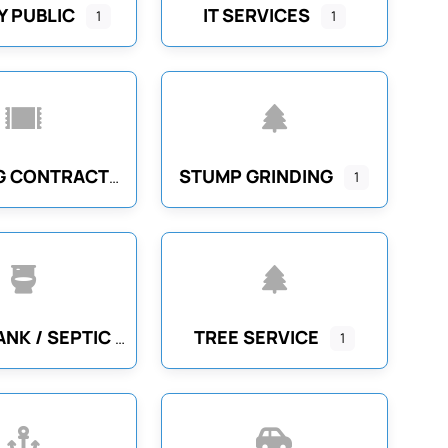
 PUBLIC
IT SERVICES
1
1
STUMP GRINDING
FLOORING CONTRACTORS
1
TREE SERVICE
SEPTIC TANK / SEPTIC SYSTEM CLEANING
1