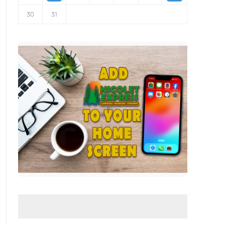
30
31