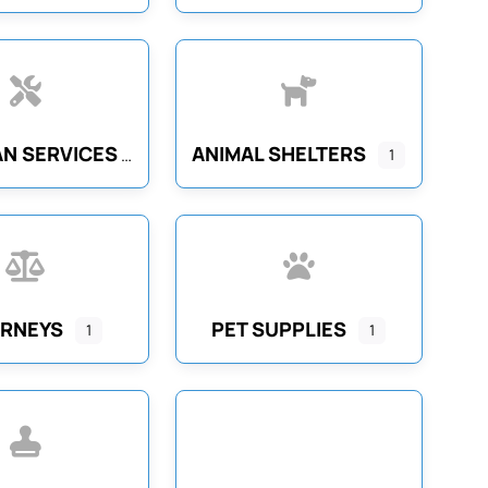
N SERVICES
ANIMAL SHELTERS
1
RNEYS
PET SUPPLIES
1
1