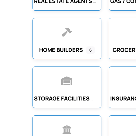
REAL ESTATE AGENTS
HOME BUILDERS
GROCER
6
STORAGE FACILITIES
INSURAN