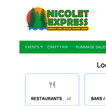
EVENTS
CRAFT FAIR
RUMMAGE SALE
Lo
RESTAURANTS
BARS /
40