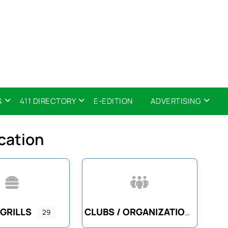
S
411 DIRECTORY
E-EDITION
ADVERTISING
cation
 GRILLS
CLUBS / ORGANIZATIONS
29