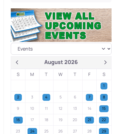
August 2026
S
M
T
W
T
F
S
1
2
3
4
5
6
7
8
9
10
11
12
13
14
15
16
17
18
19
20
21
22
23
24
25
26
27
28
29