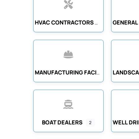
HVAC CONTRACTORS
MANUFACTURING FACILITIES
BOAT DEALERS
2