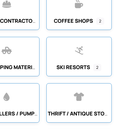
COFFEE SHOPS
GENERAL CONTRACTORS
2
SKI RESORTS
LANDSCAPING MATERIALS
2
WELL DRILLERS / PUMP SERVICE
THRIFT / ANTIQUE STORES