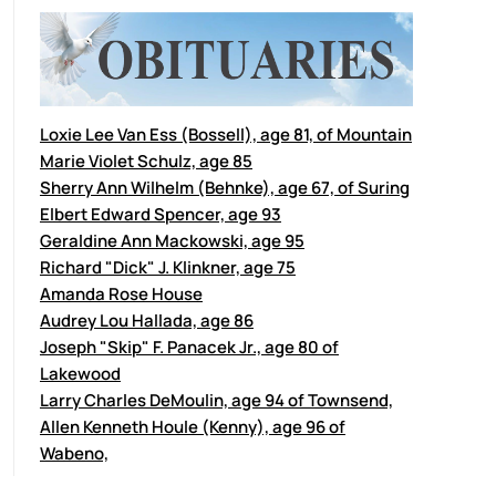
Loxie Lee Van Ess (Bossell), age 81, of Mountain
Marie Violet Schulz, age 85
Sherry Ann Wilhelm (Behnke), age 67, of Suring
Elbert Edward Spencer, age 93
Geraldine Ann Mackowski, age 95
Richard "Dick" J. Klinkner, age 75
Amanda Rose House
Audrey Lou Hallada, age 86
Joseph "Skip" F. Panacek Jr., age 80 of
Lakewood
Larry Charles DeMoulin, age 94 of Townsend,
Allen Kenneth Houle (Kenny), age 96 of
Wabeno,