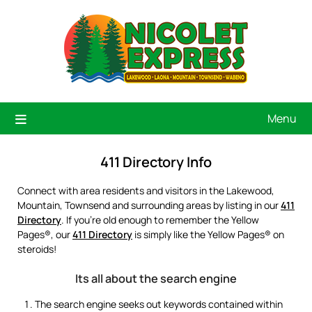
Menu
411 Directory Info
Connect with area residents and visitors in the Lakewood,
Mountain, Townsend and surrounding areas by listing in our
411
Directory
. If you’re old enough to remember the Yellow
Pages®, our
411 Directory
is simply like the Yellow Pages® on
steroids!
Its all about the search engine
The search engine seeks out keywords contained within