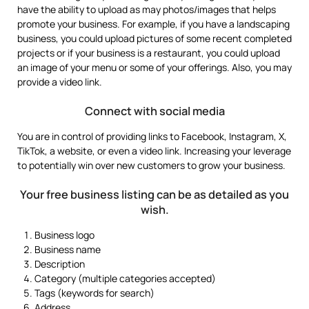
have the ability to upload as may photos/images that helps
promote your business. For example, if you have a landscaping
business, you could upload pictures of some recent completed
projects or if your business is a restaurant, you could upload
an image of your menu or some of your offerings. Also, you may
provide a video link.
Connect with social media
You are in control of providing links to Facebook, Instagram, X,
TikTok, a website, or even a video link. Increasing your leverage
to potentially win over new customers to grow your business.
Your free business listing can be as detailed as you
wish.
Business logo
Business name
Description
Category (multiple categories accepted)
Tags (keywords for search)
Address