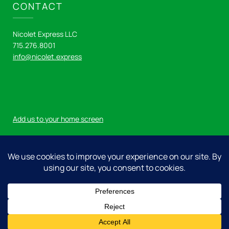
CONTACT
Nicolet Express LLC
715.276.8001
info@nicolet.express
Add us to your home screen
Log in
© 2026 Nicolet Express LLC