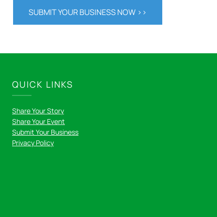
SUBMIT YOUR BUSINESS NOW >>
QUICK LINKS
Share Your Story
Share Your Event
Submit Your Business
Privacy Policy