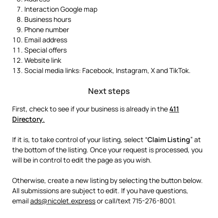
Interaction Google map
Business hours
Phone number
Email address
Special offers
Website link
Social media links: Facebook, Instagram, X and TikTok.
Next steps
First, check to see if your business is already in the
411
Directory
.
If it is, to take control of your listing, select “
Claim Listing
” at
the bottom of the listing. Once your request is processed, you
will be in control to edit the page as you wish.
Otherwise, create a new listing by selecting the button below.
All submissions are subject to edit. If you have questions,
email
ads@nicolet.express
or call/text 715-276-8001.