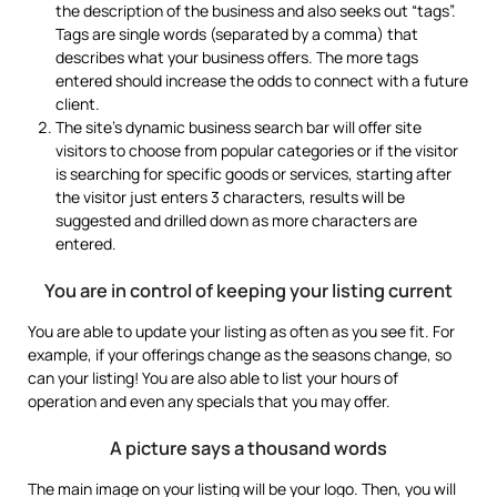
the description of the business and also seeks out “tags”.
Tags are single words (separated by a comma) that
describes what your business offers. The more tags
entered should increase the odds to connect with a future
client.
The site’s dynamic business search bar will offer site
visitors to choose from popular categories or if the visitor
is searching for specific goods or services, starting after
the visitor just enters 3 characters, results will be
suggested and drilled down as more characters are
entered.
You are in control of keeping your listing current
You are able to update your listing as often as you see fit. For
example, if your offerings change as the seasons change, so
can your listing! You are also able to list your hours of
operation and even any specials that you may offer.
A picture says a thousand words
The main image on your listing will be your logo. Then, you will