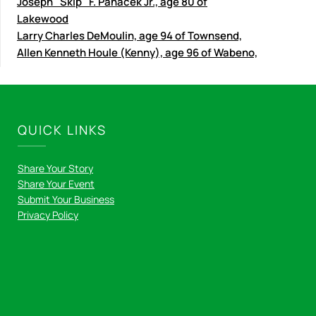
Joseph "Skip" F. Panacek Jr., age 80 of
Lakewood
Larry Charles DeMoulin, age 94 of Townsend,
Allen Kenneth Houle (Kenny), age 96 of Wabeno,
QUICK LINKS
Share Your Story
Share Your Event
Submit Your Business
Privacy Policy