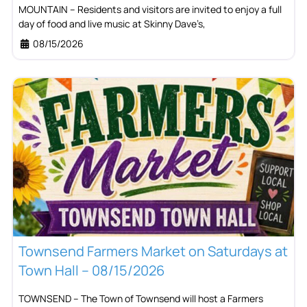
MOUNTAIN – Residents and visitors are invited to enjoy a full
day of food and live music at Skinny Dave’s,
08/15/2026
Townsend Farmers Market on Saturdays at
Town Hall – 08/15/2026
TOWNSEND – The Town of Townsend will host a Farmers