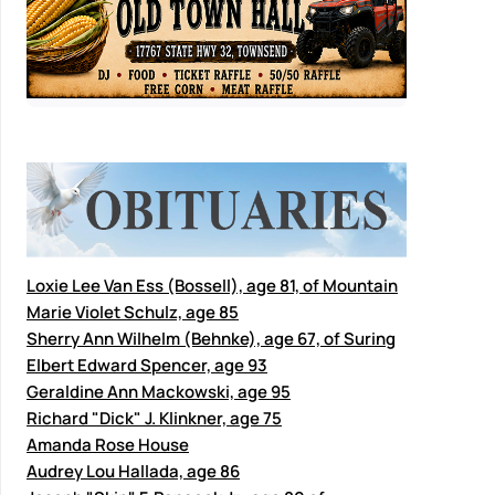
Loxie Lee Van Ess (Bossell), age 81, of Mountain
Marie Violet Schulz, age 85
Sherry Ann Wilhelm (Behnke), age 67, of Suring
Elbert Edward Spencer, age 93
Geraldine Ann Mackowski, age 95
Richard "Dick" J. Klinkner, age 75
Amanda Rose House
Audrey Lou Hallada, age 86