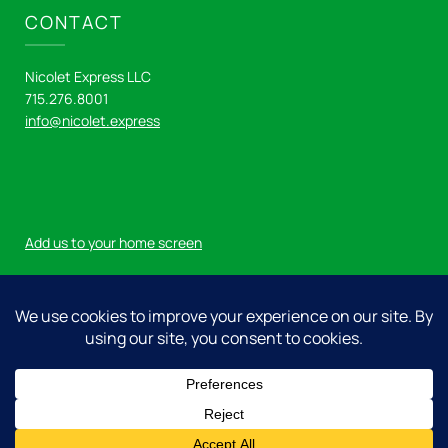
CONTACT
Nicolet Express LLC
715.276.8001
info@nicolet.express
Add us to your home screen
Log in