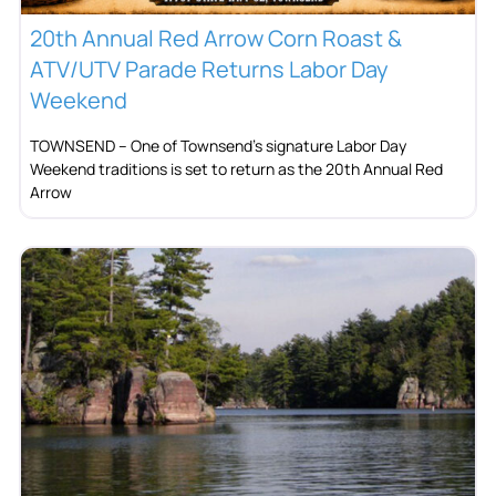
20th Annual Red Arrow Corn Roast &
ATV/UTV Parade Returns Labor Day
Weekend
TOWNSEND – One of Townsend’s signature Labor Day
Weekend traditions is set to return as the 20th Annual Red
Arrow