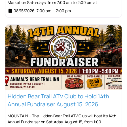
Market on Saturdays, from 7:00 am to 2:00 pm at
08/15/2026, 7:00 am
–
2:00 pm
Hidden Bear Trail ATV Club to Hold 14th
Annual Fundraiser August 15, 2026
MOUNTAIN – The Hidden Bear Trail ATV Club will host its 14th
Annual Fundraiser on Saturday, August 15, from 1:00