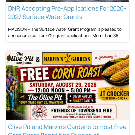
DNR Accepting Pre-Applications For 2026-
2027 Surface Water Grants
MADISON – The Surface Water Grant Program is pleased to
announce a call for FY27 grant applications. More than $6
Olive Pit and Marvin’s Gardens to Host Free