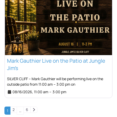
Mark Gauthier Live on the Patio at Jungle
Jim’s
SILVER CLIFF – Mark Gauthier will be performing live on the
outside patio from 11:00 am – 3:00 pm on
08/16/2026, 11:00 am
–
3:00 pm
Older posts
2
6
1
…