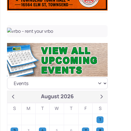
August 2026
S
M
T
W
T
F
S
1
2
3
4
5
6
7
8