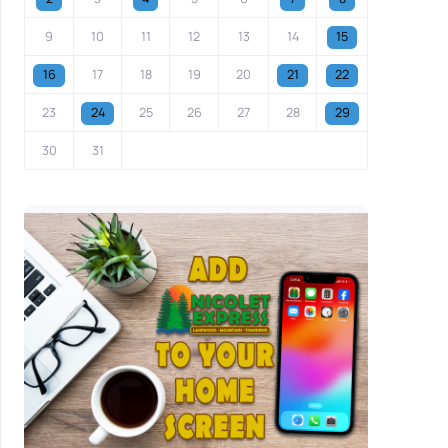
9
10
11
12
13
14
15
16
17
18
19
20
21
22
23
24
25
26
27
28
29
30
31