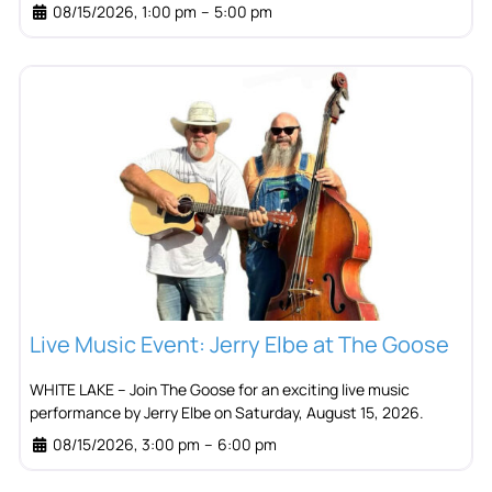
08/15/2026, 1:00 pm
–
5:00 pm
Live Music Event: Jerry Elbe at The Goose
WHITE LAKE – Join The Goose for an exciting live music
performance by Jerry Elbe on Saturday, August 15, 2026.
08/15/2026, 3:00 pm
–
6:00 pm