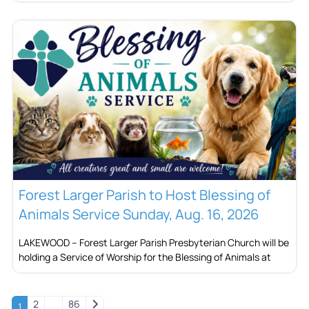
Forest Larger Parish to Host Blessing of
Animals Service Sunday, Aug. 16, 2026
LAKEWOOD – Forest Larger Parish Presbyterian Church will be
holding a Service of Worship for the Blessing of Animals at
Older posts
2
86
1
…