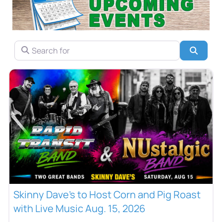
SEARCH FOR
Searc
Skinny Dave’s to Host Corn and Pig Roast
with Live Music Aug. 15, 2026