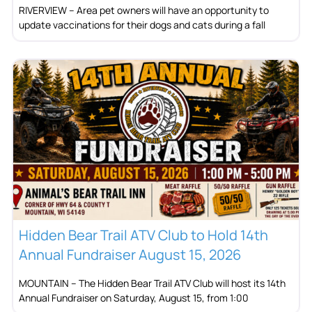
RIVERVIEW – Area pet owners will have an opportunity to
update vaccinations for their dogs and cats during a fall
Hidden Bear Trail ATV Club to Hold 14th
Annual Fundraiser August 15, 2026
MOUNTAIN – The Hidden Bear Trail ATV Club will host its 14th
Annual Fundraiser on Saturday, August 15, from 1:00