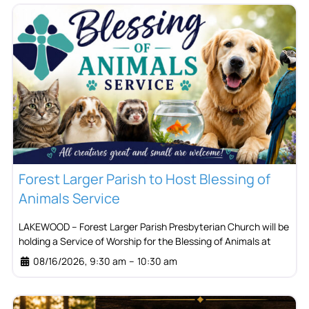
Forest Larger Parish to Host Blessing of
Animals Service
LAKEWOOD – Forest Larger Parish Presbyterian Church will be
holding a Service of Worship for the Blessing of Animals at
08/16/2026, 9:30 am
–
10:30 am