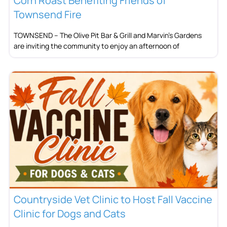
Corn Roast Benefiting Friends of
Townsend Fire
TOWNSEND – The Olive Pit Bar & Grill and Marvin’s Gardens
are inviting the community to enjoy an afternoon of
Countryside Vet Clinic to Host Fall Vaccine
Clinic for Dogs and Cats