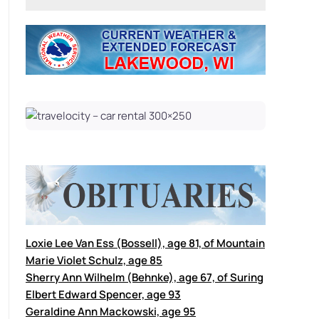
Loxie Lee Van Ess (Bossell), age 81, of Mountain
Marie Violet Schulz, age 85
Sherry Ann Wilhelm (Behnke), age 67, of Suring
Elbert Edward Spencer, age 93
Geraldine Ann Mackowski, age 95