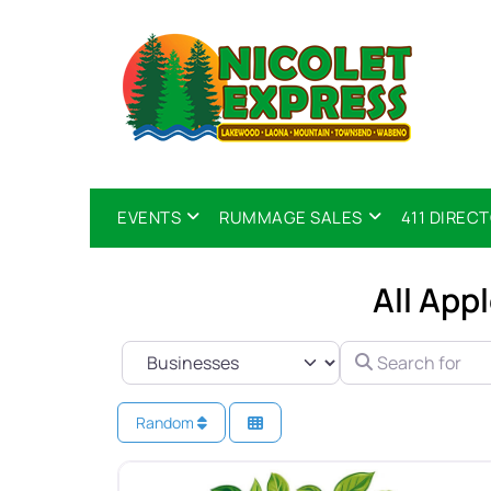
EVENTS
RUMMAGE SALES
411 DIREC
All App
SELECT SEARCH TYPE
SEARCH FOR
Random