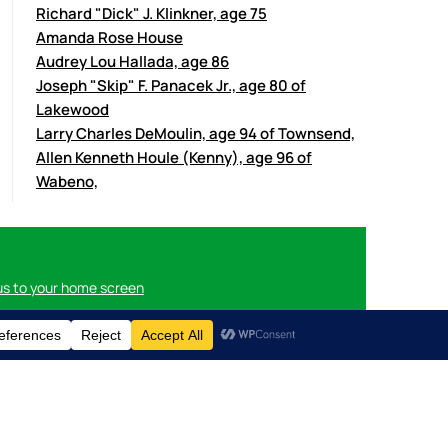
Richard "Dick" J. Klinkner, age 75
Amanda Rose House
Audrey Lou Hallada, age 86
Joseph "Skip" F. Panacek Jr., age 80 of
Lakewood
Larry Charles DeMoulin, age 94 of Townsend,
Allen Kenneth Houle (Kenny), age 96 of
Wabeno,
us to your home screen
n