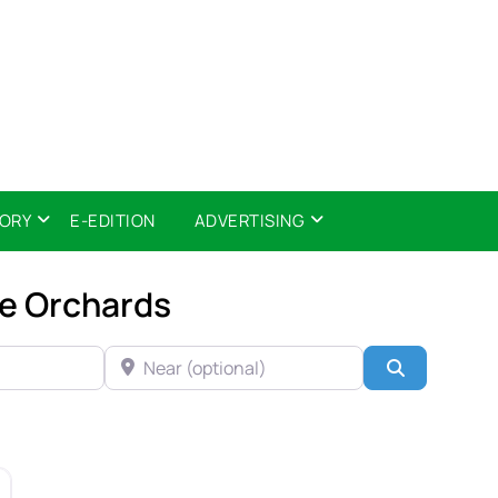
TORY
E-EDITION
ADVERTISING
le Orchards
NEAR (OPTIONAL)
Search