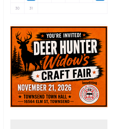
30
31