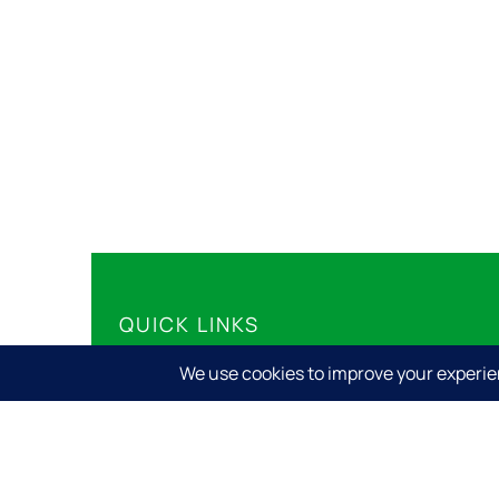
QUICK LINKS
Share Your Story
Share Your Event
Submit Your Business
Privacy Policy