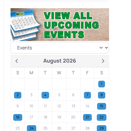
August 2026
S
M
T
W
T
F
S
1
2
3
4
5
6
7
8
9
10
11
12
13
14
15
16
17
18
19
20
21
22
23
24
25
26
27
28
29