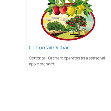
Cottontail Orchard
Cottontail Orchard operates as a seasonal
apple orchard.