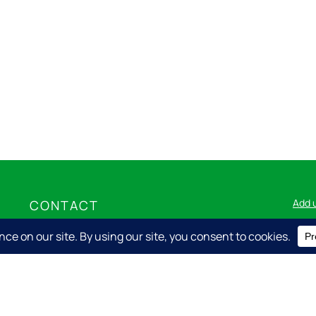
Add 
CONTACT
Nicolet Express LLC
715.276.8001
info@nicolet.express
Log i