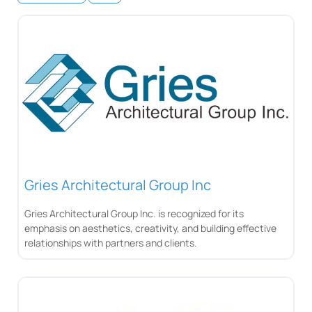
Gries Architectural Group Inc
Gries Architectural Group Inc. is recognized for its
emphasis on aesthetics, creativity, and building effective
relationships with partners and clients.