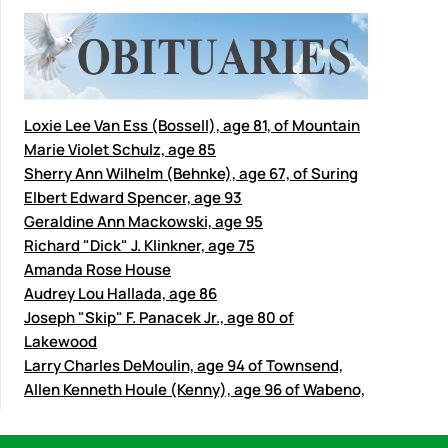
Loxie Lee Van Ess (Bossell), age 81, of Mountain
Marie Violet Schulz, age 85
Sherry Ann Wilhelm (Behnke), age 67, of Suring
Elbert Edward Spencer, age 93
Geraldine Ann Mackowski, age 95
Richard "Dick" J. Klinkner, age 75
Amanda Rose House
Audrey Lou Hallada, age 86
Joseph "Skip" F. Panacek Jr., age 80 of
Lakewood
Larry Charles DeMoulin, age 94 of Townsend,
Allen Kenneth Houle (Kenny), age 96 of Wabeno,