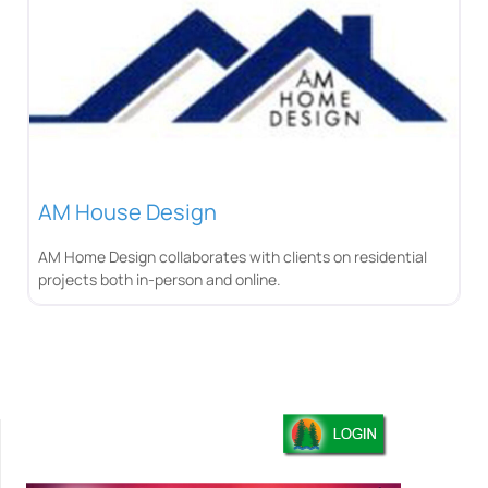
AM House Design
AM Home Design collaborates with clients on residential
projects both in-person and online.