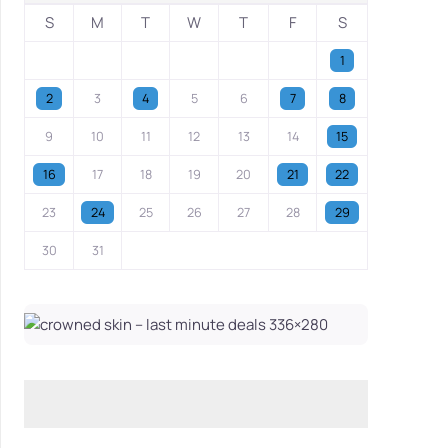
S
M
T
W
T
F
S
1
2
3
4
5
6
7
8
9
10
11
12
13
14
15
16
17
18
19
20
21
22
23
24
25
26
27
28
29
30
31