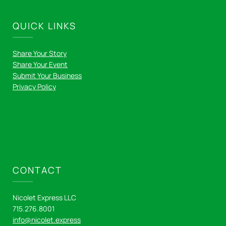
QUICK LINKS
Share Your Story
Share Your Event
Submit Your Business
Privacy Policy
CONTACT
Nicolet Express LLC
715.276.8001
info@nicolet.express