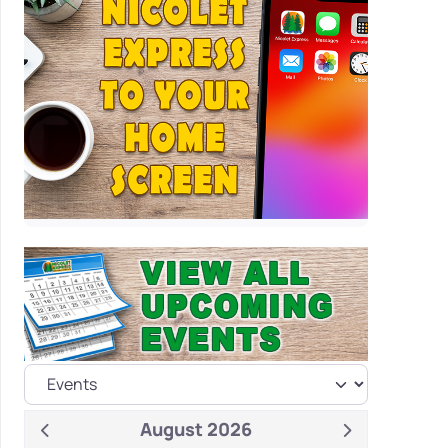
August 2026