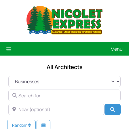
Menu
All Architects
SELECT SEARCH TYPE
SEARCH FOR
NEAR (OPTIONAL)
Searc
Random