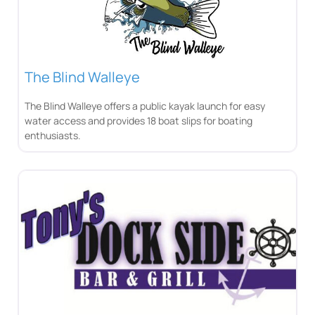
The Blind Walleye
The Blind Walleye offers a public kayak launch for easy
water access and provides 18 boat slips for boating
enthusiasts.