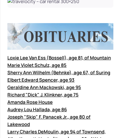
Loxie Lee Van Ess (Bossell), age 81, of Mountain
Marie Violet Schulz, age 85
Sherry Ann Wilhelm (Behnke), age 67, of Suring
Elbert Edward Spencer, age 93
Geraldine Ann Mackowski, age 95
Richard "Dick" J. Klinkner, age 75
Amanda Rose House
Audrey Lou Hallada, age 86
Joseph "Skip" F. Panacek Jr., age 80 of
Lakewood
Larry Charles DeMoulin, age 94 of Townsend,