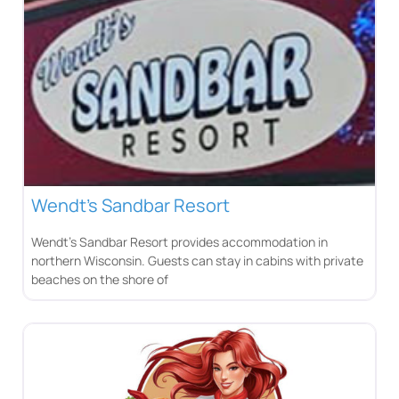
Wendt’s Sandbar Resort
Wendt’s Sandbar Resort provides accommodation in
northern Wisconsin. Guests can stay in cabins with private
beaches on the shore of