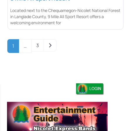
Located next to the Chequamegon-Nicolet National Forest
in Langlade County, 9 Mile All Sport Resort offers a
welcoming environment for
Older posts
3
1
…