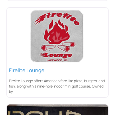
Firelite Lounge
Firelite Lounge offers American fare like pizza, burgers, and
fish, along with a nine-hole indoor mini golf course. Owned
by