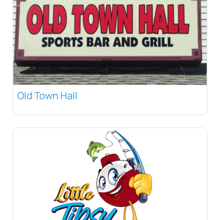
Old Town Hall