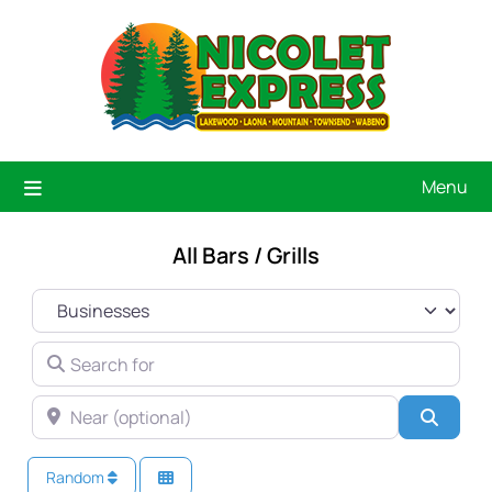
Menu
All Bars / Grills
SELECT SEARCH TYPE
SEARCH FOR
NEAR (OPTIONAL)
Searc
Random