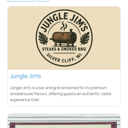
Jungle Jim’s
Jungle Jim’s is a bar and grill renowned for its premium
smokehouse flavors, offering guests an authentic taste
experience that