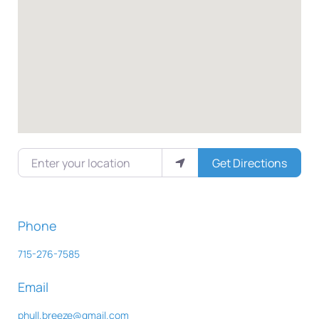
Enter your location
Get Directions
Phone
715-276-7585
Email
phull.breeze
@
gmail.com