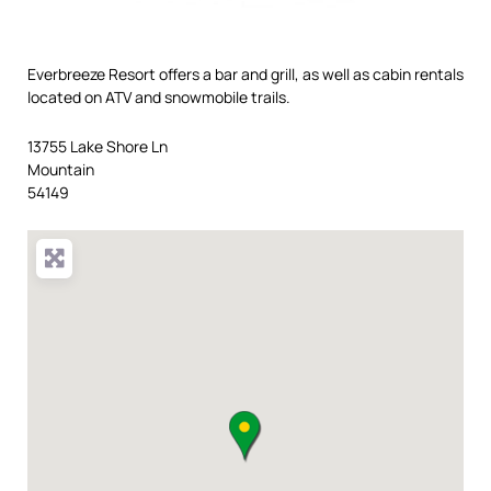
Everbreeze Resort offers a bar and grill, as well as cabin rentals
located on ATV and snowmobile trails.
13755 Lake Shore Ln
Mountain
54149