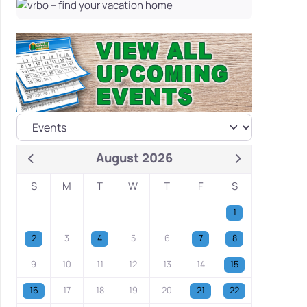
August 2026
S
M
T
W
T
F
S
1
2
3
4
5
6
7
8
9
10
11
12
13
14
15
16
17
18
19
20
21
22