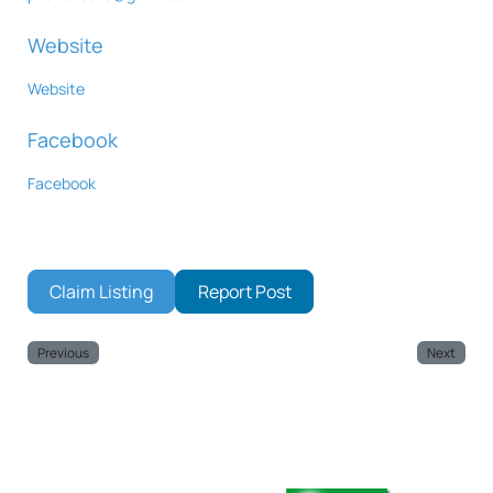
Website
Website
Facebook
Facebook
Claim Listing
Report Post
Previous
Next