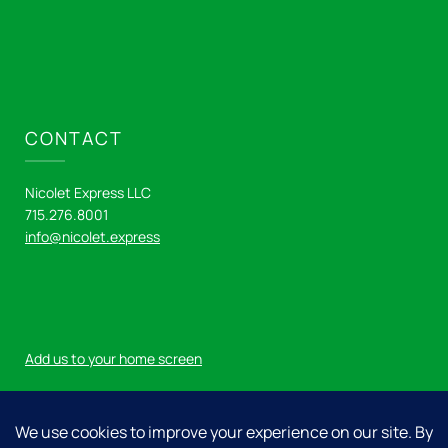
CONTACT
Nicolet Express LLC
715.276.8001
info@nicolet.express
Add us to your home screen