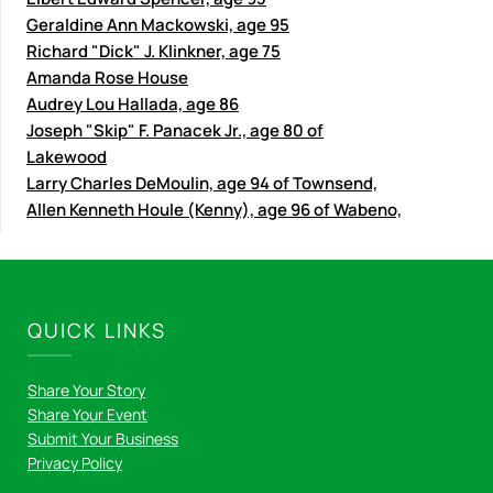
Geraldine Ann Mackowski, age 95
Richard "Dick" J. Klinkner, age 75
Amanda Rose House
Audrey Lou Hallada, age 86
Joseph "Skip" F. Panacek Jr., age 80 of
Lakewood
Larry Charles DeMoulin, age 94 of Townsend,
Allen Kenneth Houle (Kenny), age 96 of Wabeno,
QUICK LINKS
Share Your Story
Share Your Event
Submit Your Business
Privacy Policy