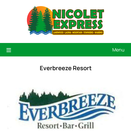
Menu
Everbreeze Resort