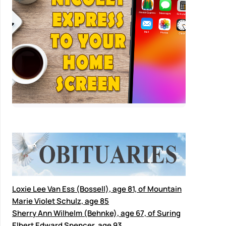
Loxie Lee Van Ess (Bossell), age 81, of Mountain
Marie Violet Schulz, age 85
Sherry Ann Wilhelm (Behnke), age 67, of Suring
Elbert Edward Spencer, age 93