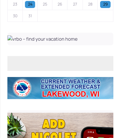
23
24
25
26
27
28
29
30
31