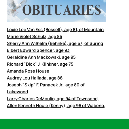
Loxie Lee Van Ess (Bossell), age 81, of Mountain
Marie Violet Schulz, age 85
Sherry Ann Wilhelm (Behnke), age 67, of Suring
Elbert Edward Spencer, age 93
Geraldine Ann Mackowski, age 95
Richard "Dick" J. Klinkner, age 75
Amanda Rose House
Audrey Lou Hallada, age 86
Joseph "Skip" F. Panacek Jr., age 80 of
Lakewood
Larry Charles DeMoulin, age 94 of Townsend,
Allen Kenneth Houle (Kenny), age 96 of Wabeno,