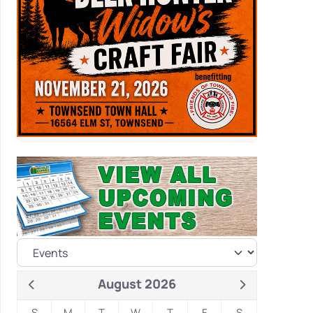
August 2026
S
M
T
W
T
F
S