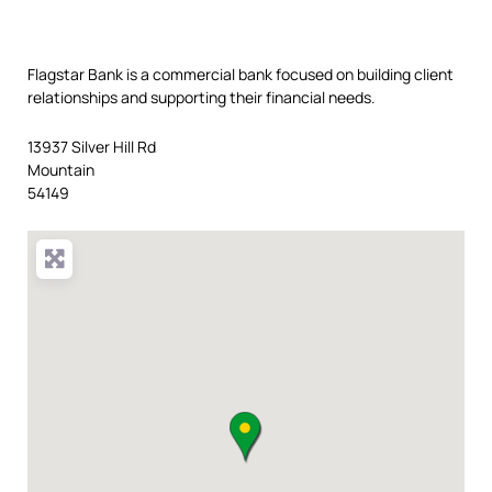
Flagstar Bank is a commercial bank focused on building client
relationships and supporting their financial needs.
13937 Silver Hill Rd
Mountain
54149