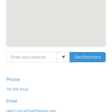
Enter your location
Get Directions
Phone
715-276-6422
Email
ralph.l.mccarthy
@
flagstar.com