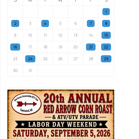
1
2
3
4
5
6
7
8
9
10
11
12
13
14
15
16
17
18
19
20
21
22
23
24
25
26
27
28
29
30
31