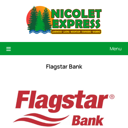
Menu
Flagstar Bank