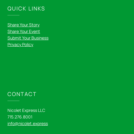
QUICK LINKS
Share Your Story
Share Your Event
Submit Your Business
Privacy Policy
CONTACT
Nicolet Express LLC
715.276.8001
info@nicolet.express