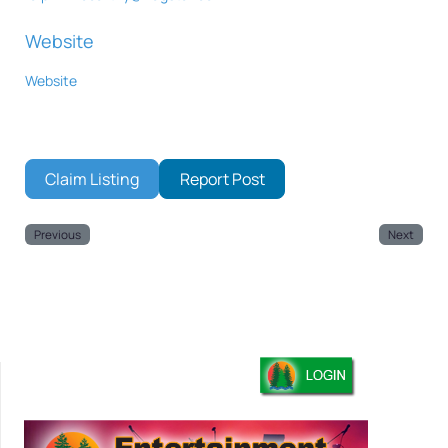
Website
Website
Claim Listing
Report Post
Previous
Next