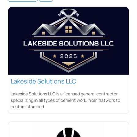
Lakeside Solutions LLC
Lakeside Solutions LLC is a licensed general contractor
specializing in all types of cement work, from flatwork to
custom stamped