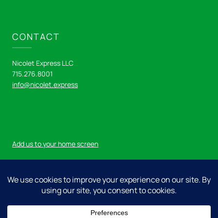
CONTACT
Nicolet Express LLC
715.276.8001
info@nicolet.express
Add us to your home screen
Log in