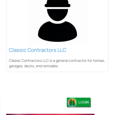
Classic Contractors LLC
Classic Contractors LLC is a general contractor for homes,
garages, decks, and remodels.