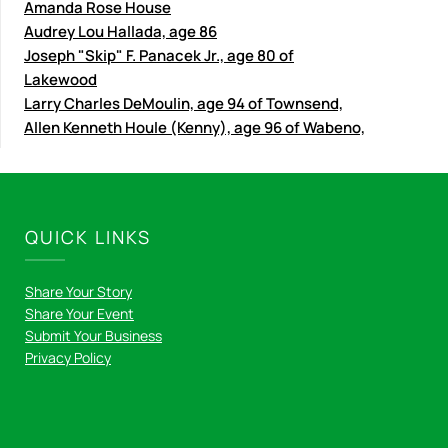
Amanda Rose House
Audrey Lou Hallada, age 86
Joseph "Skip" F. Panacek Jr., age 80 of
Lakewood
Larry Charles DeMoulin, age 94 of Townsend,
Allen Kenneth Houle (Kenny), age 96 of Wabeno,
QUICK LINKS
Share Your Story
Share Your Event
Submit Your Business
Privacy Policy