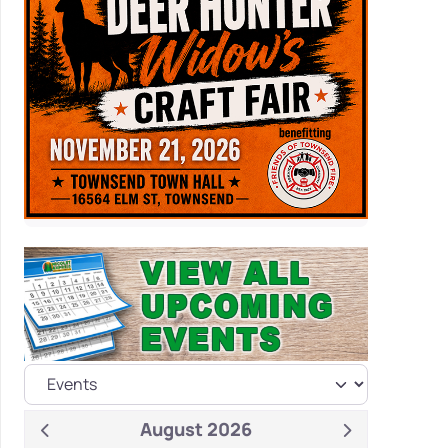
August 2026