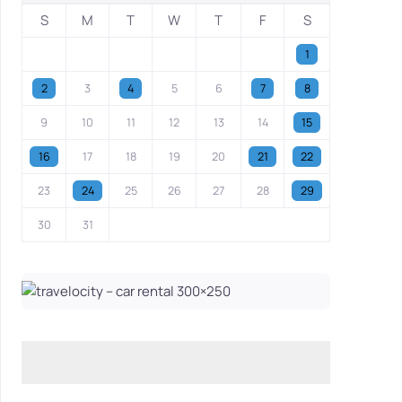
S
M
T
W
T
F
S
1
2
3
4
5
6
7
8
9
10
11
12
13
14
15
16
17
18
19
20
21
22
23
24
25
26
27
28
29
30
31