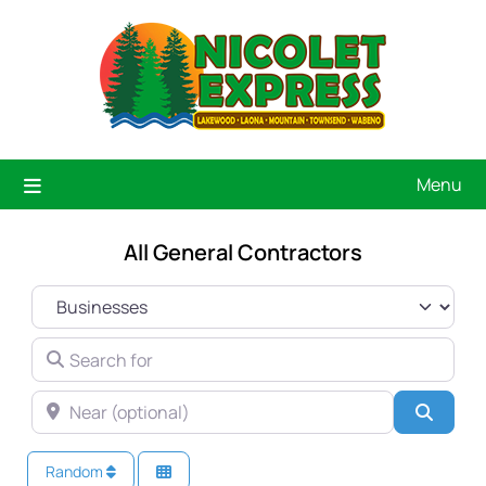
Menu
All General Contractors
SELECT SEARCH TYPE
SEARCH FOR
NEAR (OPTIONAL)
Searc
Random