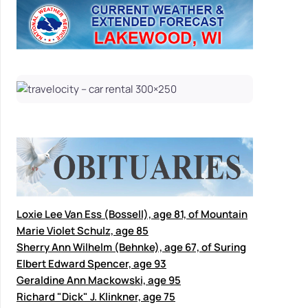
Loxie Lee Van Ess (Bossell), age 81, of Mountain
Marie Violet Schulz, age 85
Sherry Ann Wilhelm (Behnke), age 67, of Suring
Elbert Edward Spencer, age 93
Geraldine Ann Mackowski, age 95
Richard "Dick" J. Klinkner, age 75