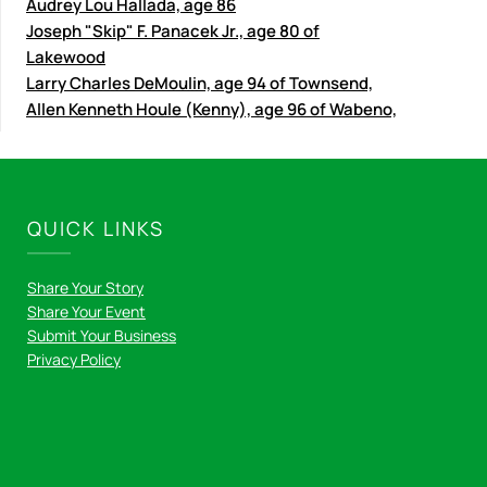
Audrey Lou Hallada, age 86
Joseph "Skip" F. Panacek Jr., age 80 of
Lakewood
Larry Charles DeMoulin, age 94 of Townsend,
Allen Kenneth Houle (Kenny), age 96 of Wabeno,
QUICK LINKS
Share Your Story
Share Your Event
Submit Your Business
Privacy Policy