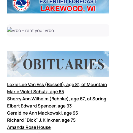
Loxie Lee Van Ess (Bossell), age 81, of Mountain
Marie Violet Schulz, age 85
Sherry Ann Wilhelm (Behnke), age 67, of Suring
Elbert Edward Spencer, age 93
Geraldine Ann Mackowski, age 95
Richard "Dick" J. Klinkner, age 75
Amanda Rose House