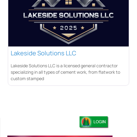
Lakeside Solutions LLC
Lakeside Solutions LLC is a licensed general contractor
specializing in all types of cement work, from flatwork to
custom stamped