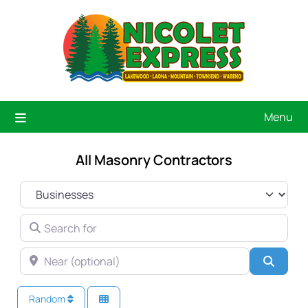
Menu
All Masonry Contractors
SELECT SEARCH TYPE
SEARCH FOR
NEAR (OPTIONAL)
Searc
Random