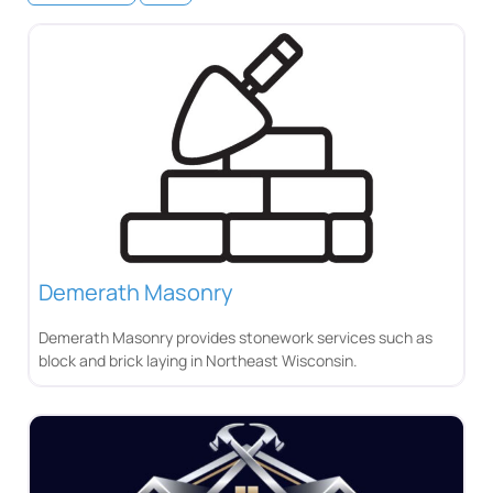
Demerath Masonry
Demerath Masonry provides stonework services such as
block and brick laying in Northeast Wisconsin.