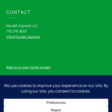
CONTACT
Nicolet Express LLC
715.276.8001
info@nicolet.express
Add us to your home screen
Log in