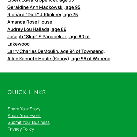
Geraldine Ann Mackowski, age 95
Richard "Dick" J. Klinkner, age 75
Amanda Rose House
Audrey Lou Hallada, age 86
Joseph "Skip" F. Panacek Jr., age 80 of
Lakewood
Larry Charles DeMoulin, age 94 of Townsend,
Allen Kenneth Houle (Kenny), age 96 of Wabeno,
QUICK LINKS
Share Your Story
Share Your Event
Submit Your Business
Privacy Policy