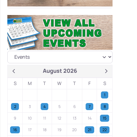
August 2026
S
M
T
W
T
F
S
1
2
3
4
5
6
7
8
9
10
11
12
13
14
15
16
17
18
19
20
21
22