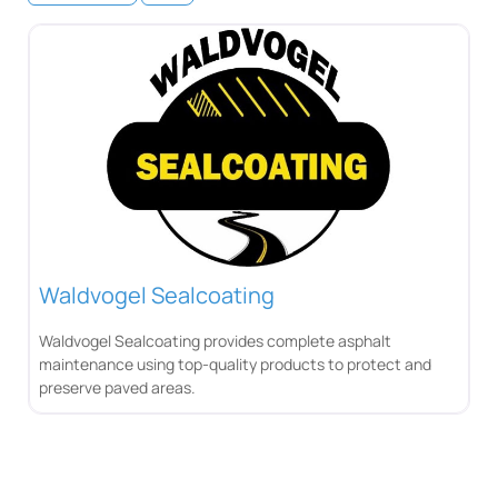
Waldvogel Sealcoating
Waldvogel Sealcoating provides complete asphalt
maintenance using top-quality products to protect and
preserve paved areas.