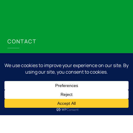
CONTACT
Nicolet Express LLC
715.276.8001
info@nicolet.express
Add us to your home screen