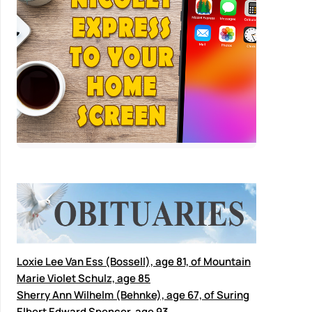
Loxie Lee Van Ess (Bossell), age 81, of Mountain
Marie Violet Schulz, age 85
Sherry Ann Wilhelm (Behnke), age 67, of Suring
Elbert Edward Spencer, age 93