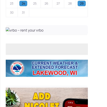
23
24
25
26
27
28
29
30
31