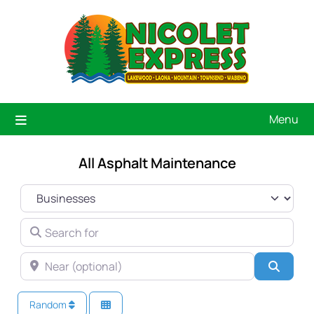
Menu
All Asphalt Maintenance
SELECT SEARCH TYPE
SEARCH FOR
NEAR (OPTIONAL)
Searc
Random