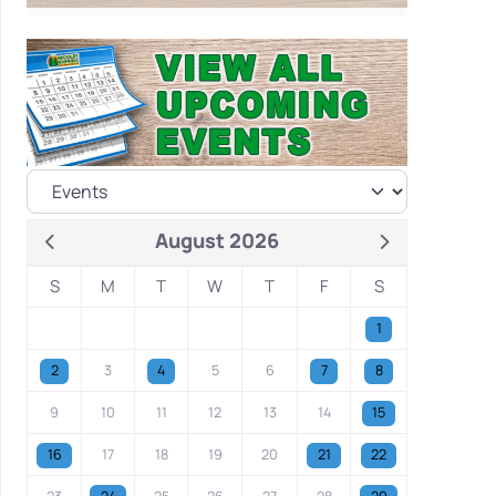
August 2026
S
M
T
W
T
F
S
1
2
3
4
5
6
7
8
9
10
11
12
13
14
15
16
17
18
19
20
21
22