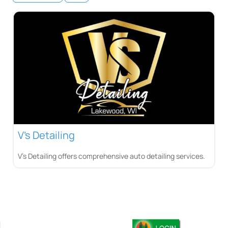
V’s Detailing
V’s Detailing offers comprehensive auto detailing services.