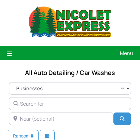
Menu
All Auto Detailing / Car Washes
SELECT SEARCH TYPE
SEARCH FOR
NEAR (OPTIONAL)
Searc
Random