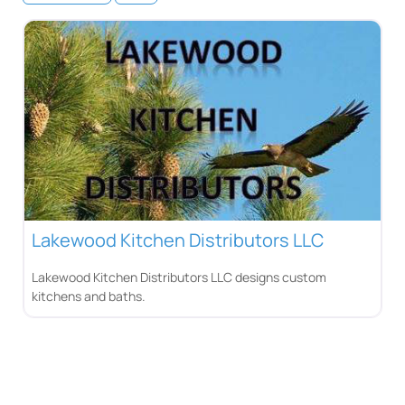
Lakewood Kitchen Distributors LLC
Lakewood Kitchen Distributors LLC designs custom
kitchens and baths.