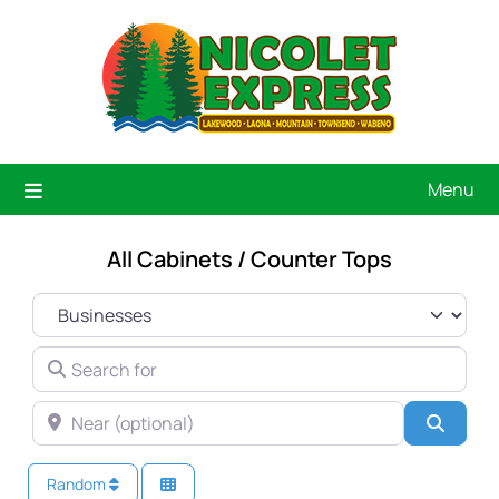
Menu
All Cabinets / Counter Tops
SELECT SEARCH TYPE
SEARCH FOR
NEAR (OPTIONAL)
Searc
Random