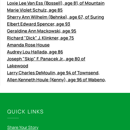
Loxie Lee Van Ess (Bossell), age 81, of Mountain
Marie Violet Schulz, age 85
Sherry Ann Wilhelm (Behnke), age 67, of Suring
Elbert Edward Spencer, age 93
Geraldine Ann Mackowski, age 95
Richard "Dick" J. Klinkner, age 75
Amanda Rose House
Audrey Lou Hallada, age 86
Joseph "Skip" F. Panacek Jr., age 80 of
Lakewood
Larry Charles DeMoulin, age 94 of Townsend,
Allen Kenneth Houle (Kenny), age 96 of Wabeno,
QUICK LINKS
Share Your Story