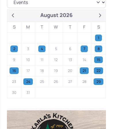
August 2026
S
M
T
W
T
F
S
1
2
3
4
5
6
7
8
9
10
11
12
13
14
15
16
17
18
19
20
21
22
23
24
25
26
27
28
29
30
31