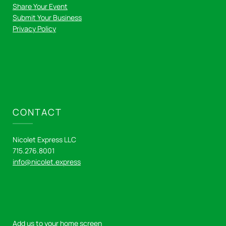
Share Your Event
Submit Your Business
Privacy Policy
CONTACT
Nicolet Express LLC
715.276.8001
info@nicolet.express
Add us to your home screen