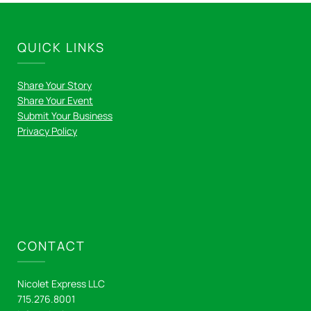
QUICK LINKS
Share Your Story
Share Your Event
Submit Your Business
Privacy Policy
CONTACT
Nicolet Express LLC
715.276.8001