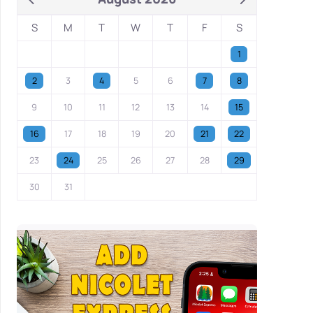
S
M
T
W
T
F
S
1
2
3
4
5
6
7
8
9
10
11
12
13
14
15
16
17
18
19
20
21
22
23
24
25
26
27
28
29
30
31