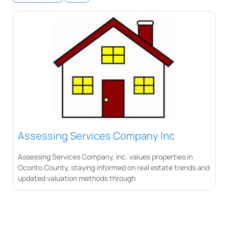
Assessing Services Company Inc
Assessing Services Company, Inc. values properties in
Oconto County, staying informed on real estate trends and
updated valuation methods through