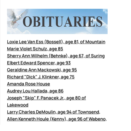
Loxie Lee Van Ess (Bossell), age 81, of Mountain
Marie Violet Schulz, age 85
Sherry Ann Wilhelm (Behnke), age 67, of Suring
Elbert Edward Spencer, age 93
Geraldine Ann Mackowski, age 95
Richard "Dick" J. Klinkner, age 75
Amanda Rose House
Audrey Lou Hallada, age 86
Joseph "Skip" F. Panacek Jr., age 80 of
Lakewood
Larry Charles DeMoulin, age 94 of Townsend,
Allen Kenneth Houle (Kenny), age 96 of Wabeno,