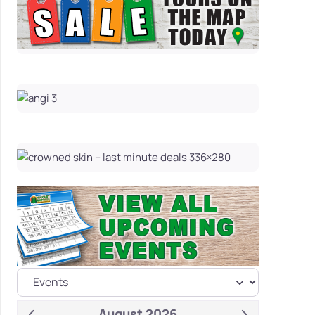
August 2026