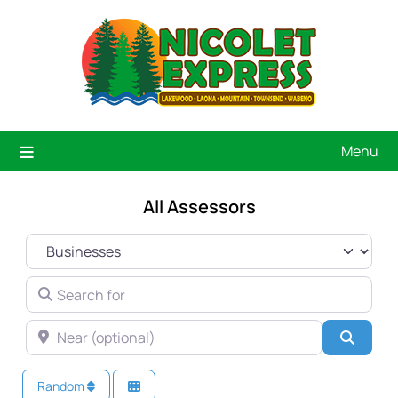
Menu
All Assessors
SELECT SEARCH TYPE
SEARCH FOR
NEAR (OPTIONAL)
Searc
Random