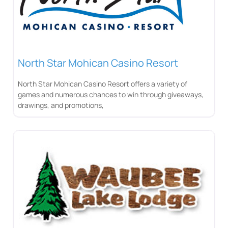
North Star Mohican Casino Resort
North Star Mohican Casino Resort offers a variety of
games and numerous chances to win through giveaways,
drawings, and promotions,