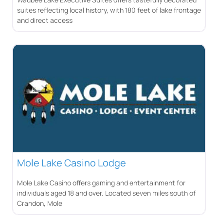
suites reflecting local history, with 180 feet of lake frontage
and direct access
Mole Lake Casino Lodge
Mole Lake Casino offers gaming and entertainment for
individuals aged 18 and over. Located seven miles south of
Crandon, Mole