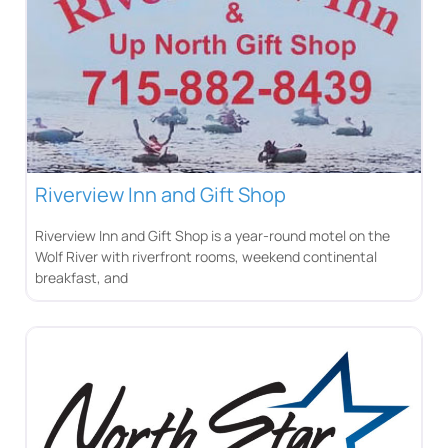
Riverview Inn and Gift Shop
Riverview Inn and Gift Shop is a year-round motel on the
Wolf River with riverfront rooms, weekend continental
breakfast, and