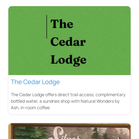
The Cedar Lodge
The Cedar Lodge offers direct trail access, complimentary
bottled water, a sundries shop with Natural Wonders by
Ash, in-room coffee