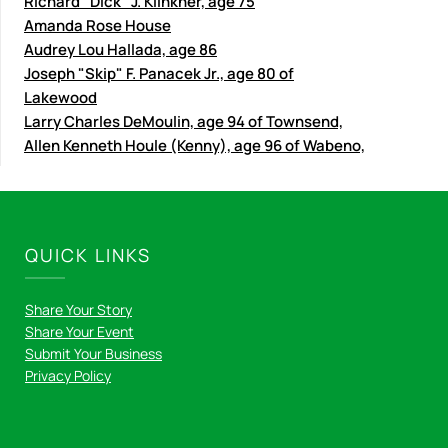
Richard "Dick" J. Klinkner, age 75
Amanda Rose House
Audrey Lou Hallada, age 86
Joseph "Skip" F. Panacek Jr., age 80 of
Lakewood
Larry Charles DeMoulin, age 94 of Townsend,
Allen Kenneth Houle (Kenny), age 96 of Wabeno,
QUICK LINKS
Share Your Story
Share Your Event
Submit Your Business
Privacy Policy