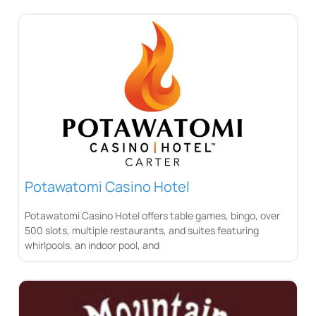
Potawatomi Casino Hotel
Potawatomi Casino Hotel offers table games, bingo, over
500 slots, multiple restaurants, and suites featuring
whirlpools, an indoor pool, and