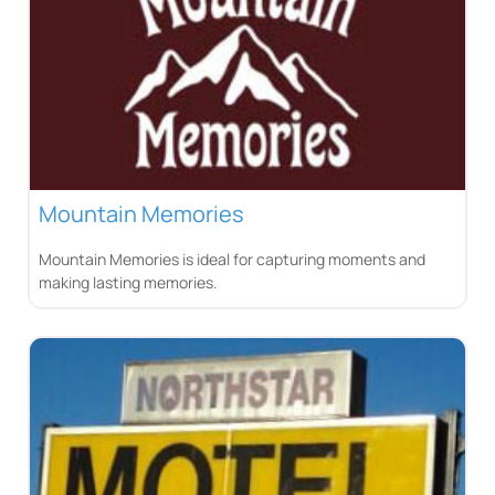
Mountain Memories
Mountain Memories is ideal for capturing moments and
making lasting memories.