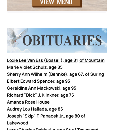
Loxie Lee Van Ess (Bossell), age 81, of Mountain
Marie Violet Schulz, age 85
Sherry Ann Wilhelm (Behnke), age 67, of Suring
Elbert Edward Spencer, age 93
Geraldine Ann Mackowski, age 95
Richard "Dick" J. Klinkner, age 75
Amanda Rose House
Audrey Lou Hallada, age 86
Joseph "Skip" F. Panacek Jr., age 80 of
Lakewood
Larry Charles DeMoulin, age 94 of Townsend,