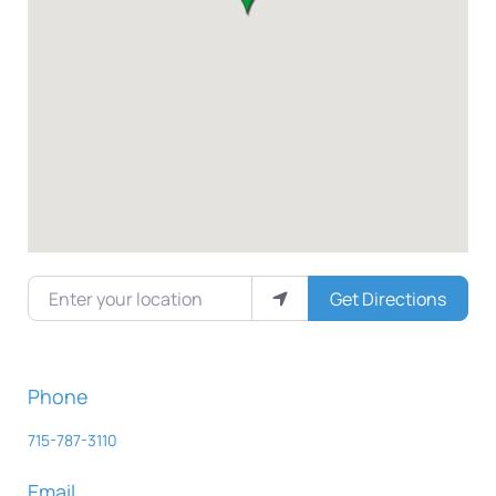
Enter your location
Get Directions
Phone
715-787-3110
Email