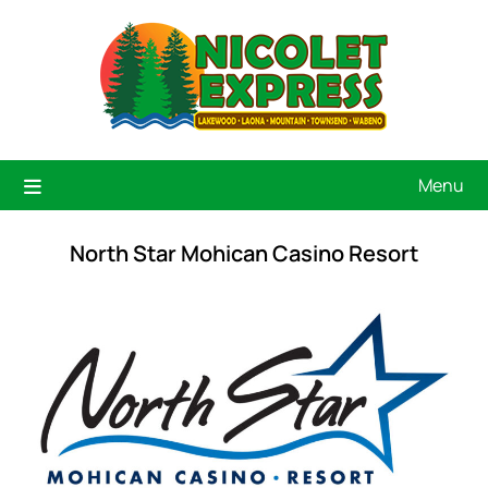
Menu
North Star Mohican Casino Resort