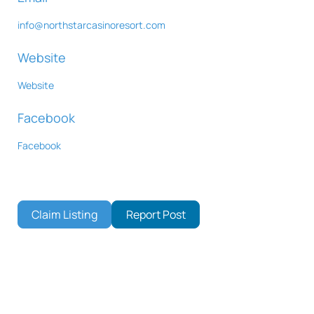
info
@
northstarcasinoresort.com
Website
Website
Facebook
Facebook
Claim Listing
Report Post