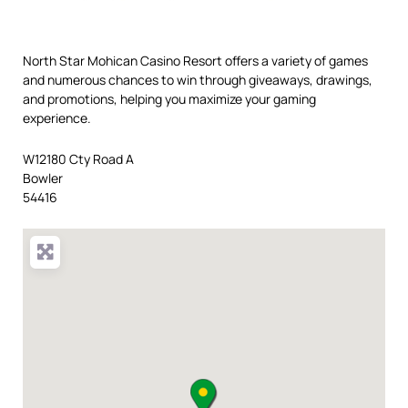
North Star Mohican Casino Resort offers a variety of games
and numerous chances to win through giveaways, drawings,
and promotions, helping you maximize your gaming
experience.
W12180 Cty Road A
Bowler
54416