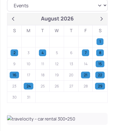
August 2026
S
M
T
W
T
F
S
1
2
3
4
5
6
7
8
9
10
11
12
13
14
15
16
17
18
19
20
21
22
23
24
25
26
27
28
29
30
31