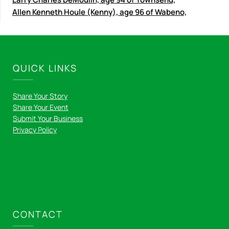
Allen Kenneth Houle (Kenny), age 96 of Wabeno,
QUICK LINKS
Share Your Story
Share Your Event
Submit Your Business
Privacy Policy
CONTACT