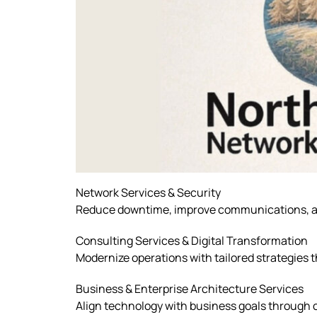
Network Services & Security
Reduce downtime, improve communications, a
Consulting Services & Digital Transformation
Modernize operations with tailored strategies t
Business & Enterprise Architecture Services
Align technology with business goals through