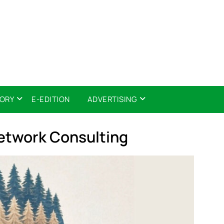
TORY
E-EDITION
ADVERTISING
twork Consulting