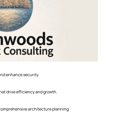
nd enhance security.
hat drive efficiency and growth.
 comprehensive architecture planning.