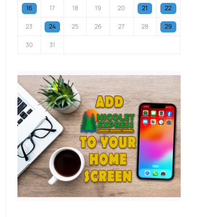
16
17
18
19
20
21
22
23
24
25
26
27
28
29
30
31