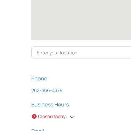
Enter your location
Phone
262-366-4379
Business Hours
Closed today
:
Email