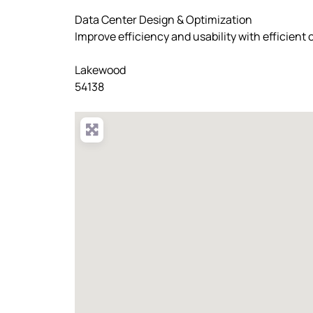
Data Center Design & Optimization
Improve efficiency and usability with efficient
Lakewood
54138