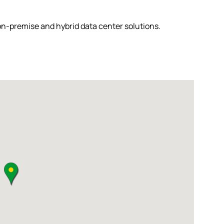
 on-premise and hybrid data center solutions.