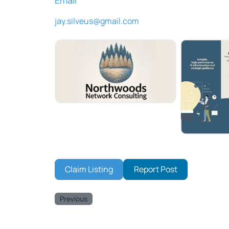
jay.silveus
@
gmail.com
Claim Listing
Report Post
Previous