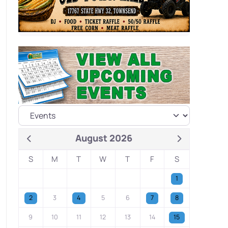
August 2026
S
M
T
W
T
F
S
1
2
3
4
5
6
7
8
9
10
11
12
13
14
15