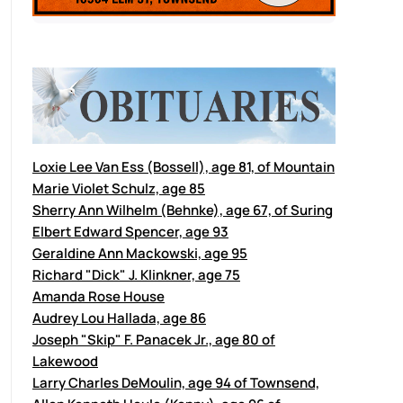
Loxie Lee Van Ess (Bossell), age 81, of Mountain
Marie Violet Schulz, age 85
Sherry Ann Wilhelm (Behnke), age 67, of Suring
Elbert Edward Spencer, age 93
Geraldine Ann Mackowski, age 95
Richard "Dick" J. Klinkner, age 75
Amanda Rose House
Audrey Lou Hallada, age 86
Joseph "Skip" F. Panacek Jr., age 80 of
Lakewood
Larry Charles DeMoulin, age 94 of Townsend,