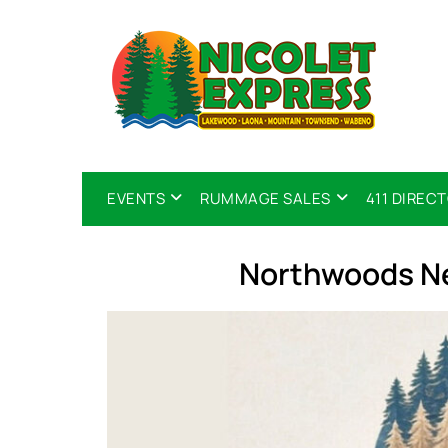
EVENTS
RUMMAGE SALES
411 DIREC
Northwoods Ne