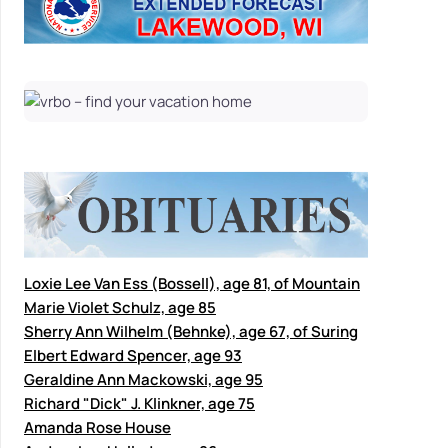
Loxie Lee Van Ess (Bossell), age 81, of Mountain
Marie Violet Schulz, age 85
Sherry Ann Wilhelm (Behnke), age 67, of Suring
Elbert Edward Spencer, age 93
Geraldine Ann Mackowski, age 95
Richard "Dick" J. Klinkner, age 75
Amanda Rose House