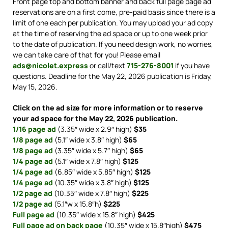
Front page top and bottom banner and back full page page ad
reservations are on a first come, pre-paid basis since there is a
limit of one each per publication. You may upload your ad copy
at the time of reserving the ad space or up to one week prior
to the date of publication. If you need design work, no worries,
we can take care of that for you! Please email
ads@nicolet.express
or call/text
715-276-8001
if you have
questions. Deadline for the May 22, 2026 publication is Friday,
May 15, 2026.
Click on the ad size for more information or to reserve
your ad space for the May 22, 2026 publication.
1/16 page ad
(3.35″ wide x 2.9″ high)
$35
1/8 page ad
(5.1″ wide x 3.8″ high)
$65
1/8 page ad
(3.35″ wide x 5.7″ high)
$65
1/4 page ad
(5.1″ wide x 7.8″ high)
$125
1/4 page ad
(6.85″ wide x 5.85″ high)
$125
1/4 page ad
(10.35″ wide x 3.8″ high)
$125
1/2 page ad
(10.35″ wide x 7.8″ high)
$225
1/2 page ad
(5.1″w x 15.8″h)
$225
Full page ad
(10.35″ wide x 15.8″ high)
$425
Full page ad on back page
(10.35″ wide x 15.8″high)
$475