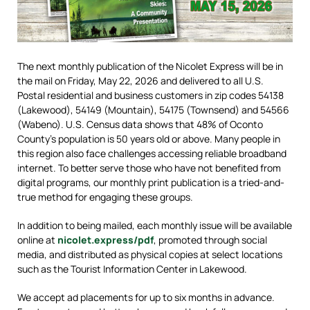
The next monthly publication of the Nicolet Express will be in
the mail on Friday, May 22, 2026 and delivered to all U.S.
Postal residential and business customers in zip codes 54138
(Lakewood), 54149 (Mountain), 54175 (Townsend) and 54566
(Wabeno). U.S. Census data shows that 48% of Oconto
County’s population is 50 years old or above. Many people in
this region also face challenges accessing reliable broadband
internet. To better serve those who have not benefited from
digital programs, our monthly print publication is a tried-and-
true method for engaging these groups.
In addition to being mailed, each monthly issue will be available
online at
nicolet.express/pdf
, promoted through social
media, and distributed as physical copies at select locations
such as the Tourist Information Center in Lakewood.
We accept ad placements for up to six months in advance.