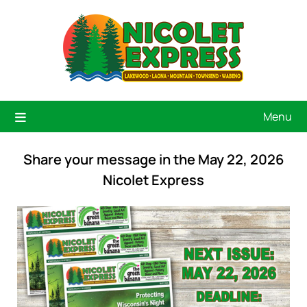
Menu
Share your message in the May 22, 2026
Nicolet Express