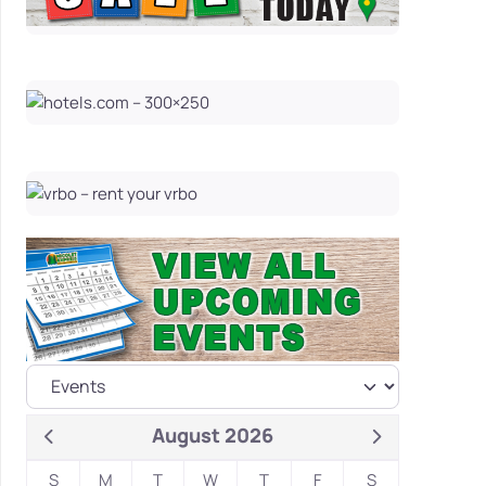
August 2026
S
M
T
W
T
F
S