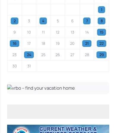
1
2
3
4
5
6
7
8
9
10
11
12
13
14
15
16
17
18
19
20
21
22
23
24
25
26
27
28
29
30
31