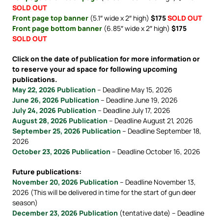
SOLD OUT
Front page top banner
(5.1″ wide x 2″ high)
$175
SOLD OUT
Front page bottom banner
(6.85″ wide x 2″ high)
$175
SOLD OUT
Click on the date of publication for more information or
to reserve your ad space for following upcoming
publications.
May 22, 2026 Publication
– Deadline May 15, 2026
June 26, 2026 Publication
– Deadline June 19, 2026
July 24, 2026 Publication
– Deadline July 17, 2026
August 28, 2026 Publication
– Deadline August 21, 2026
September 25, 2026 Publication
– Deadline September 18,
2026
October 23, 2026 Publication
– Deadline October 16, 2026
Future publications:
November 20, 2026 Publication
– Deadline November 13,
2026 (This will be delivered in time for the start of gun deer
season)
December 23, 2026 Publication
(tentative date) – Deadline