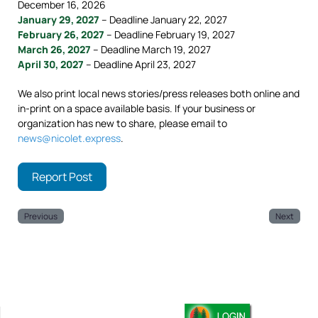
December 16, 2026
January 29, 2027
– Deadline January 22, 2027
February 26, 2027
– Deadline February 19, 2027
March 26, 2027
– Deadline March 19, 2027
April 30, 2027
– Deadline April 23, 2027
We also print local news stories/press releases both online and
in-print on a space available basis. If your business or
organization has new to share, please email to
news@nicolet.express
.
Report Post
Previous
Next