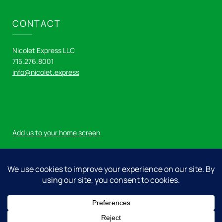
CONTACT
Nicolet Express LLC
715.276.8001
info@nicolet.express
Add us to your home screen
Log in