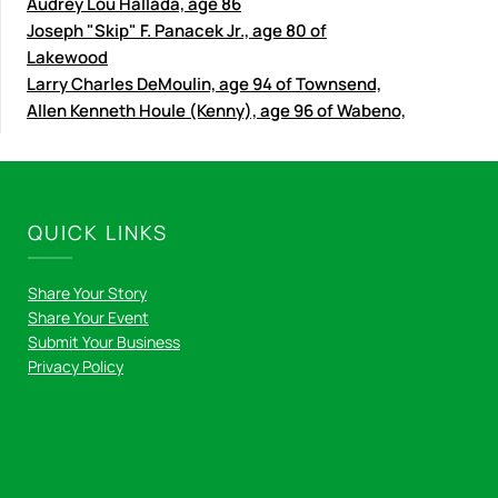
Audrey Lou Hallada, age 86
Joseph "Skip" F. Panacek Jr., age 80 of
Lakewood
Larry Charles DeMoulin, age 94 of Townsend,
Allen Kenneth Houle (Kenny), age 96 of Wabeno,
QUICK LINKS
Share Your Story
Share Your Event
Submit Your Business
Privacy Policy