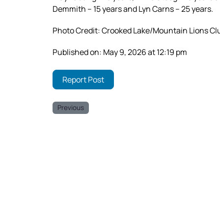
Demmith – 15 years and Lyn Carns – 25 years.
Photo Credit: Crooked Lake/Mountain Lions Cl
Published on: May 9, 2026 at 12:19 pm
Report Post
Previous