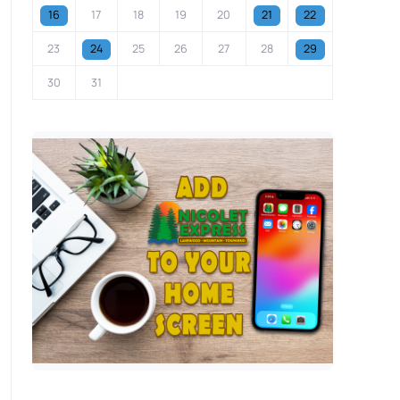
16
17
18
19
20
21
22
23
24
25
26
27
28
29
30
31