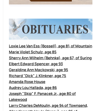
Loxie Lee Van Ess (Bossell), age 81, of Mountain
Marie Violet Schulz, age 85
Sherry Ann Wilhelm (Behnke), age 67, of Suring
Elbert Edward Spencer, age 93
Geraldine Ann Mackowski, age 95
Richard "Dick" J. Klinkner, age 75
Amanda Rose House
Audrey Lou Hallada, age 86
Joseph "Skip" F. Panacek Jr., age 80 of
Lakewood
Larry Charles DeMoulin, age 94 of Townsend,