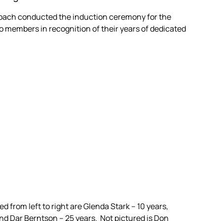
Milbach conducted the induction ceremony for the
o members in recognition of their years of dedicated
 from left to right are Glenda Stark – 10 years,
nd Dar Berntson – 25 years. Not pictured is Don