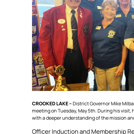
CROOKED LAKE –
District Governor Mike Milb
meeting on Tuesday, May 5th. During his visit,
with a deeper understanding of the mission an
Officer Induction and Membership R