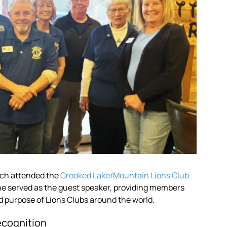
ach attended the
Crooked Lake/Mountain Lions Club
 he served as the guest speaker, providing members
d purpose of Lions Clubs around the world.
ecognition