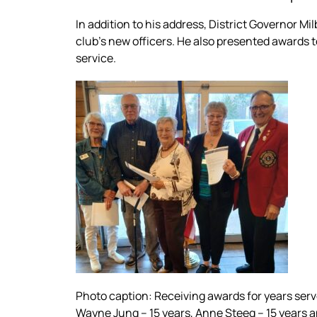
In addition to his address, District Governor 
club’s new officers. He also presented awards t
service.
Photo caption: Receiving awards for years served
Wayne Jung – 15 years, Anne Steeg – 15 years a