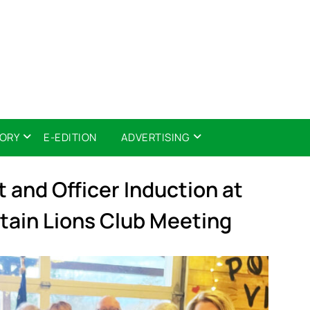
TORY
E-EDITION
ADVERTISING
t and Officer Induction at
ain Lions Club Meeting