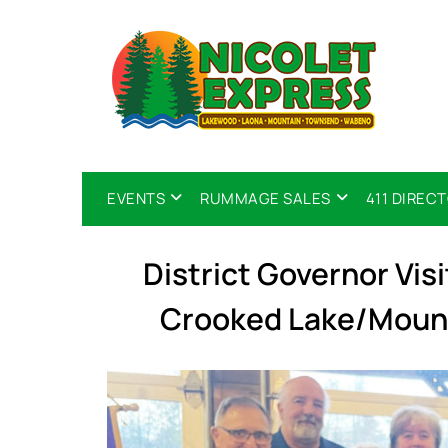
EVENTS
RUMMAGE SALES
411 DIREC
District Governor Visi
Crooked Lake/Mount