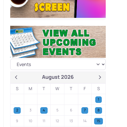
August 2026
S
M
T
W
T
F
S
1
2
3
4
5
6
7
8
9
10
11
12
13
14
15