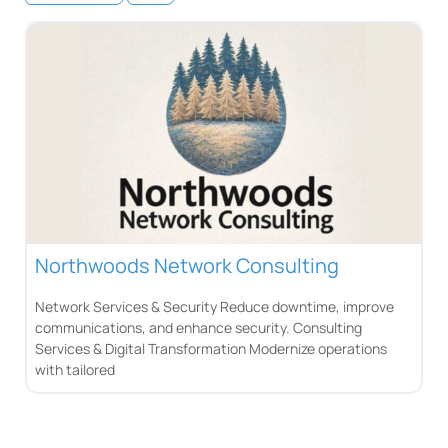
Northwoods Network Consulting
Network Services & Security Reduce downtime, improve
communications, and enhance security. Consulting
Services & Digital Transformation Modernize operations
with tailored