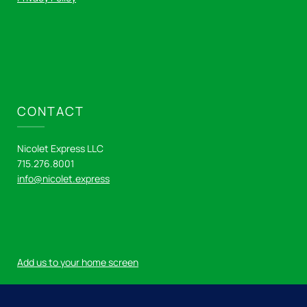
CONTACT
Nicolet Express LLC
715.276.8001
info@nicolet.express
Add us to your home screen