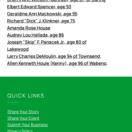
Elbert Edward Spencer, age 93
Geraldine Ann Mackowski, age 95
Richard "Dick" J. Klinkner, age 75
Amanda Rose House
Audrey Lou Hallada, age 86
Joseph "Skip" F. Panacek Jr., age 80 of
Lakewood
Larry Charles DeMoulin, age 94 of Townsend,
Allen Kenneth Houle (Kenny), age 96 of Wabeno,
QUICK LINKS
Share Your Story
Share Your Event
Submit Your Business
Privacy Policy