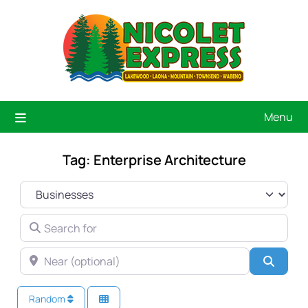
Menu
Tag: Enterprise Architecture
SELECT SEARCH TYPE
SEARCH FOR
NEAR (OPTIONAL)
Searc
Random