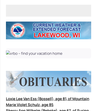
Loxie Lee Van Ess (Bossell), age 81, of Mountain
Marie Violet Schulz, age 85
Sherry Ann Wilhelm (Behnke), age 67, of Suring