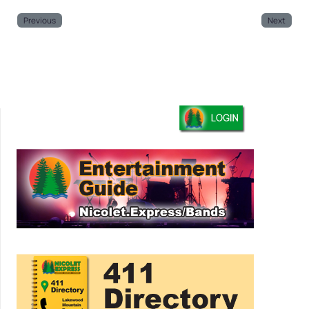
Previous
Next