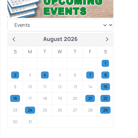
August 2026
S
M
T
W
T
F
S
1
2
3
4
5
6
7
8
9
10
11
12
13
14
15
16
17
18
19
20
21
22
23
24
25
26
27
28
29
30
31