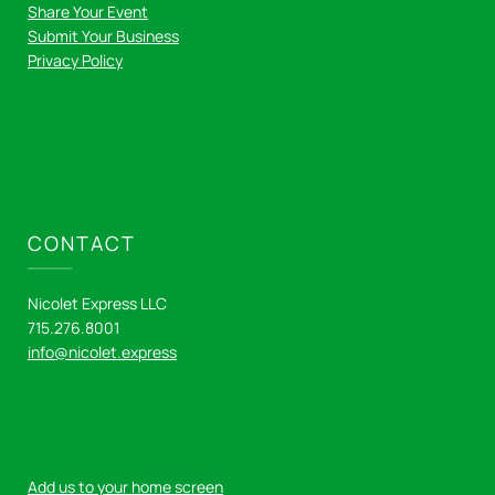
Share Your Event
Submit Your Business
Privacy Policy
CONTACT
Nicolet Express LLC
715.276.8001
info@nicolet.express
Add us to your home screen