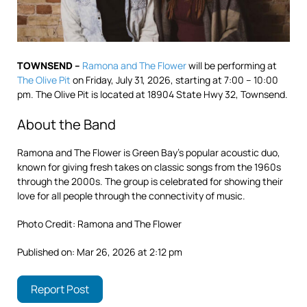
TOWNSEND –
Ramona and The Flower
will be performing at
The Olive Pit
on Friday, July 31, 2026, starting at 7:00 – 10:00
pm. The Olive Pit is located at 18904 State Hwy 32, Townsend.
About the Band
Ramona and The Flower is Green Bay’s popular acoustic duo,
known for giving fresh takes on classic songs from the 1960s
through the 2000s. The group is celebrated for showing their
love for all people through the connectivity of music.
Photo Credit: Ramona and The Flower
Published on: Mar 26, 2026 at 2:12 pm
Report Post