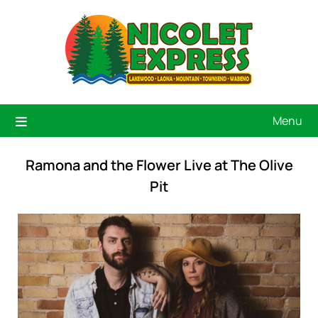
Menu
Ramona and the Flower Live at The Olive
Pit