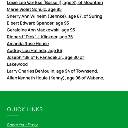
Loxie Lee Van Ess (Bossell), age 81, of Mountain
Marie Violet Schulz, age 85
Sherry Ann Wilhelm (Behnke), age 67, of Suring
Elbert Edward Spencer, age 93
Geraldine Ann Mackowski, age 95
Richard "Dick" J. Klinkner, age 75
Amanda Rose House
Audrey Lou Hallada, age 86
Joseph "Skip" F. Panacek Jr., age 80 of
Lakewood
Larry Charles DeMoulin, age 94 of Townsend,
Allen Kenneth Houle (Kenny), age 96 of Wabeno,
QUICK LINKS
Share Your Story