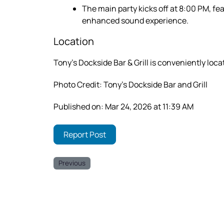
The main party kicks off at 8:00 PM, fea
enhanced sound experience.
Location
Tony’s Dockside Bar & Grill is conveniently loca
Photo Credit: Tony’s Dockside Bar and Grill
Published on: Mar 24, 2026 at 11:39 AM
Report Post
Previous