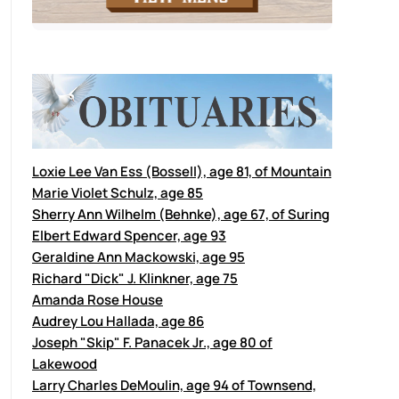
Loxie Lee Van Ess (Bossell), age 81, of Mountain
Marie Violet Schulz, age 85