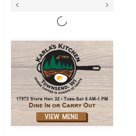
August 2026
S
M
T
W
T
F
S
1
2
3
4
5
6
7
8
9
10
11
12
13
14
15
16
17
18
19
20
21
22
23
24
25
26
27
28
29
30
31