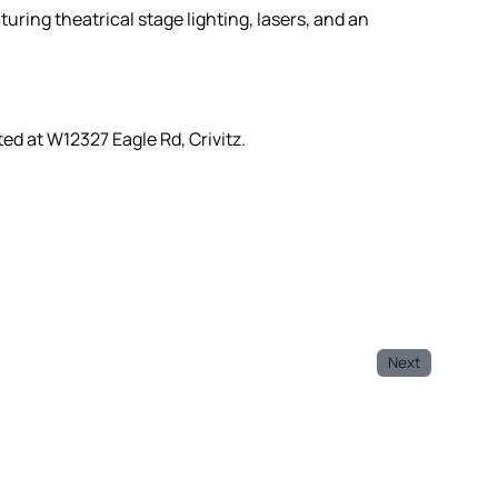
turing theatrical stage lighting, lasers, and an
ted at W12327 Eagle Rd, Crivitz.
Next