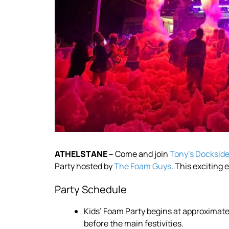
ATHELSTANE –
Come and join
Tony’s Dockside 
Party hosted by
The Foam Guys
. This exciting
Party Schedule
Kids’ Foam Party begins at approximatel
before the main festivities.