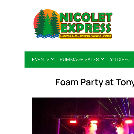
EVENTS
RUMMAGE SALES
411 DIREC
Foam Party at Tony