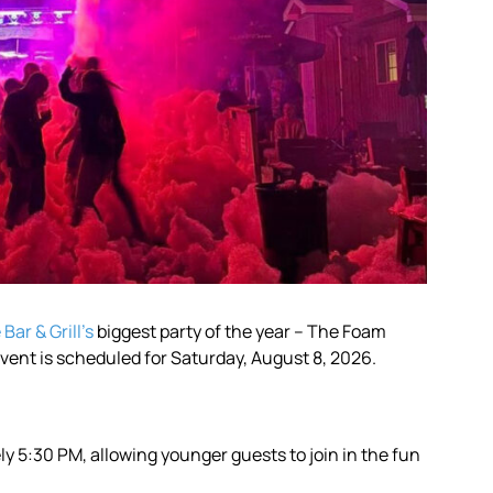
Bar & Grill’s
biggest party of the year – The Foam
 event is scheduled for Saturday, August 8, 2026.
y 5:30 PM, allowing younger guests to join in the fun