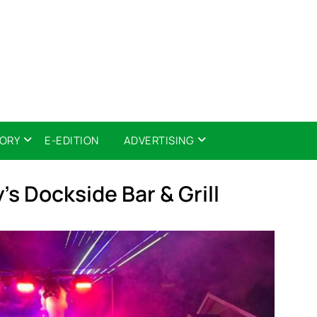
TORY
E-EDITION
ADVERTISING
’s Dockside Bar & Grill