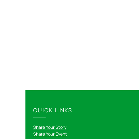
QUICK LINKS
Share Your Story
Share Your Event