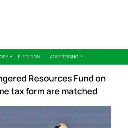
TORY
E-EDITION
ADVERTISING
angered Resources Fund on
me tax form are matched