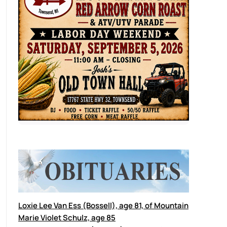
Loxie Lee Van Ess (Bossell), age 81, of Mountain
Marie Violet Schulz, age 85