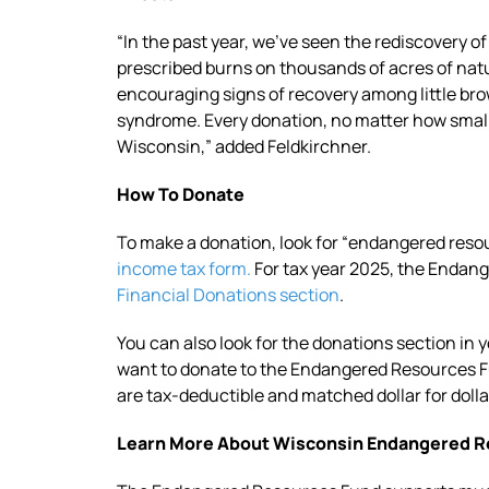
“In the past year, we’ve seen the rediscovery of
prescribed burns on thousands of acres of nat
encouraging signs of recovery among little br
syndrome. Every donation, no matter how small, 
Wisconsin,” added Feldkirchner.
How To Donate
To make a donation, look for “endangered resou
income tax form.
For tax year 2025, the Endange
Financial Donations section
.
You can also look for the donations section in 
want to donate to the Endangered Resources 
are tax-deductible and matched dollar for dolla
Learn More About Wisconsin Endangered 