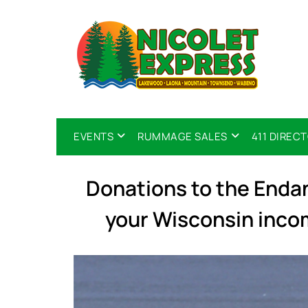
EVENTS
RUMMAGE SALES
411 DIREC
Donations to the End
your Wisconsin inco