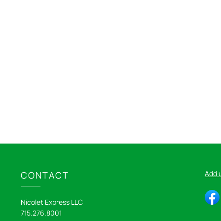
Add 
CONTACT
Nicolet Express LLC
715.276.8001