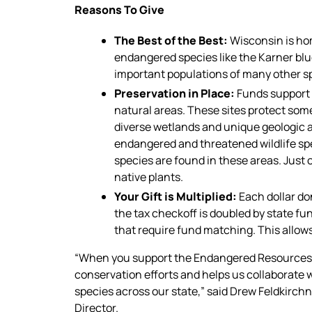
Reasons To Give
The Best of the Best:
Wisconsin is hom
endangered species like the Karner blu
important populations of many other spe
Preservation in Place:
Funds support t
natural areas. These sites protect some
diverse wetlands and unique geologic a
endangered and threatened wildlife s
species are found in these areas. Just
native plants.
Your Gift is Multiplied:
Each dollar d
the tax checkoff is doubled by state fu
that require fund matching. This allows
“When you support the Endangered Resources 
conservation efforts and helps us collaborate w
species across our state,” said Drew Feldkirc
Director.