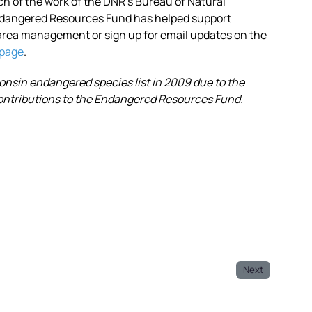
of the work of the DNR’s Bureau of Natural
ndangered Resources Fund has helped support
area management or sign up for email updates on the
bpage
.
sin endangered species list in 2009 due to the
 contributions to the Endangered Resources Fund.
Next