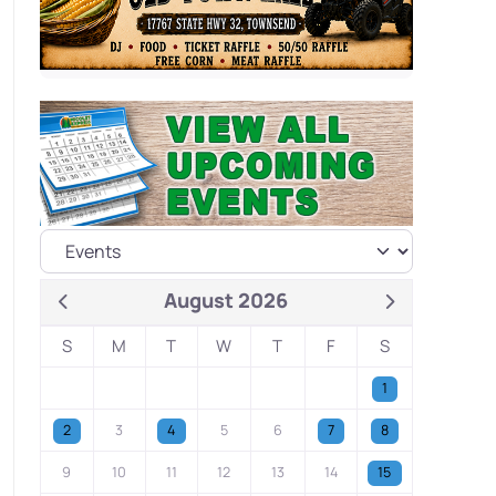
August 2026
S
M
T
W
T
F
S
1
2
3
4
5
6
7
8
9
10
11
12
13
14
15