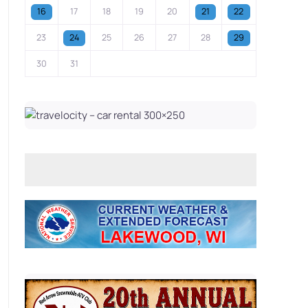
16
17
18
19
20
21
22
23
24
25
26
27
28
29
30
31