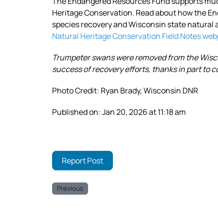
The Endangered Resources Fund supports much 
Heritage Conservation. Read about how the E
species recovery and Wisconsin state natural 
Natural Heritage Conservation Field Notes we
Trumpeter swans were removed from the Wiscon
success of recovery efforts, thanks in part to
Photo Credit: Ryan Brady, Wisconsin DNR
Published on: Jan 20, 2026 at 11:18 am
Report Post
Previous