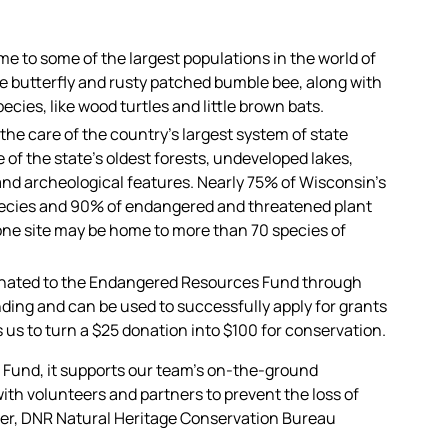
e to some of the largest populations in the world of
e butterfly and rusty patched bumble bee, along with
cies, like wood turtles and little brown bats.
he care of the country’s largest system of state
 of the state’s oldest forests, undeveloped lakes,
nd archeological features. Nearly 75% of Wisconsin’s
pecies and 90% of endangered and threatened plant
 one site may be home to more than 70 species of
onated to the Endangered Resources Fund through
nding and can be used to successfully apply for grants
 us to turn a $25 donation into $100 for conservation.
Fund, it supports our team’s on-the-ground
ith volunteers and partners to prevent the loss of
hner, DNR Natural Heritage Conservation Bureau