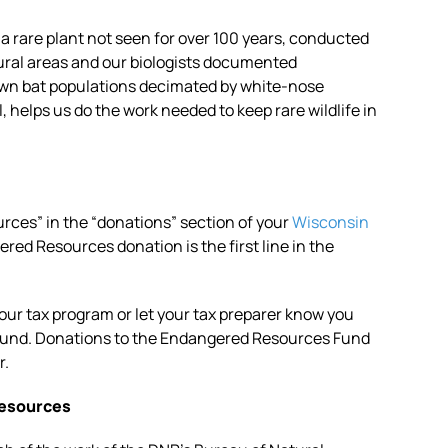
 a rare plant not seen for over 100 years, conducted
ural areas and our biologists documented
own bat populations decimated by white-nose
helps us do the work needed to keep rare wildlife in
rces” in the “donations” section of your
Wisconsin
red Resources donation is the first line in the
your tax program or let your tax preparer know you
Fund. Donations to the Endangered Resources Fund
r.
Resources