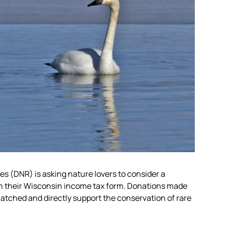
 (DNR) is asking nature lovers to consider a
 their Wisconsin income tax form. Donations made
tched and directly support the conservation of rare