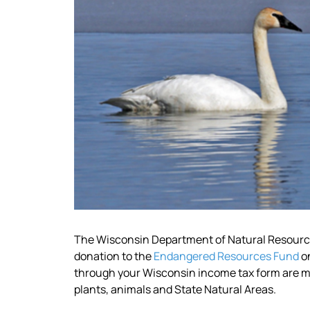
The Wisconsin Department of Natural Resources
donation to the
Endangered Resources Fund
on
through your Wisconsin income tax form are ma
plants, animals and State Natural Areas.