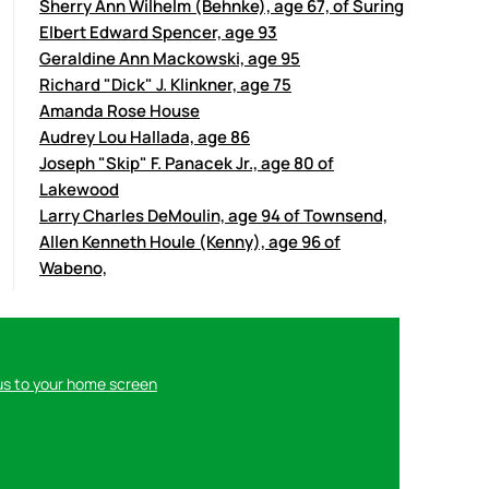
Sherry Ann Wilhelm (Behnke), age 67, of Suring
Elbert Edward Spencer, age 93
Geraldine Ann Mackowski, age 95
Richard "Dick" J. Klinkner, age 75
Amanda Rose House
Audrey Lou Hallada, age 86
Joseph "Skip" F. Panacek Jr., age 80 of
Lakewood
Larry Charles DeMoulin, age 94 of Townsend,
Allen Kenneth Houle (Kenny), age 96 of
Wabeno,
us to your home screen