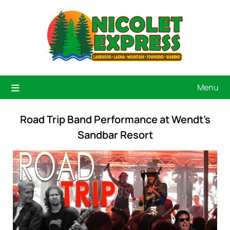
Menu
Road Trip Band Performance at Wendt’s
Sandbar Resort