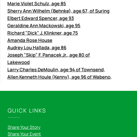
Marie Violet Schulz, age 85
Sherry Ann Wilhelm (Behnke), age 67, of Suring
Elbert Edward Spencer, age 93
Geraldine Ann Mackowski, age 95
Richard "Dick" J. Klinkner, age 75
Amanda Rose House
Audrey Lou Hallada, age 86
Joseph "Skip" F. Panacek Jr., age 80 of
Lakewood
Larry Charles DeMoulin, age 94 of Townsend,
Allen Kenneth Houle (Kenny), age 96 of Wabeno,
QUICK LINKS
Share Your Story
Share Your Event