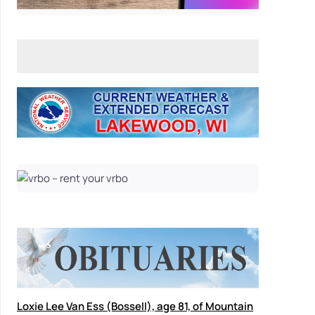
Loxie Lee Van Ess (Bossell), age 81, of Mountain