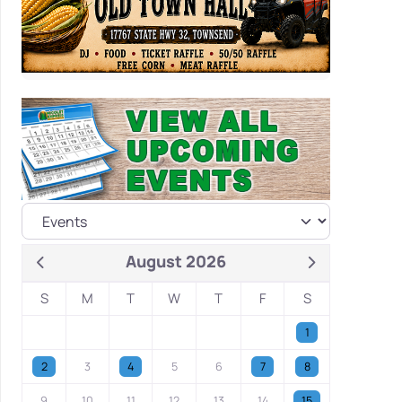
August 2026
S
M
T
W
T
F
S
1
2
3
4
5
6
7
8
9
10
11
12
13
14
15