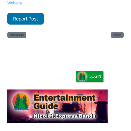
Website
Report Post
Previous
Next