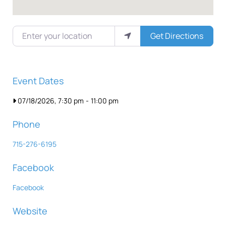
Enter your location
Get Directions
Event Dates
07/18/2026, 7:30 pm
-
11:00 pm
Phone
715-276-6195
Facebook
Facebook
Website