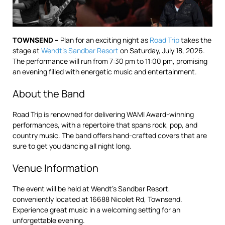
TOWNSEND –
Plan for an exciting night as
Road Trip
takes the
stage at
Wendt’s Sandbar Resort
on Saturday, July 18, 2026.
The performance will run from 7:30 pm to 11:00 pm, promising
an evening filled with energetic music and entertainment.
About the Band
Road Trip is renowned for delivering WAMI Award-winning
performances, with a repertoire that spans rock, pop, and
country music. The band offers hand-crafted covers that are
sure to get you dancing all night long.
Venue Information
The event will be held at Wendt’s Sandbar Resort,
conveniently located at 16688 Nicolet Rd, Townsend.
Experience great music in a welcoming setting for an
unforgettable evening.