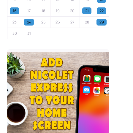
16
17
18
19
20
21
22
23
24
25
26
27
28
29
30
31