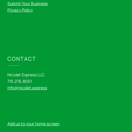
Submit Your Business
Privacy Policy
CONTACT
Nicolet Express LLC
715.276.8001
info@nicolet.express
Add us to your home screen