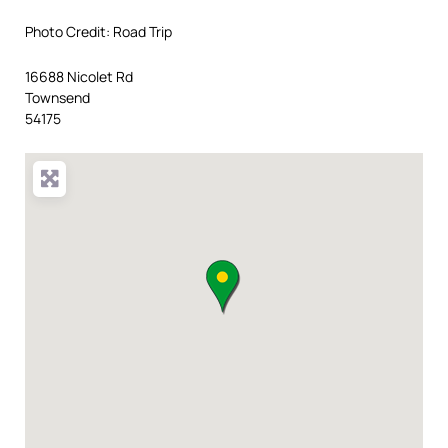
Photo Credit: Road Trip
16688 Nicolet Rd
Townsend
54175