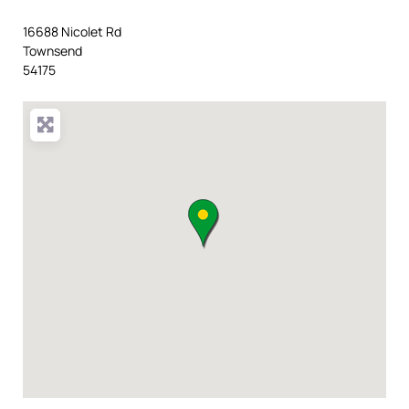
16688 Nicolet Rd
Townsend
54175