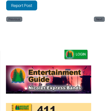
Report Post
Previous
Next