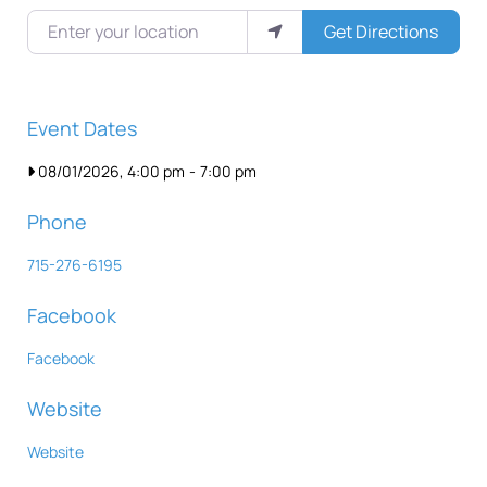
Enter your location
Get Directions
Event Dates
08/01/2026, 4:00 pm
-
7:00 pm
Phone
715-276-6195
Facebook
Facebook
Website
Website