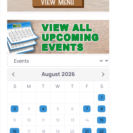
August 2026
S
M
T
W
T
F
S
1
2
3
4
5
6
7
8
9
10
11
12
13
14
15
16
17
18
19
20
21
22