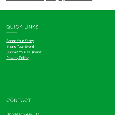
QUICK LINKS
Share Your Story
Share Your Event
Submit Your Business
Privacy Policy
CONTACT
Nicolet Express LLC