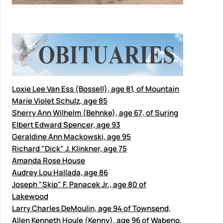
Loxie Lee Van Ess (Bossell), age 81, of Mountain
Marie Violet Schulz, age 85
Sherry Ann Wilhelm (Behnke), age 67, of Suring
Elbert Edward Spencer, age 93
Geraldine Ann Mackowski, age 95
Richard "Dick" J. Klinkner, age 75
Amanda Rose House
Audrey Lou Hallada, age 86
Joseph "Skip" F. Panacek Jr., age 80 of
Lakewood
Larry Charles DeMoulin, age 94 of Townsend,
Allen Kenneth Houle (Kenny), age 96 of Wabeno,