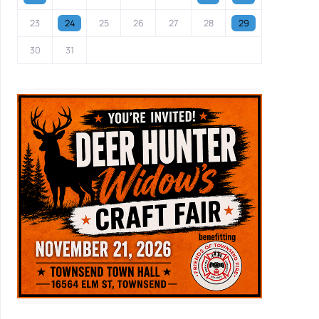
23
24
25
26
27
28
29
30
31