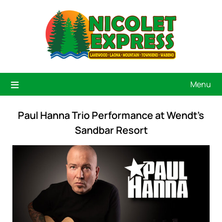
Menu
Paul Hanna Trio Performance at Wendt’s
Sandbar Resort