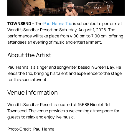
TOWNSEND –
The
Paul Hanna Trio
is scheduled to perform at
Wendt’s Sandbar Resort on Saturday, August 1, 2026. The
performance will take place from 4:00 pm to 7:00 pm, offering
attendees an evening of music and entertainment.
About the Artist
Paul Hanna is a singer and songwriter based in Green Bay. He
leads the trio, bringing his talent and experience to the stage
for this special event.
Venue Information
Wendt’s Sandbar Resort is located at 16688 Nicolet Rd,
Townsend. The venue provides a welcoming atmosphere for
guests to relax and enjoy live music.
Photo Credit: Paul Hanna