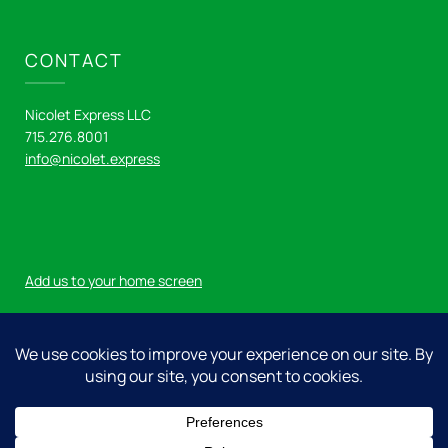
CONTACT
Nicolet Express LLC
715.276.8001
info@nicolet.express
Add us to your home screen
Log in