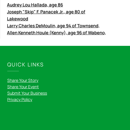
Audrey Lou Hallada, age 86
Joseph "Skip" F. Panacek Jr., age 80 of
Lakewood
Larry Charles DeMoulin, age 94 of Townsend,
Allen Kenneth Houle (Kenny), age 96 of Wabeno,
QUICK LINKS
Share Your Story
Share Your Event
Submit Your Business
Privacy Policy