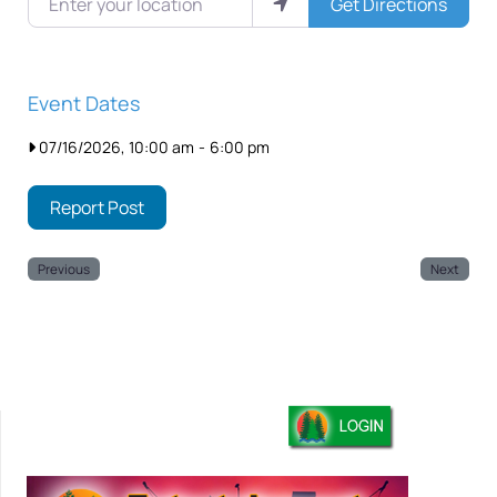
Get Directions
Event Dates
07/16/2026, 10:00 am
-
6:00 pm
Report Post
Previous
Next