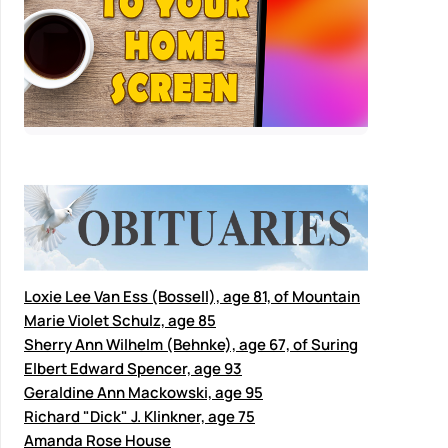
Loxie Lee Van Ess (Bossell), age 81, of Mountain
Marie Violet Schulz, age 85
Sherry Ann Wilhelm (Behnke), age 67, of Suring
Elbert Edward Spencer, age 93
Geraldine Ann Mackowski, age 95
Richard "Dick" J. Klinkner, age 75
Amanda Rose House