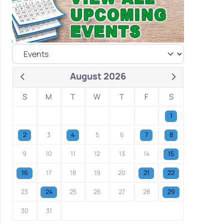
August 2026
S
M
T
W
T
F
S
1
2
3
4
5
6
7
8
9
10
11
12
13
14
15
16
17
18
19
20
21
22
23
24
25
26
27
28
29
30
31