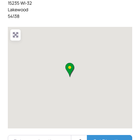
15235 WI-32
Lakewood
54138
Enter your location