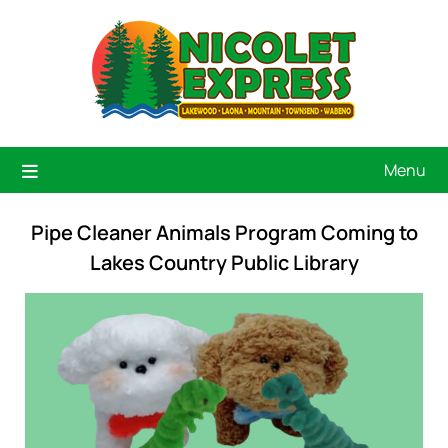
Menu
Pipe Cleaner Animals Program Coming to
Lakes Country Public Library