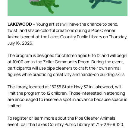
LAKEWOOD –
Young artists will have the chance to bend,
twist, and shape colorful creations during a Pipe Cleaner
Animals event at the Lakes Country Public Library on Thursday,
July 16, 2026.
The program is designed for children ages 6 to 12 and will begin
at 10:00 am in the Zeller Community Room. During the event,
participants will use pipe cleaners to craft their own animal
figures while practicing creativity and hands-on building skills.
The library, located at 15235 State Hwy 32 in Lakewood, will
limit the program to 12 children. Those interested in attending
are encouraged to reserve a spot in advance because space is
limited.
To register or learn more about the Pipe Cleaner Animals
event, call the Lakes Country Public Library at 715-276-9020.