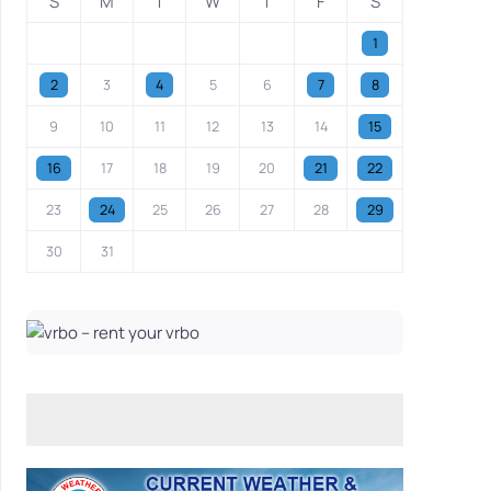
S
M
T
W
T
F
S
1
2
3
4
5
6
7
8
9
10
11
12
13
14
15
16
17
18
19
20
21
22
23
24
25
26
27
28
29
30
31