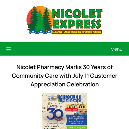
Menu
Nicolet Pharmacy Marks 30 Years of
Community Care with July 11 Customer
Appreciation Celebration