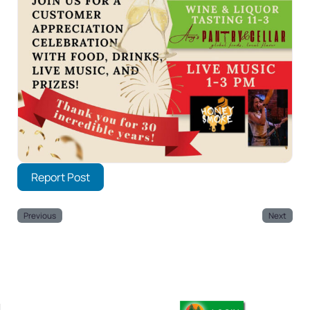
Report Post
Previous
Next