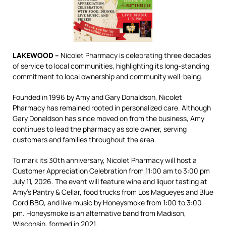
LAKEWOOD –
Nicolet Pharmacy is celebrating three decades
of service to local communities, highlighting its long-standing
commitment to local ownership and community well-being.
Founded in 1996 by Amy and Gary Donaldson, Nicolet
Pharmacy has remained rooted in personalized care. Although
Gary Donaldson has since moved on from the business, Amy
continues to lead the pharmacy as sole owner, serving
customers and families throughout the area.
To mark its 30th anniversary, Nicolet Pharmacy will host a
Customer Appreciation Celebration from 11:00 am to 3:00 pm
July 11, 2026. The event will feature wine and liquor tasting at
Amy’s Pantry & Cellar, food trucks from Los Magueyes and Blue
Cord BBQ, and live music by Honeysmoke from 1:00 to 3:00
pm. Honeysmoke is an alternative band from Madison,
Wisconsin, formed in 2021.