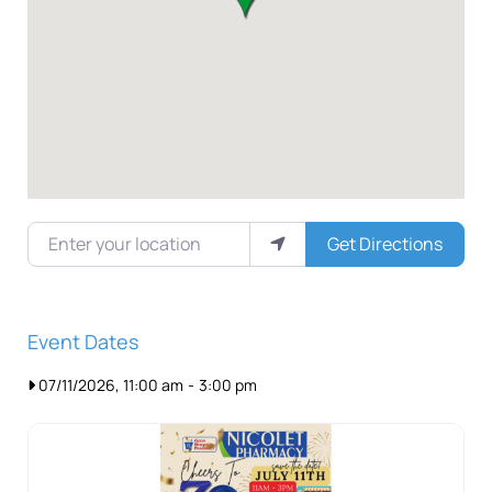
Enter your location
Get Directions
Event Dates
07/11/2026, 11:00 am
-
3:00 pm