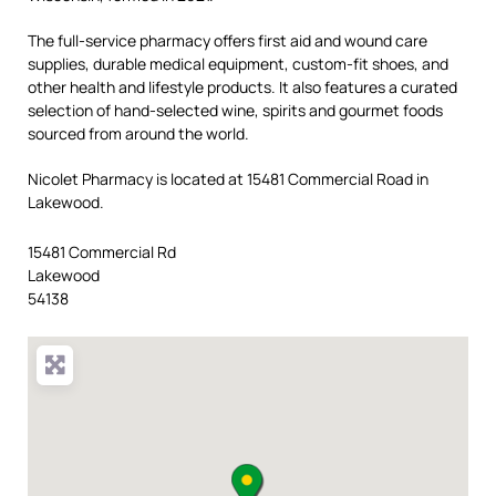
The full-service pharmacy offers first aid and wound care
supplies, durable medical equipment, custom-fit shoes, and
other health and lifestyle products. It also features a curated
selection of hand-selected wine, spirits and gourmet foods
sourced from around the world.
Nicolet Pharmacy is located at 15481 Commercial Road in
Lakewood.
15481 Commercial Rd
Lakewood
54138