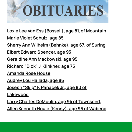
Loxie Lee Van Ess (Bossell), age 81, of Mountain
Marie Violet Schulz, age 85
Sherry Ann Wilhelm (Behnke), age 67, of Suring
Elbert Edward Spencer, age 93
Geraldine Ann Mackowski, age 95
Richard "Dick" J. Klinkner, age 75
Amanda Rose House
Audrey Lou Hallada, age 86
Joseph "Skip" F. Panacek Jr., age 80 of
Lakewood
Larry Charles DeMoulin, age 94 of Townsend,
Allen Kenneth Houle (Kenny), age 96 of Wabeno,