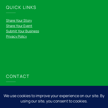
QUICK LINKS
Share Your Story
Share Your Event
Submit Your Business
Privacy Policy
CONTACT
Nicolet Express LLC
715.276.8001
info@nicolet.express