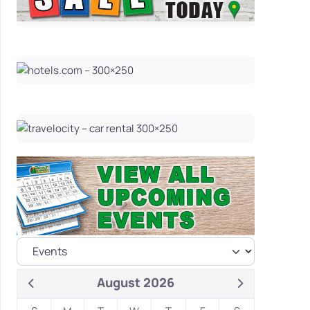
August 2026