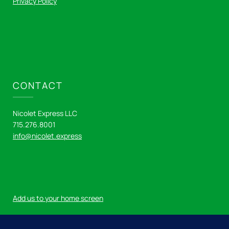
Privacy Policy
CONTACT
Nicolet Express LLC
715.276.8001
info@nicolet.express
Add us to your home screen