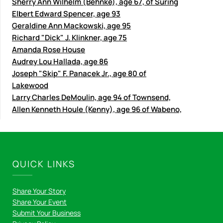
Sherry Ann Wilhelm (Behnke), age 67, of Suring
Elbert Edward Spencer, age 93
Geraldine Ann Mackowski, age 95
Richard "Dick" J. Klinkner, age 75
Amanda Rose House
Audrey Lou Hallada, age 86
Joseph "Skip" F. Panacek Jr., age 80 of
Lakewood
Larry Charles DeMoulin, age 94 of Townsend,
Allen Kenneth Houle (Kenny), age 96 of Wabeno,
QUICK LINKS
Share Your Story
Share Your Event
Submit Your Business