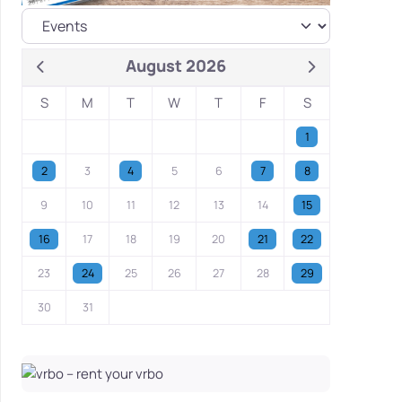
August 2026
S
M
T
W
T
F
S
1
2
3
4
5
6
7
8
9
10
11
12
13
14
15
16
17
18
19
20
21
22
23
24
25
26
27
28
29
30
31