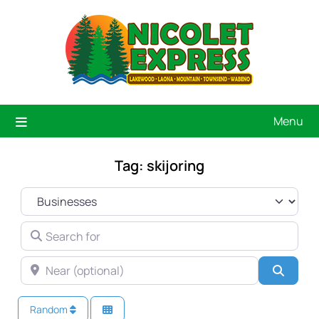
Menu
Tag: skijoring
SELECT SEARCH TYPE
SEARCH FOR
NEAR (OPTIONAL)
Searc
Random