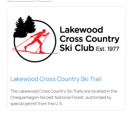
Lakewood Cross Country Ski Trail
The Lakewood Cross Country Ski Trails are located in the
Chequamegon-Nicolet National Forest, authorized by
special permit from the U.S.