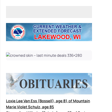
Loxie Lee Van Ess (Bossell), age 81, of Mountain
Marie Violet Schulz, age 85