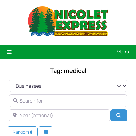
Menu
Tag: medical
SELECT SEARCH TYPE
SEARCH FOR
NEAR (OPTIONAL)
Searc
Random