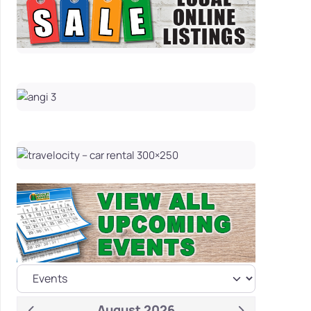
August 2026