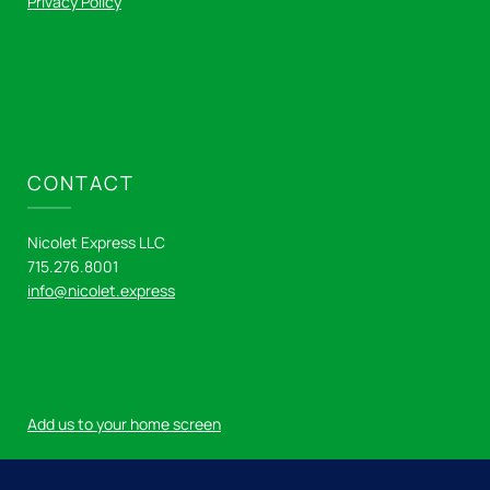
Privacy Policy
CONTACT
Nicolet Express LLC
715.276.8001
info@nicolet.express
Add us to your home screen