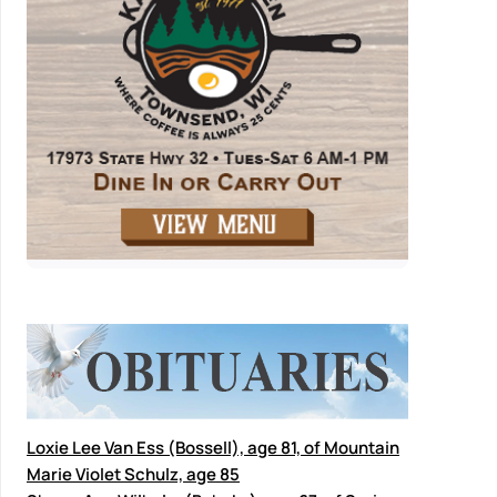
Loxie Lee Van Ess (Bossell), age 81, of Mountain
Marie Violet Schulz, age 85