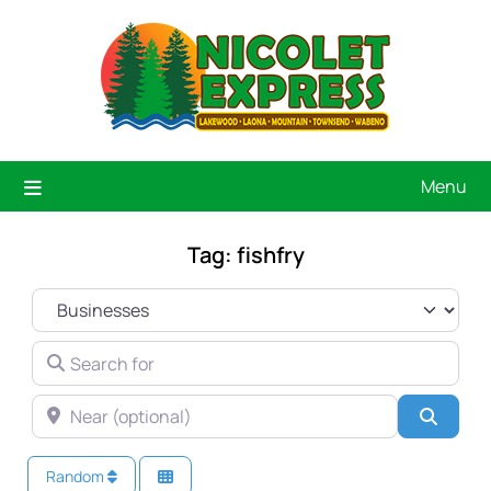
Menu
Tag: fishfry
SELECT SEARCH TYPE
SEARCH FOR
NEAR (OPTIONAL)
Searc
Random