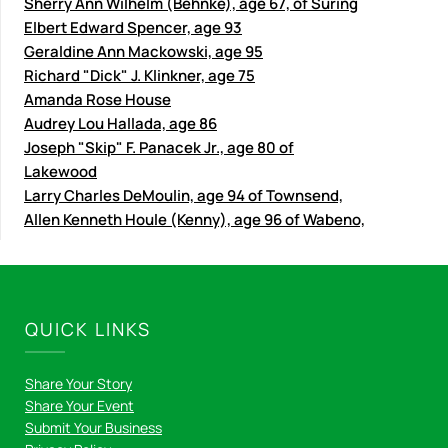
Sherry Ann Wilhelm (Behnke), age 67, of Suring
Elbert Edward Spencer, age 93
Geraldine Ann Mackowski, age 95
Richard "Dick" J. Klinkner, age 75
Amanda Rose House
Audrey Lou Hallada, age 86
Joseph "Skip" F. Panacek Jr., age 80 of
Lakewood
Larry Charles DeMoulin, age 94 of Townsend,
Allen Kenneth Houle (Kenny), age 96 of Wabeno,
QUICK LINKS
Share Your Story
Share Your Event
Submit Your Business