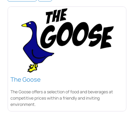
The Goose
The Goose offers a selection of food and beverages at
competitive prices within a friendly and inviting
environment.