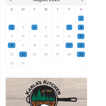
S
M
T
W
T
F
S
1
2
3
4
5
6
7
8
9
10
11
12
13
14
15
16
17
18
19
20
21
22
23
24
25
26
27
28
29
30
31