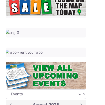
August 2026