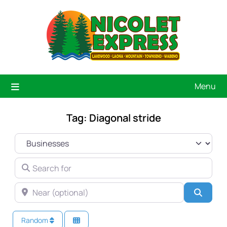
Menu
Tag: Diagonal stride
SELECT SEARCH TYPE
SEARCH FOR
NEAR (OPTIONAL)
Searc
Random