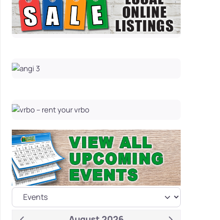
August 2026