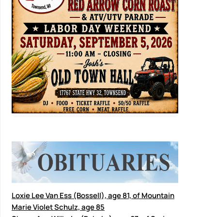
Loxie Lee Van Ess (Bossell), age 81, of Mountain
Marie Violet Schulz, age 85