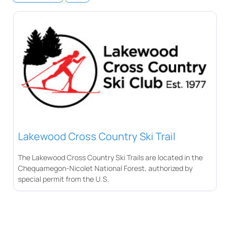
Lakewood Cross Country Ski Trail
The Lakewood Cross Country Ski Trails are located in the
Chequamegon-Nicolet National Forest, authorized by
special permit from the U.S.