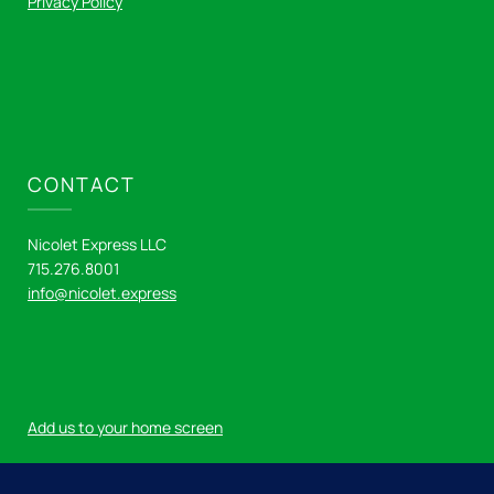
Privacy Policy
CONTACT
Nicolet Express LLC
715.276.8001
info@nicolet.express
Add us to your home screen