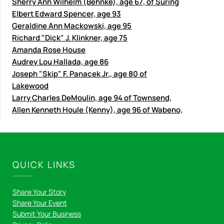
Sherry Ann Wilhelm (Behnke), age 67, of Suring
Elbert Edward Spencer, age 93
Geraldine Ann Mackowski, age 95
Richard "Dick" J. Klinkner, age 75
Amanda Rose House
Audrey Lou Hallada, age 86
Joseph "Skip" F. Panacek Jr., age 80 of
Lakewood
Larry Charles DeMoulin, age 94 of Townsend,
Allen Kenneth Houle (Kenny), age 96 of Wabeno,
QUICK LINKS
Share Your Story
Share Your Event
Submit Your Business