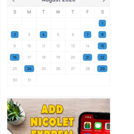
S
M
T
W
T
F
S
1
2
3
4
5
6
7
8
9
10
11
12
13
14
15
16
17
18
19
20
21
22
23
24
25
26
27
28
29
30
31