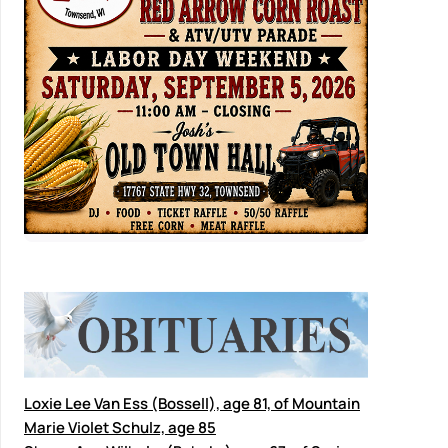
Loxie Lee Van Ess (Bossell), age 81, of Mountain
Marie Violet Schulz, age 85