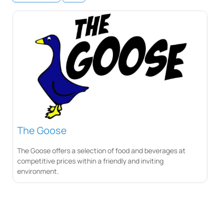
The Goose
The Goose offers a selection of food and beverages at
competitive prices within a friendly and inviting
environment.