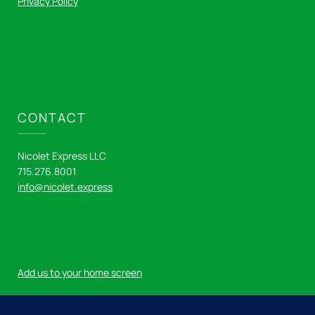
Privacy Policy
CONTACT
Nicolet Express LLC
715.276.8001
info@nicolet.express
Add us to your home screen