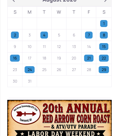
S
M
T
W
T
F
S
1
2
3
4
5
6
7
8
9
10
11
12
13
14
15
16
17
18
19
20
21
22
23
24
25
26
27
28
29
30
31