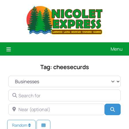
Menu
Tag: cheesecurds
SELECT SEARCH TYPE
SEARCH FOR
NEAR (OPTIONAL)
Searc
Random