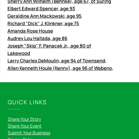
Sherry Ann Wilhelm (Behnke), age 67, of Suring
Elbert Edward Spencer, age 93
Geraldine Ann Mackowski, age 95
Richard "Dick" J. Klinkner, age 75
Amanda Rose House
Audrey Lou Hallada, age 86
Joseph "Skip" F. Panacek Jr., age 80 of
Lakewood
Larry Charles DeMoulin, age 94 of Townsend,
Allen Kenneth Houle (Kenny), age 96 of Wabeno,
QUICK LINKS
Share Your Story
Share Your Event
Submit Your Business