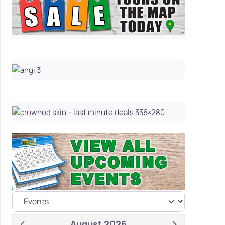
August 2026