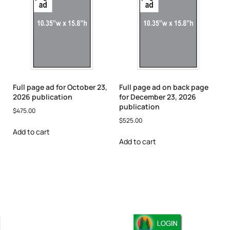
Full page ad for October 23,
Full page ad on back page
2026 publication
for December 23, 2026
publication
$
475.00
$
525.00
Add to cart
Add to cart