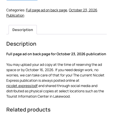
Categories:
Full page ad on back page
,
October 23, 2026
Publication
Description
Description
Full page ad on back page for
October 23, 2026 publication
You may upload your ad copy at the time of reserving the ad
space or by October 16, 2026. If you need design work, no
worries, we can take care of that for you! The current Nicolet
Express publication is always posted online at
nicolet.express/pdf
and shared through social media and
distributed as physical copies at select locations such as the
Tourist Information Center in Lakewood.
Related products