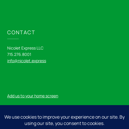
CONTACT
Nicolet Express LLC
715.276.8001
info@nicolet.express
Add us to your home screen