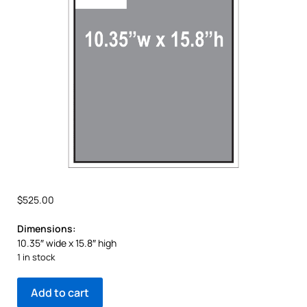
$
525.00
Dimensions:
10.35″ wide x 15.8″ high
1 in stock
Add to cart