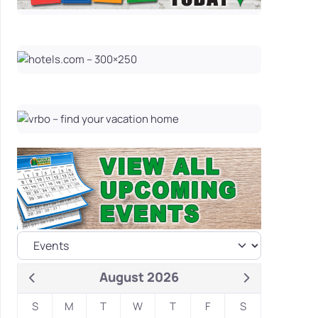
August 2026
S
M
T
W
T
F
S