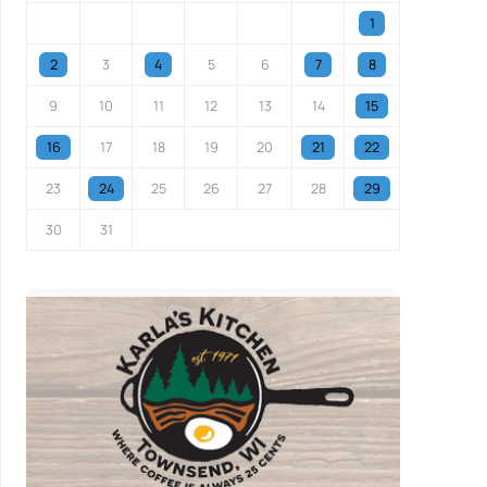
1
2
3
4
5
6
7
8
9
10
11
12
13
14
15
16
17
18
19
20
21
22
23
24
25
26
27
28
29
30
31