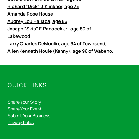
Richard "Dick" J. Klinkner, age 75
Amanda Rose House
Audrey Lou Hallada, age 86
Joseph "Skip" F. Panacek Jr., age 80 of
Lakewood
Larry Charles DeMoulin, age 94 of Townsend,
Allen Kenneth Houle (Kenny), age 96 of Wabeno,
QUICK LINKS
Share Your Story
Share Your Event
Submit Your Business
Privacy Policy