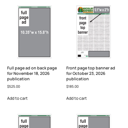
Full page ad on back page
Front page top banner ad
for November 18, 2026
for October 23, 2026
publication
publication
$
525.00
$
185.00
Add to cart
Add to cart