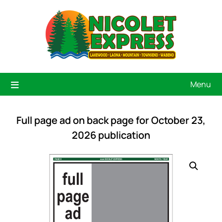
Menu
Full page ad on back page for October 23,
2026 publication