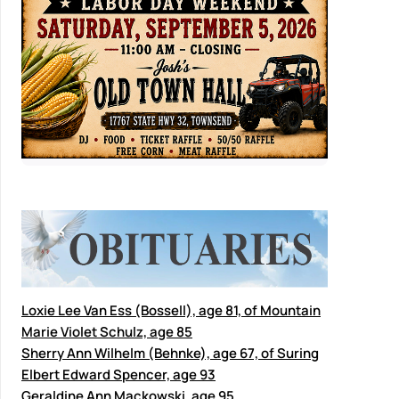
Loxie Lee Van Ess (Bossell), age 81, of Mountain
Marie Violet Schulz, age 85
Sherry Ann Wilhelm (Behnke), age 67, of Suring
Elbert Edward Spencer, age 93
Geraldine Ann Mackowski, age 95