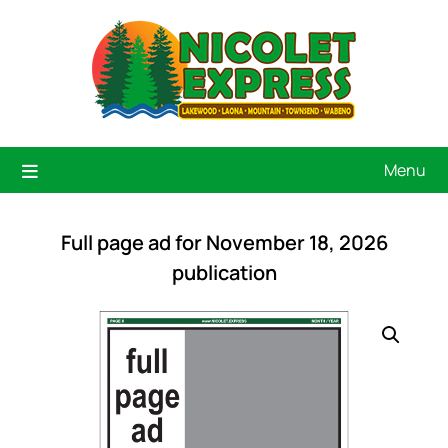
Menu
Full page ad for November 18, 2026
publication