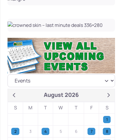
August 2026
S
M
T
W
T
F
S
1
2
3
4
5
6
7
8