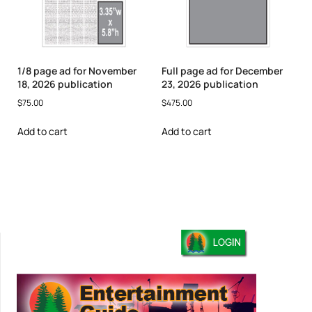
1/8 page ad for November
Full page ad for December
18, 2026 publication
23, 2026 publication
$
75.00
$
475.00
Add to cart
Add to cart