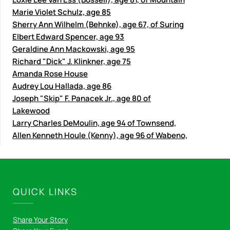
Marie Violet Schulz, age 85
Sherry Ann Wilhelm (Behnke), age 67, of Suring
Elbert Edward Spencer, age 93
Geraldine Ann Mackowski, age 95
Richard "Dick" J. Klinkner, age 75
Amanda Rose House
Audrey Lou Hallada, age 86
Joseph "Skip" F. Panacek Jr., age 80 of
Lakewood
Larry Charles DeMoulin, age 94 of Townsend,
Allen Kenneth Houle (Kenny), age 96 of Wabeno,
QUICK LINKS
Share Your Story