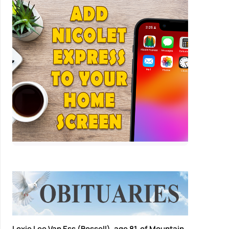
Loxie Lee Van Ess (Bossell), age 81, of Mountain