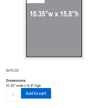
$
475.00
Dimensions:
10.35″ wide x 15.8″ high
Add to cart