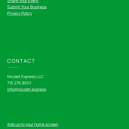
Share Your Event
Submit Your Business
Privacy Policy
CONTACT
Nicolet Express LLC
715.276.8001
info@nicolet.express
Add us to your home screen