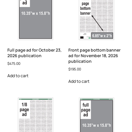
Full page ad for October 23,
Front page bottom banner
2026 publication
ad for November 18, 2026
publication
$
475.00
$
195.00
Add to cart
Add to cart