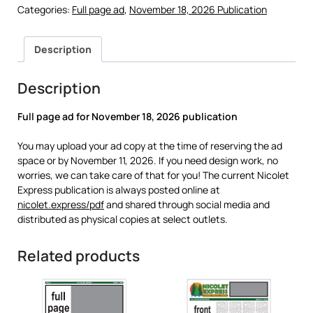
Categories:
Full page ad
,
November 18, 2026 Publication
Description
Description
Full page ad for
November 18, 2026 publication
You may upload your ad copy at the time of reserving the ad
space or by November 11, 2026. If you need design work, no
worries, we can take care of that for you! The current Nicolet
Express publication is always posted online at
nicolet.express/pdf
and shared through social media and
distributed as physical copies at select outlets.
Related products