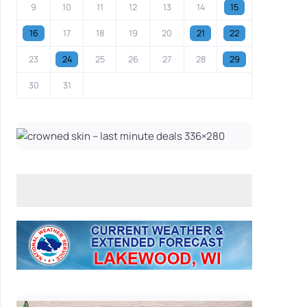
9
10
11
12
13
14
15
16
17
18
19
20
21
22
23
24
25
26
27
28
29
30
31