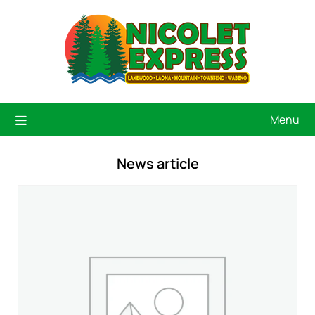
Menu
News article