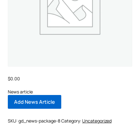
$
0.00
News article
Add News Article
SKU:
gd_news-package-8
Category:
Uncategorized