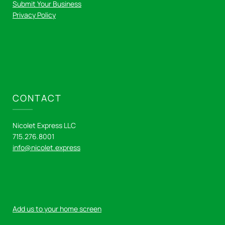
Submit Your Business
Privacy Policy
CONTACT
Nicolet Express LLC
715.276.8001
info@nicolet.express
Add us to your home screen