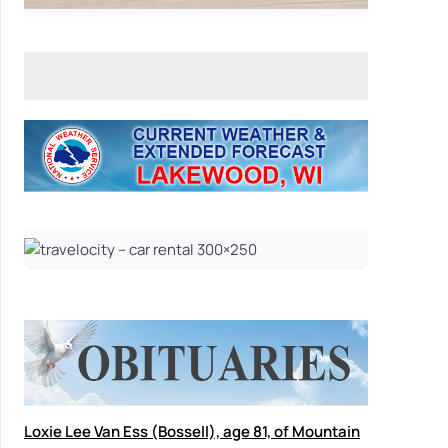
Loxie Lee Van Ess (Bossell), age 81, of Mountain