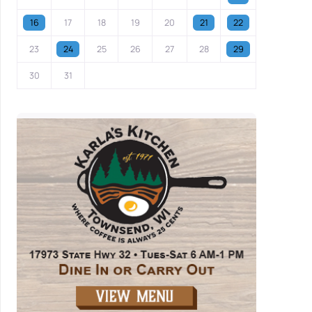
16
17
18
19
20
21
22
23
24
25
26
27
28
29
30
31