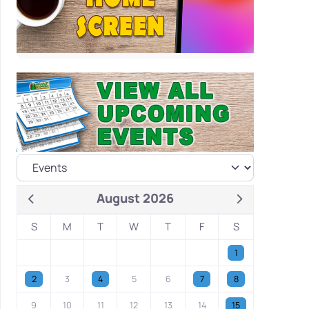
August 2026
S
M
T
W
T
F
S
1
2
3
4
5
6
7
8
9
10
11
12
13
14
15