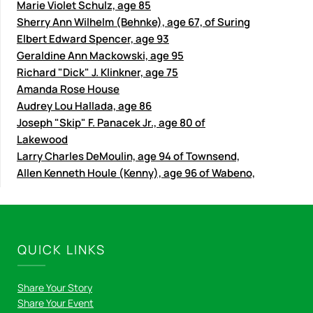
Marie Violet Schulz, age 85
Sherry Ann Wilhelm (Behnke), age 67, of Suring
Elbert Edward Spencer, age 93
Geraldine Ann Mackowski, age 95
Richard "Dick" J. Klinkner, age 75
Amanda Rose House
Audrey Lou Hallada, age 86
Joseph "Skip" F. Panacek Jr., age 80 of
Lakewood
Larry Charles DeMoulin, age 94 of Townsend,
Allen Kenneth Houle (Kenny), age 96 of Wabeno,
QUICK LINKS
Share Your Story
Share Your Event