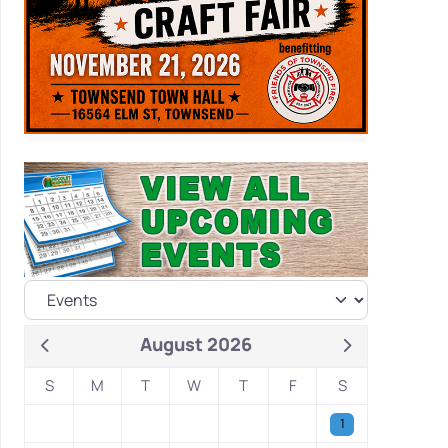
August 2026
S
M
T
W
T
F
S
1