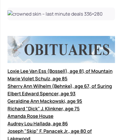
Loxie Lee Van Ess (Bossell), age 81, of Mountain
Marie Violet Schulz, age 85
Sherry Ann Wilhelm (Behnke), age 67, of Suring
Elbert Edward Spencer, age 93
Geraldine Ann Mackowski, age 95
Richard "Dick" J. Klinkner, age 75
Amanda Rose House
Audrey Lou Hallada, age 86
Joseph "Skip" F. Panacek Jr., age 80 of
Lakewood