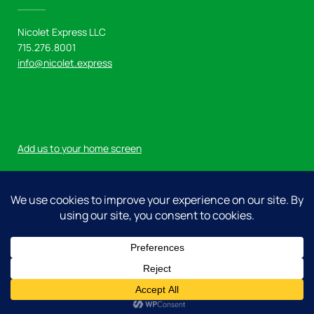
Nicolet Express LLC
715.276.8001
info@nicolet.express
Add us to your home screen
Log in
© 2026 Nicolet Express LLC