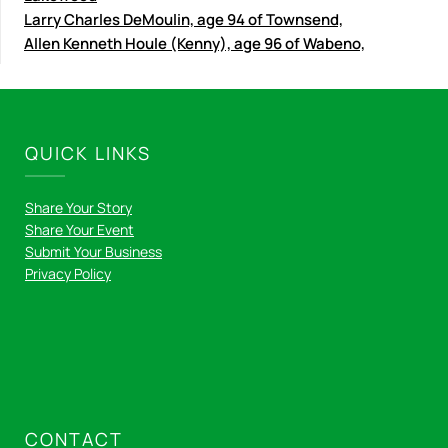
Larry Charles DeMoulin, age 94 of Townsend,
Allen Kenneth Houle (Kenny), age 96 of Wabeno,
QUICK LINKS
Share Your Story
Share Your Event
Submit Your Business
Privacy Policy
CONTACT