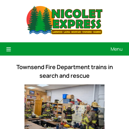
Menu
Townsend Fire Department trains in
search and rescue
Previous
Next