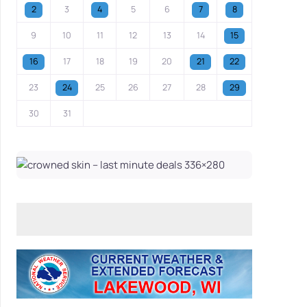
2
3
4
5
6
7
8
9
10
11
12
13
14
15
16
17
18
19
20
21
22
23
24
25
26
27
28
29
30
31