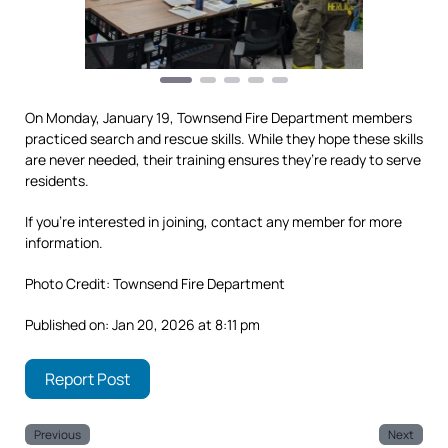
On Monday, January 19, Townsend Fire Department members
practiced search and rescue skills. While they hope these skills
are never needed, their training ensures they’re ready to serve
residents.
If you’re interested in joining, contact any member for more
information.
Photo Credit: Townsend Fire Department
Published on: Jan 20, 2026 at 8:11 pm
Report Post
Previous
Next