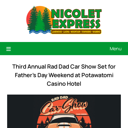
Menu
Third Annual Rad Dad Car Show Set for
Father’s Day Weekend at Potawatomi
Casino Hotel