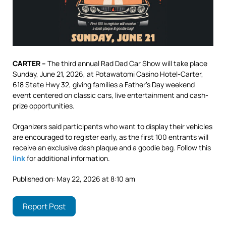
CARTER –
The third annual Rad Dad Car Show will take place
Sunday, June 21, 2026, at Potawatomi Casino Hotel-Carter,
618 State Hwy 32, giving families a Father’s Day weekend
event centered on classic cars, live entertainment and cash-
prize opportunities.
Organizers said participants who want to display their vehicles
are encouraged to register early, as the first 100 entrants will
receive an exclusive dash plaque and a goodie bag. Follow this
link
for additional information.
Published on: May 22, 2026 at 8:10 am
Report Post