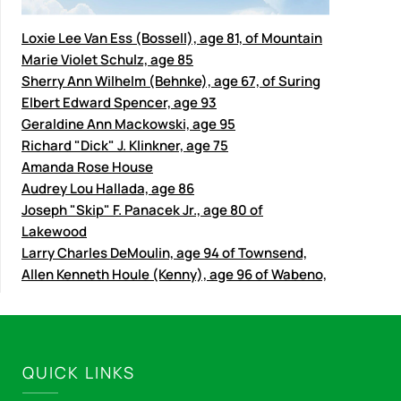
Loxie Lee Van Ess (Bossell), age 81, of Mountain
Marie Violet Schulz, age 85
Sherry Ann Wilhelm (Behnke), age 67, of Suring
Elbert Edward Spencer, age 93
Geraldine Ann Mackowski, age 95
Richard "Dick" J. Klinkner, age 75
Amanda Rose House
Audrey Lou Hallada, age 86
Joseph "Skip" F. Panacek Jr., age 80 of
Lakewood
Larry Charles DeMoulin, age 94 of Townsend,
Allen Kenneth Houle (Kenny), age 96 of Wabeno,
QUICK LINKS