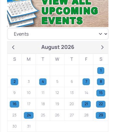
August 2026
S
M
T
W
T
F
S
1
2
3
4
5
6
7
8
9
10
11
12
13
14
15
16
17
18
19
20
21
22
23
24
25
26
27
28
29
30
31