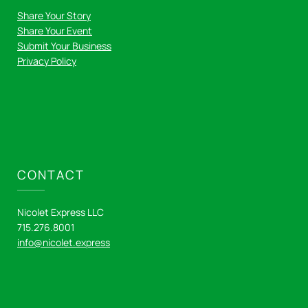
Share Your Story
Share Your Event
Submit Your Business
Privacy Policy
CONTACT
Nicolet Express LLC
715.276.8001
info@nicolet.express