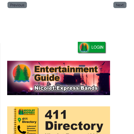
Previous
Next