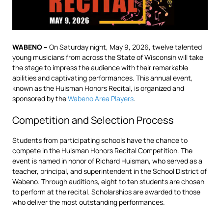
WABENO –
On Saturday night, May 9, 2026, twelve talented
young musicians from across the State of Wisconsin will take
the stage to impress the audience with their remarkable
abilities and captivating performances. This annual event,
known as the Huisman Honors Recital, is organized and
sponsored by the
Wabeno Area Players
.
Competition and Selection Process
Students from participating schools have the chance to
compete in the Huisman Honors Recital Competition. The
event is named in honor of Richard Huisman, who served as a
teacher, principal, and superintendent in the School District of
Wabeno. Through auditions, eight to ten students are chosen
to perform at the recital. Scholarships are awarded to those
who deliver the most outstanding performances.