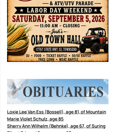
Loxie Lee Van Ess (Bossell), age 81, of Mountain
Marie Violet Schulz, age 85
Sherry Ann Wilhelm (Behnke), age 67, of Suring