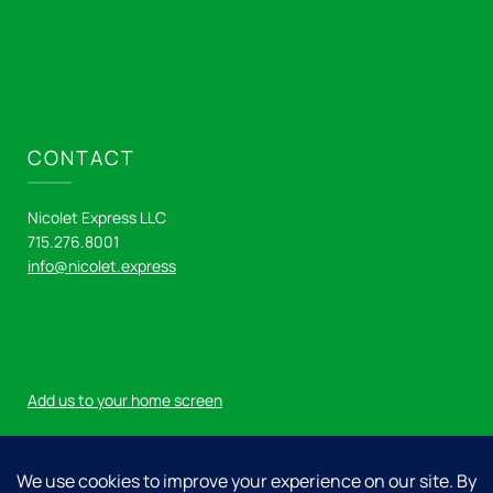
CONTACT
Nicolet Express LLC
715.276.8001
info@nicolet.express
Add us to your home screen