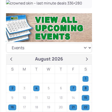
August 2026
S
M
T
W
T
F
S
1
2
3
4
5
6
7
8
9
10
11
12
13
14
15
16
17
18
19
20
21
22