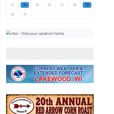
23
24
25
26
27
28
29
30
31