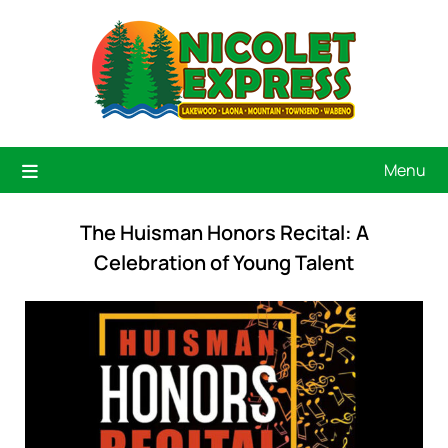
Menu
The Huisman Honors Recital: A
Celebration of Young Talent