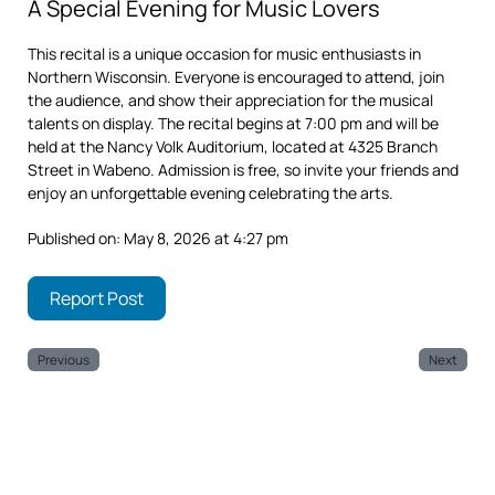
A Special Evening for Music Lovers
This recital is a unique occasion for music enthusiasts in
Northern Wisconsin. Everyone is encouraged to attend, join
the audience, and show their appreciation for the musical
talents on display. The recital begins at 7:00 pm and will be
held at the Nancy Volk Auditorium, located at 4325 Branch
Street in Wabeno. Admission is free, so invite your friends and
enjoy an unforgettable evening celebrating the arts.
Published on: May 8, 2026 at 4:27 pm
Report Post
Previous
Next