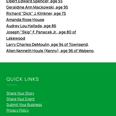
Elbert Edward Spencer, age 93
Geraldine Ann Mackowski, age 95
Richard "Dick" J. Klinkner, age 75
Amanda Rose House
Audrey Lou Hallada, age 86
Joseph "Skip" F. Panacek Jr., age 80 of
Lakewood
Larry Charles DeMoulin, age 94 of Townsend,
Allen Kenneth Houle (Kenny), age 96 of Wabeno,
QUICK LINKS
Share Your Story
Share Your Event
Submit Your Business
Privacy Policy