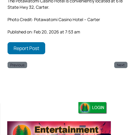
The Potawatomi Casino Hotel is conveniently located at 618
State Hwy 32, Carter.
Photo Credit: Potawatomi Casino Hotel – Carter
Published on: Feb 20, 2026 at 7:53 am
Report Post
Previous
Next