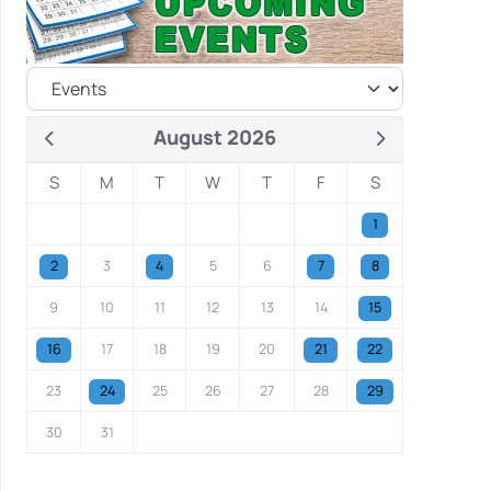
August 2026
S
M
T
W
T
F
S
1
2
3
4
5
6
7
8
9
10
11
12
13
14
15
16
17
18
19
20
21
22
23
24
25
26
27
28
29
30
31