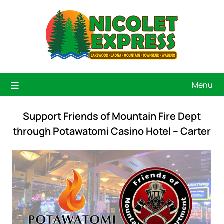
Menu
Support Friends of Mountain Fire Dept
through Potawatomi Casino Hotel – Carter