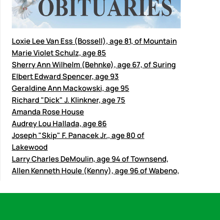
Loxie Lee Van Ess (Bossell), age 81, of Mountain
Marie Violet Schulz, age 85
Sherry Ann Wilhelm (Behnke), age 67, of Suring
Elbert Edward Spencer, age 93
Geraldine Ann Mackowski, age 95
Richard "Dick" J. Klinkner, age 75
Amanda Rose House
Audrey Lou Hallada, age 86
Joseph "Skip" F. Panacek Jr., age 80 of
Lakewood
Larry Charles DeMoulin, age 94 of Townsend,
Allen Kenneth Houle (Kenny), age 96 of Wabeno,