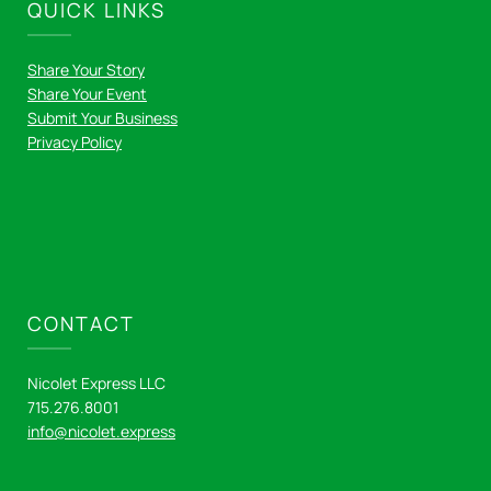
QUICK LINKS
Share Your Story
Share Your Event
Submit Your Business
Privacy Policy
CONTACT
Nicolet Express LLC
715.276.8001
info@nicolet.express