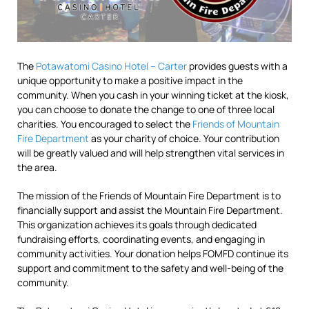
The
Potawatomi Casino Hotel – Carter
provides guests with a
unique opportunity to make a positive impact in the
community. When you cash in your winning ticket at the kiosk,
you can choose to donate the change to one of three local
charities. You encouraged to select the
Friends of Mountain
Fire Department
as your charity of choice. Your contribution
will be greatly valued and will help strengthen vital services in
the area.
The mission of the Friends of Mountain Fire Department is to
financially support and assist the Mountain Fire Department.
This organization achieves its goals through dedicated
fundraising efforts, coordinating events, and engaging in
community activities. Your donation helps FOMFD continue its
support and commitment to the safety and well-being of the
community.