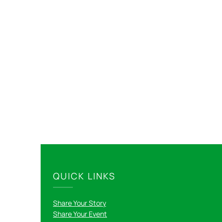
QUICK LINKS
Share Your Story
Share Your Event