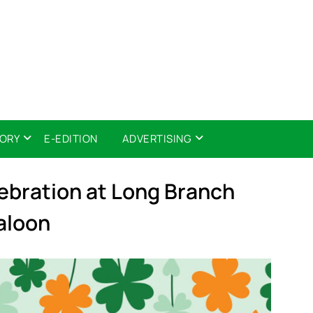
TORY
E-EDITION
ADVERTISING
lebration at Long Branch
aloon