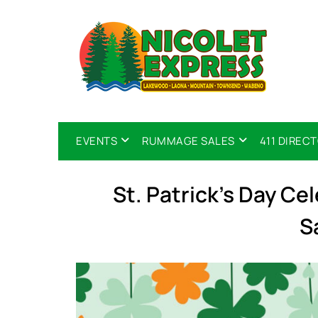
EVENTS
RUMMAGE SALES
411 DIREC
St. Patrick’s Day Ce
S