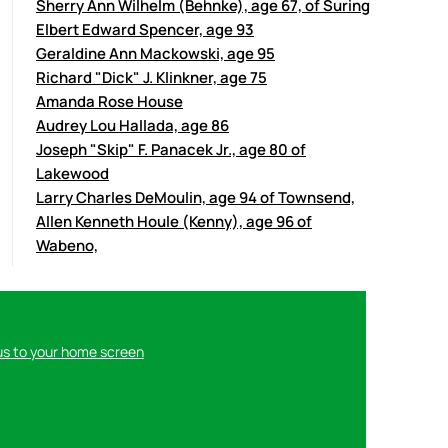
Sherry Ann Wilhelm (Behnke), age 67, of Suring
Elbert Edward Spencer, age 93
Geraldine Ann Mackowski, age 95
Richard "Dick" J. Klinkner, age 75
Amanda Rose House
Audrey Lou Hallada, age 86
Joseph "Skip" F. Panacek Jr., age 80 of
Lakewood
Larry Charles DeMoulin, age 94 of Townsend,
Allen Kenneth Houle (Kenny), age 96 of
Wabeno,
us to your home screen