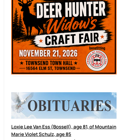
Loxie Lee Van Ess (Bossell), age 81, of Mountain
Marie Violet Schulz, age 85