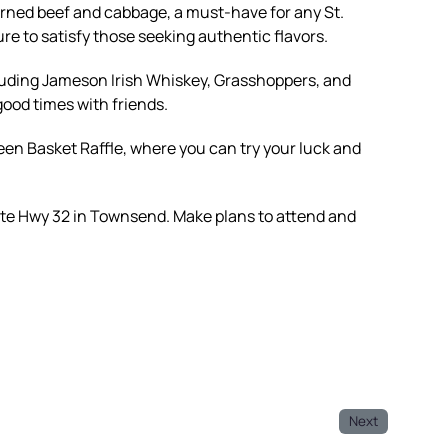
orned beef and cabbage, a must-have for any St.
ure to satisfy those seeking authentic flavors.
cluding Jameson Irish Whiskey, Grasshoppers, and
 good times with friends.
een Basket Raffle, where you can try your luck and
ate Hwy 32 in Townsend. Make plans to attend and
Next