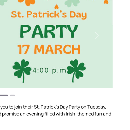
Next
 you to join their St. Patrick’s Day Party on Tuesday,
d promise an evening filled with Irish-themed fun and