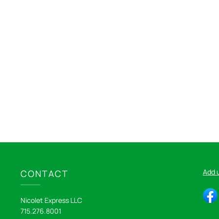
Add 
CONTACT
Nicolet Express LLC
715.276.8001