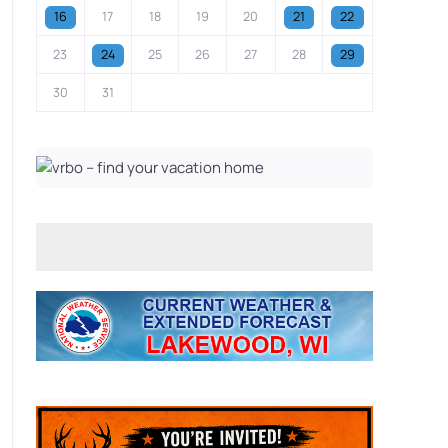
16
17
18
19
20
21
22
23
24
25
26
27
28
29
30
31