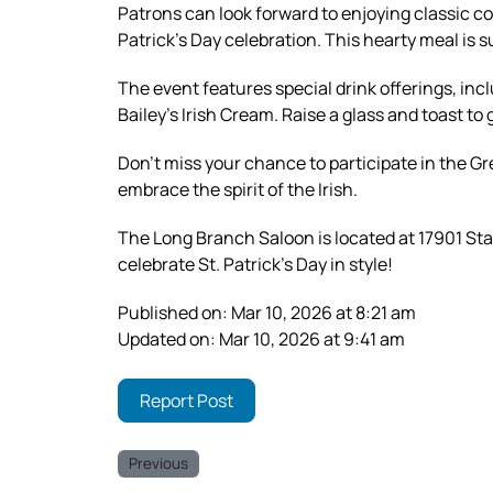
Patrons can look forward to enjoying classic c
Patrick’s Day celebration. This hearty meal is s
The event features special drink offerings, in
Bailey’s Irish Cream. Raise a glass and toast to
Don’t miss your chance to participate in the Gr
embrace the spirit of the Irish.
The Long Branch Saloon is located at 17901 St
celebrate St. Patrick’s Day in style!
Published on: Mar 10, 2026 at 8:21 am
Updated on: Mar 10, 2026 at 9:41 am
Report Post
Previous