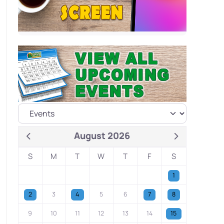
August 2026
S
M
T
W
T
F
S
1
2
3
4
5
6
7
8
9
10
11
12
13
14
15