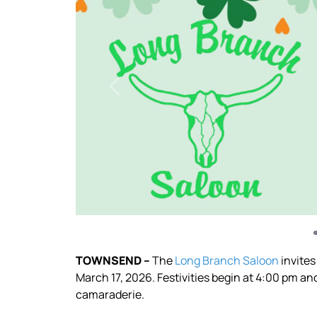
Previous
TOWNSEND –
The
Long Branch Saloon
invites
March 17, 2026. Festivities begin at 4:00 pm an
camaraderie.