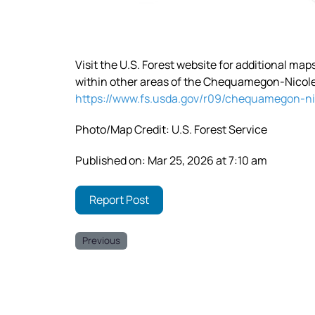
Visit the U.S. Forest website for additional ma
within other areas of the Chequamegon-Nicolet
https://www.fs.usda.gov/r09/chequamegon-ni
Photo/Map Credit: U.S. Forest Service
Published on: Mar 25, 2026 at 7:10 am
Report Post
Previous