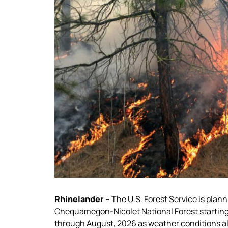
Rhinelander –
The U.S. Forest Service is plann
Chequamegon-Nicolet National Forest starting 
through August, 2026 as weather conditions all