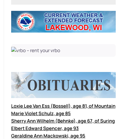
Loxie Lee Van Ess (Bossell), age 81, of Mountain
Marie Violet Schulz, age 85
Sherry Ann Wilhelm (Behnke), age 67, of Suring
Elbert Edward Spencer, age 93
Geraldine Ann Mackowski, age 95