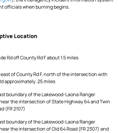
 officials when burning begins.
ptive Location
ide Rd off County Rd F about 1.5 miles
east of County Rd F, north of the intersection with
d approximately .25 miles
st boundary of the Lakewood-Laona Ranger
 near the intersection of State Highway 64 and Twin
ad (FR 2107)
st boundary of the Lakewood-Laona Ranger
 near the intersection of Old 64 Road (FR 2307) and