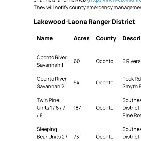
They will notify county emergency management
Lakewood-Laona Ranger District
Name
Acres
County
Descri
Oconto River
60
Oconto
E Rivers
Savannah 1
Oconto River
Peek Rd 
54
Oconto
Savannah 2
Smyth R
Twin Pine
Southea
Units 1 / 6 / 7
187
Oconto
District
/ 8
Pine Ro
Sleeping
Southea
Bear Units 2 /
73
Oconto
District