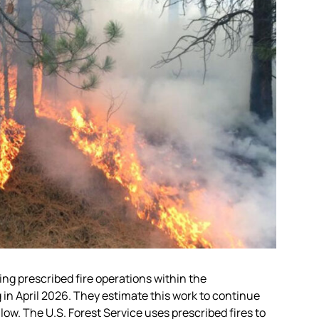
ing prescribed fire operations within the
in April 2026. They estimate this work to continue
ow. The U.S. Forest Service uses prescribed fires to