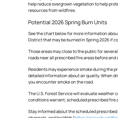
help reduce overgrown vegetation to help prot
resources from wildfires.
Potential 2026 Spring Burn Units
See the chart below for more information abo
District that may be burned in Spring 2026 if co
Those areas may close to the public for several
roads near all prescribed fire areas before and
Residents may experience smoke during the pr
detailed information about air quality. When d
you encounter smoke on the road.
The U.S. Forest Service will evaluate weather c
conditions warrant, scheduled prescribed fire 
Stay informed about the scheduled prescribed f
channels, and InciWeb (
https://inciweb.wildfir