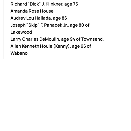
Richard "Dick" J. Klinkner, age 75
Amanda Rose House
Audrey Lou Hallada, age 86
Joseph "Skip" F. Panacek Jr., age 80 of
Lakewood
Larry Charles DeMoulin, age 94 of Townsend,
Allen Kenneth Houle (Kenny), age 96 of
Wabeno,