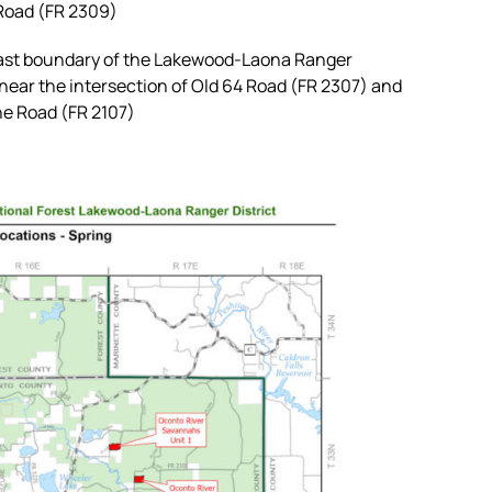
 Road (FR 2309)
st boundary of the Lakewood-Laona Ranger
 near the intersection of Old 64 Road (FR 2307) and
ne Road (FR 2107)