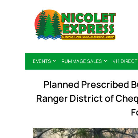
EVENTS
RUMMAGE SALES
411 DIREC
Planned Prescribed 
Ranger District of Ch
F