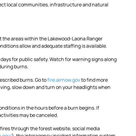
ect local communities, infrastructure and natural
ut the areas within the Lakewood-Laona Ranger
nditions allow and adequate staffing is available.
 days for public safety. Watch for warning signs along
 during burns.
escribed burns. Go to
fire.airnow.gov
to find more
riving, slow down and turn on your headlights when
onditions in the hours before a burn begins. If
activities may be canceled.
ires through the forest website, social media
e.gov/
), the interagency incident information system.