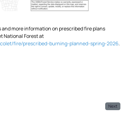
ps and more information on prescribed fire plans
 National Forest at
colet/fire/prescribed-burning-planned-spring-2026
.
Next