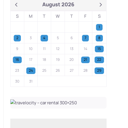
August 2026
S
M
T
W
T
F
S
1
2
3
4
5
6
7
8
9
10
11
12
13
14
15
16
17
18
19
20
21
22
23
24
25
26
27
28
29
30
31