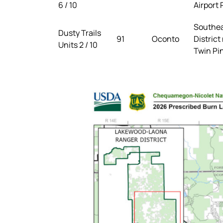
6 / 10
Airport
Southea
Dusty Trails
91
Oconto
District
Units 2 / 10
Twin Pi