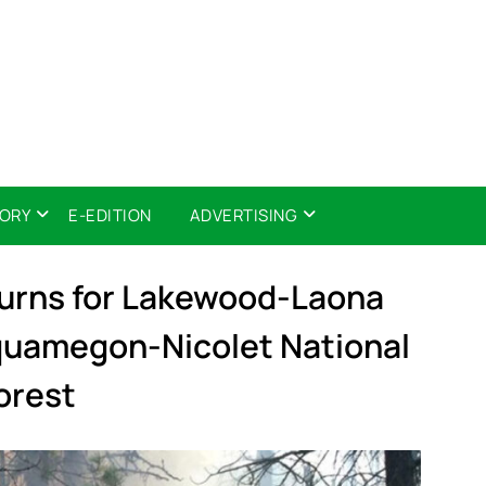
TORY
E-EDITION
ADVERTISING
Burns for Lakewood-Laona
equamegon-Nicolet National
orest