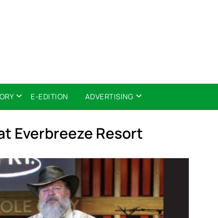
TORY
E-EDITION
ADVERTISING
at Everbreeze Resort