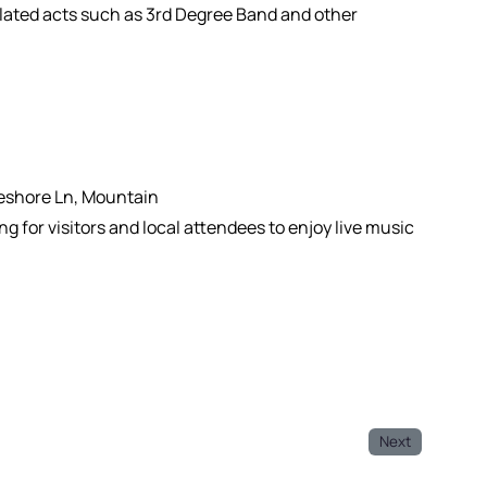
elated acts such as 3rd Degree Band and other
keshore Ln, Mountain
g for visitors and local attendees to enjoy live music
Next