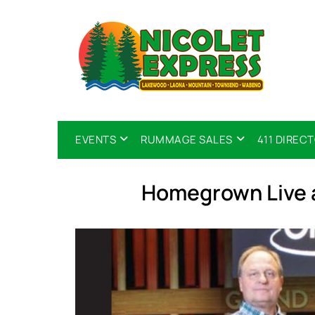
EVENTS
RUMMAGE SALES
411 DIREC
Homegrown Live 