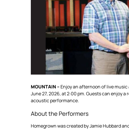
MOUNTAIN –
Enjoy an afternoon of live musi
June 27, 2026, at 2:00 pm. Guests can enjoy a r
acoustic performance.
About the Performers
Homegrown was created by Jamie Hubbard and 