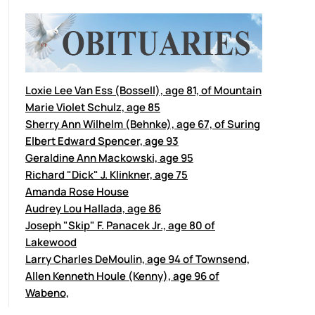
Loxie Lee Van Ess (Bossell), age 81, of Mountain
Marie Violet Schulz, age 85
Sherry Ann Wilhelm (Behnke), age 67, of Suring
Elbert Edward Spencer, age 93
Geraldine Ann Mackowski, age 95
Richard "Dick" J. Klinkner, age 75
Amanda Rose House
Audrey Lou Hallada, age 86
Joseph "Skip" F. Panacek Jr., age 80 of
Lakewood
Larry Charles DeMoulin, age 94 of Townsend,
Allen Kenneth Houle (Kenny), age 96 of
Wabeno,