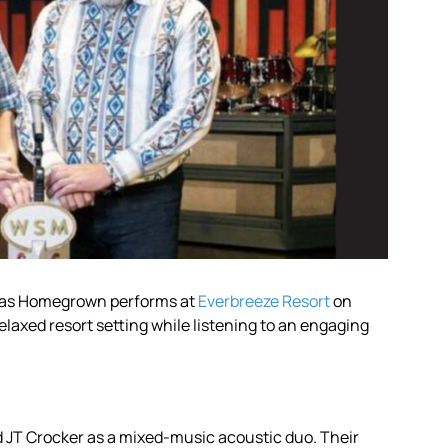
c as Homegrown performs at
Everbreeze Resort
on
elaxed resort setting while listening to an engaging
JT Crocker as a mixed-music acoustic duo. Their