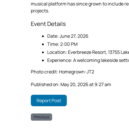
musical platform has since grown to include r
projects.
Event Details
Date: June 27, 2026
Time: 2:00 PM
Location: Everbreeze Resort, 13755 La
Experience: A welcoming lakeside settin
Photo credit: Homegrown-JT2
Published on: May 20, 2026 at 9:27 am
Report Post
Previous