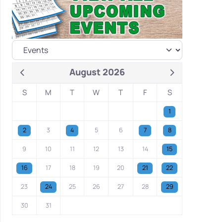
August 2026
S
M
T
W
T
F
S
1
2
3
4
5
6
7
8
9
10
11
12
13
14
15
16
17
18
19
20
21
22
23
24
25
26
27
28
29
30
31