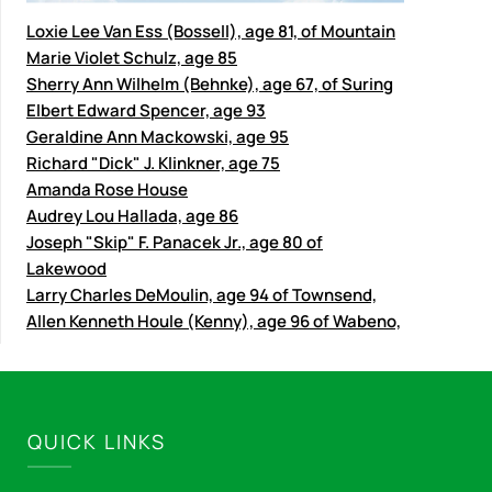
Loxie Lee Van Ess (Bossell), age 81, of Mountain
Marie Violet Schulz, age 85
Sherry Ann Wilhelm (Behnke), age 67, of Suring
Elbert Edward Spencer, age 93
Geraldine Ann Mackowski, age 95
Richard "Dick" J. Klinkner, age 75
Amanda Rose House
Audrey Lou Hallada, age 86
Joseph "Skip" F. Panacek Jr., age 80 of
Lakewood
Larry Charles DeMoulin, age 94 of Townsend,
Allen Kenneth Houle (Kenny), age 96 of Wabeno,
QUICK LINKS