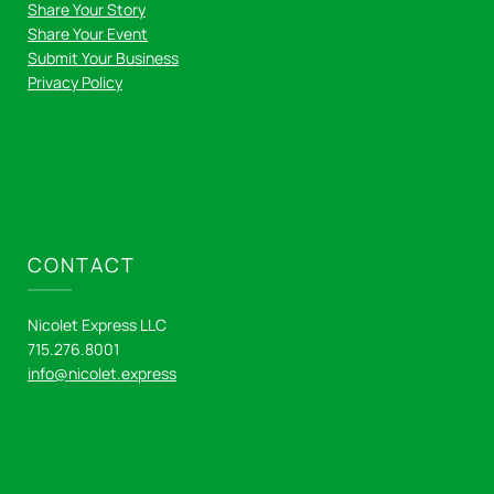
Share Your Story
Share Your Event
Submit Your Business
Privacy Policy
CONTACT
Nicolet Express LLC
715.276.8001
info@nicolet.express