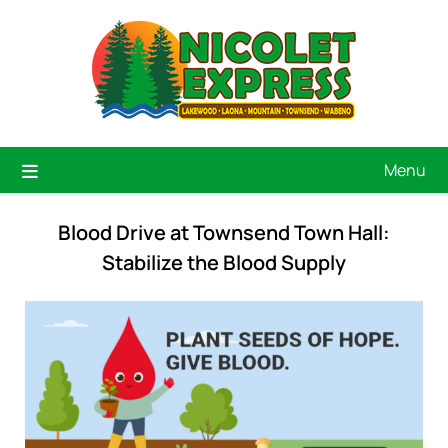
Menu
Blood Drive at Townsend Town Hall:
Stabilize the Blood Supply