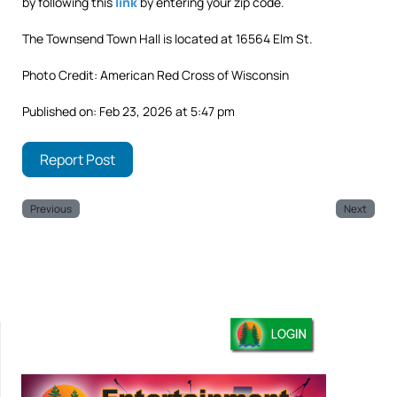
by following this
link
by entering your zip code.
The Townsend Town Hall is located at 16564 Elm St.
Photo Credit: American Red Cross of Wisconsin
Published on: Feb 23, 2026 at 5:47 pm
Report Post
Previous
Next