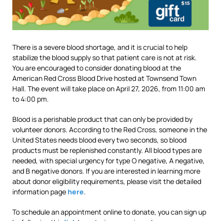
There is a severe blood shortage, and it is crucial to help
stabilize the blood supply so that patient care is not at risk.
You are encouraged to consider donating blood at the
American Red Cross Blood Drive hosted at Townsend Town
Hall. The event will take place on April 27, 2026, from 11:00 am
to 4:00 pm.
Blood is a perishable product that can only be provided by
volunteer donors. According to the Red Cross, someone in the
United States needs blood every two seconds, so blood
products must be replenished constantly. All blood types are
needed, with special urgency for type O negative, A negative,
and B negative donors. If you are interested in learning more
about donor eligibility requirements, please visit the detailed
information page
here
.
To schedule an appointment online to donate, you can sign up