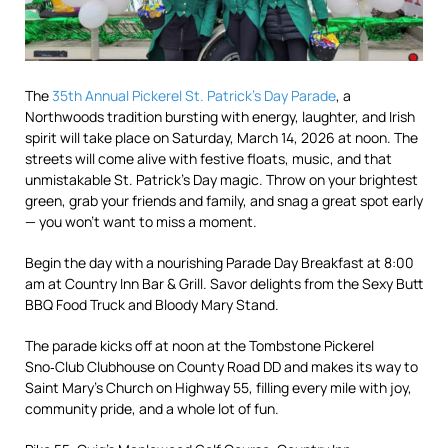
The
35th Annual Pickerel St. Patrick’s Day Parade
, a
Northwoods tradition bursting with energy, laughter, and Irish
spirit will take place on Saturday, March 14, 2026 at noon. The
streets will come alive with festive floats, music, and that
unmistakable St. Patrick’s Day magic. Throw on your brightest
green, grab your friends and family, and snag a great spot early
— you won’t want to miss a moment.
Begin the day with a nourishing Parade Day Breakfast at 8:00
am at Country Inn Bar & Grill. Savor delights from the Sexy Butt
BBQ Food Truck and Bloody Mary Stand.
The parade kicks off at noon at the Tombstone Pickerel
Sno‑Club Clubhouse on County Road DD and makes its way to
Saint Mary’s Church on Highway 55, filling every mile with joy,
community pride, and a whole lot of fun.