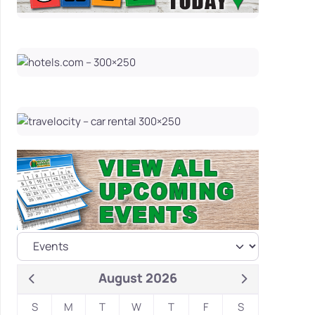
August 2026
S
M
T
W
T
F
S