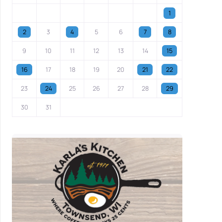
1
2
3
4
5
6
7
8
9
10
11
12
13
14
15
16
17
18
19
20
21
22
23
24
25
26
27
28
29
30
31