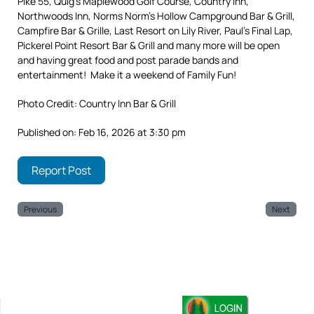
Pike 55, Quig’s Maplewood Golf Course, Country Inn,
Northwoods Inn, Norms Norm’s Hollow Campground Bar & Grill,
Campfire Bar & Grille, Last Resort on Lily River, Paul’s Final Lap,
Pickerel Point Resort Bar & Grill and many more will be open
and having great food and post parade bands and
entertainment! Make it a weekend of Family Fun!
Photo Credit: Country Inn Bar & Grill
Published on: Feb 16, 2026 at 3:30 pm
Report Post
Previous
Next