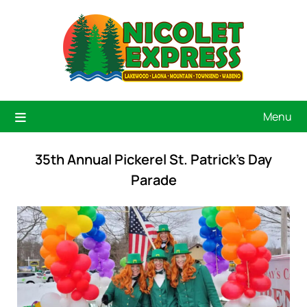
Menu
35th Annual Pickerel St. Patrick’s Day
Parade