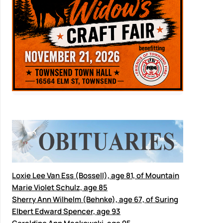
Loxie Lee Van Ess (Bossell), age 81, of Mountain
Marie Violet Schulz, age 85
Sherry Ann Wilhelm (Behnke), age 67, of Suring
Elbert Edward Spencer, age 93