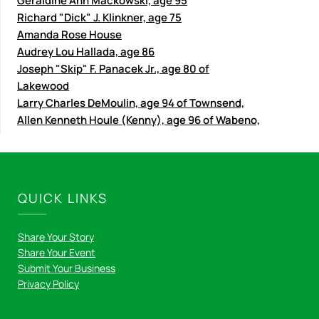
Geraldine Ann Mackowski, age 95
Richard "Dick" J. Klinkner, age 75
Amanda Rose House
Audrey Lou Hallada, age 86
Joseph "Skip" F. Panacek Jr., age 80 of
Lakewood
Larry Charles DeMoulin, age 94 of Townsend,
Allen Kenneth Houle (Kenny), age 96 of Wabeno,
QUICK LINKS
Share Your Story
Share Your Event
Submit Your Business
Privacy Policy