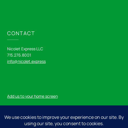
CONTACT
Nicolet Express LLC
715.276.8001
info@nicolet.express
Add us to your home screen