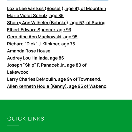
Loxie Lee Van Ess (Bossell), age 81, of Mountain
Marie Violet Schulz, age 85
Sherry Ann Wilhelm (Behnke), age 67, of Suring
Elbert Edward Spencer, age 93
Geraldine Ann Mackowski, age 95
Richard "Dick" J. Klinkner, age 75
Amanda Rose House
Audrey Lou Hallada, age 86
Joseph "Skip" F. Panacek Jr., age 80 of
Lakewood
Larry Charles DeMoulin, age 94 of Townsend,
Allen Kenneth Houle (Kenny), age 96 of Wabeno,
QUICK LINKS