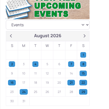
August 2026
S
M
T
W
T
F
S
1
2
3
4
5
6
7
8
9
10
11
12
13
14
15
16
17
18
19
20
21
22
23
24
25
26
27
28
29
30
31