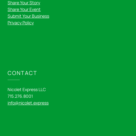
Share Your Story
Share Your Event
Submit Your Business
Privacy Policy
CONTACT
Nicolet Express LLC
715.276.8001
info@nicolet.express