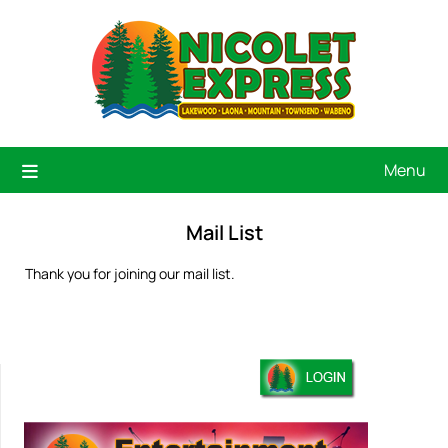
Menu
Mail List
Thank you for joining our mail list.