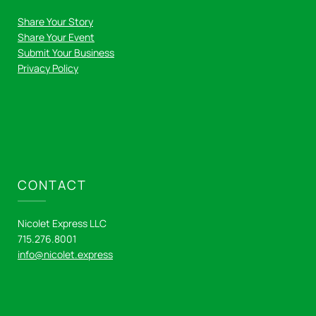
Share Your Story
Share Your Event
Submit Your Business
Privacy Policy
CONTACT
Nicolet Express LLC
715.276.8001
info@nicolet.express