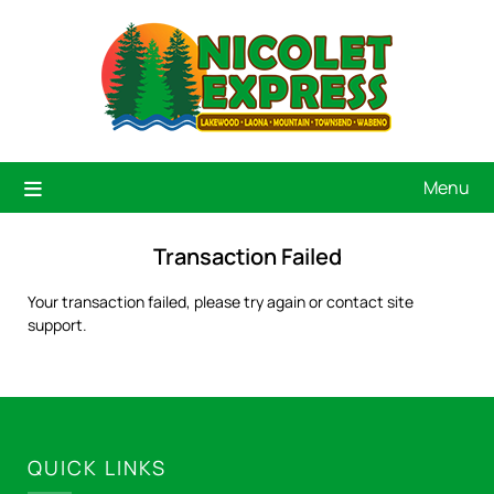
Menu
Transaction Failed
Your transaction failed, please try again or contact site
support.
QUICK LINKS