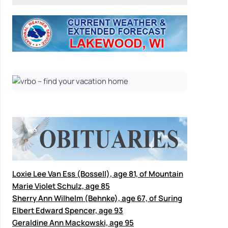
Loxie Lee Van Ess (Bossell), age 81, of Mountain
Marie Violet Schulz, age 85
Sherry Ann Wilhelm (Behnke), age 67, of Suring
Elbert Edward Spencer, age 93
Geraldine Ann Mackowski, age 95