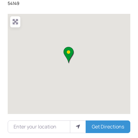
54149
Enter your location
Get Directions