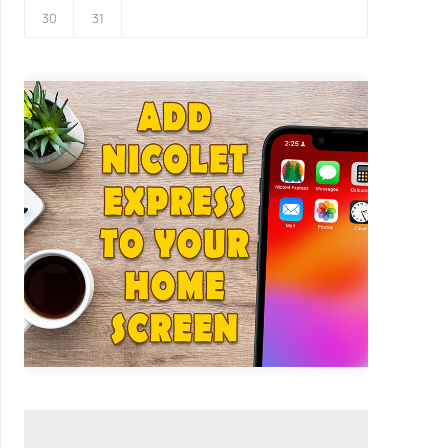
30
31