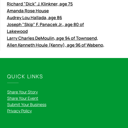
Richard "Dick" J. Klinkner, age 75
Amanda Rose House
Audrey Lou Hallada, age 86
Joseph "Skip" F. Panacek Jr., age 80 of
Lakewood
Larry Charles DeMoulin, age 94 of Townsend,
Allen Kenneth Houle (Kenny), age 96 of Wabeno,
QUICK LINKS
Share Your Story
Share Your Event
Submit Your Business
Privacy Policy