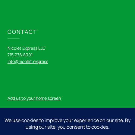
CONTACT
Nicolet Express LLC
715.276.8001
info@nicolet.express
Add us to your home screen
Log in