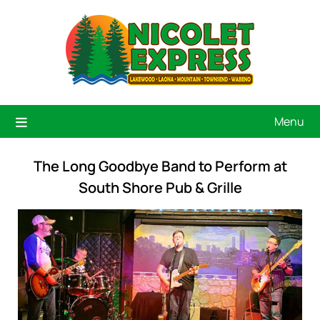
Menu
The Long Goodbye Band to Perform at
South Shore Pub & Grille