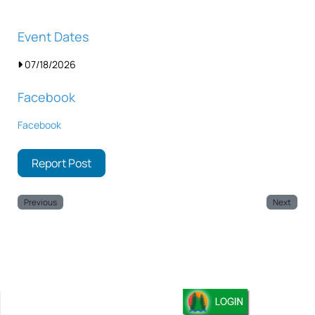
Event Dates
07/18/2026
Facebook
Facebook
Report Post
Previous
Next