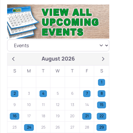
August 2026
S
M
T
W
T
F
S
1
2
3
4
5
6
7
8
9
10
11
12
13
14
15
16
17
18
19
20
21
22
23
24
25
26
27
28
29