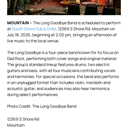
MOUNTAIN –
The Long Goodbye Band is scheduled to perform
at
South Shore Pub & Grille
, 12369 S Shore Rd, Mountain on
July 18, 2026, beginning at 2:00 pm, bringing an afternoon of
live music to the local venue.
The Long Goodbye is a four-piece band known for its focus on
Dad Rock, performing both cover songs and original material.
The group’s standard lineup features drums, two electric
guitars and bass, with all four musicians contributing vocals
and harmonies. For special occasions, the band also performs
in an unplugged format that includes violin, mandolin and
acoustic guitar, and audiences may also hear harmonica
during select performances.
Photo Credit: The Long Goodbye Band
12369 S Shore Rd
Mountain