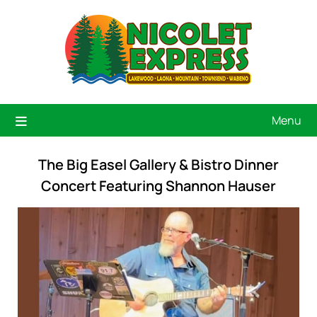
Menu
The Big Easel Gallery & Bistro Dinner
Concert Featuring Shannon Hauser