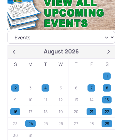
August 2026
S
M
T
W
T
F
S
1
2
3
4
5
6
7
8
9
10
11
12
13
14
15
16
17
18
19
20
21
22
23
24
25
26
27
28
29
30
31