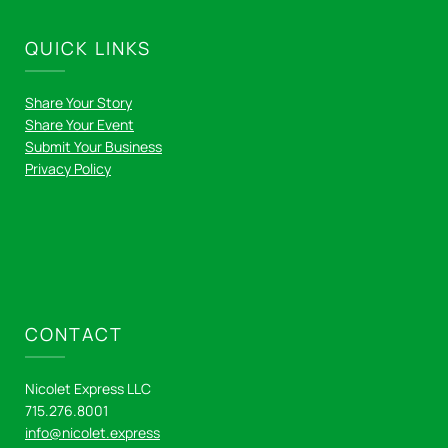
QUICK LINKS
Share Your Story
Share Your Event
Submit Your Business
Privacy Policy
CONTACT
Nicolet Express LLC
715.276.8001
info@nicolet.express