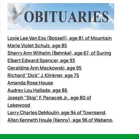
Loxie Lee Van Ess (Bossell), age 81, of Mountain
Marie Violet Schulz, age 85
Sherry Ann Wilhelm (Behnke), age 67, of Suring
Elbert Edward Spencer, age 93
Geraldine Ann Mackowski, age 95
Richard "Dick" J. Klinkner, age 75
Amanda Rose House
Audrey Lou Hallada, age 86
Joseph "Skip" F. Panacek Jr., age 80 of
Lakewood
Larry Charles DeMoulin, age 94 of Townsend,
Allen Kenneth Houle (Kenny), age 96 of Wabeno,