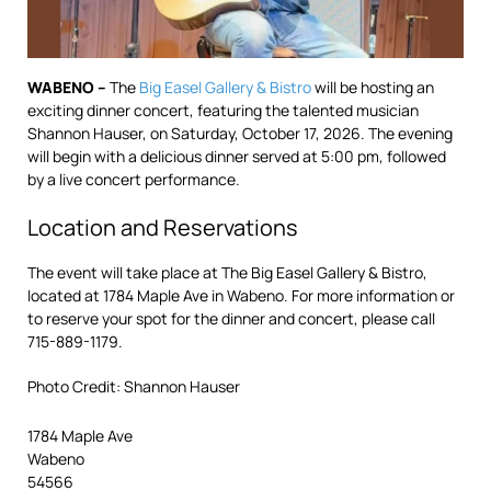
WABENO –
The
Big Easel Gallery & Bistro
will be hosting an
exciting dinner concert, featuring the talented musician
Shannon Hauser, on Saturday, October 17, 2026. The evening
will begin with a delicious dinner served at 5:00 pm, followed
by a live concert performance.
Location and Reservations
The event will take place at The Big Easel Gallery & Bistro,
located at 1784 Maple Ave in Wabeno. For more information or
to reserve your spot for the dinner and concert, please call
715-889-1179.
Photo Credit: Shannon Hauser
1784 Maple Ave
Wabeno
54566