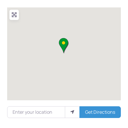
Enter your location
Get Directions