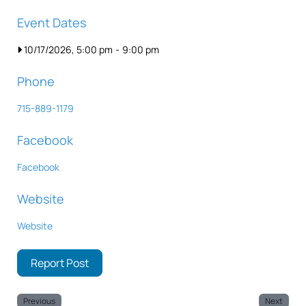
Event Dates
10/17/2026, 5:00 pm
-
9:00 pm
Phone
715-889-1179
Facebook
Facebook
Website
Website
Report Post
Previous
Next