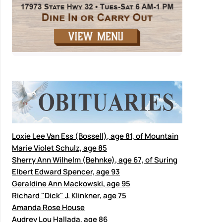
Loxie Lee Van Ess (Bossell), age 81, of Mountain
Marie Violet Schulz, age 85
Sherry Ann Wilhelm (Behnke), age 67, of Suring
Elbert Edward Spencer, age 93
Geraldine Ann Mackowski, age 95
Richard "Dick" J. Klinkner, age 75
Amanda Rose House
Audrey Lou Hallada, age 86