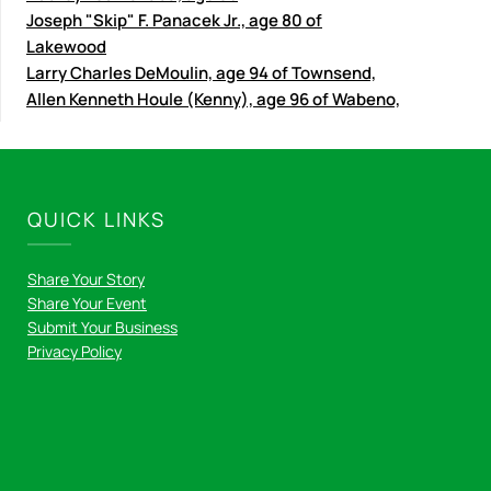
Joseph "Skip" F. Panacek Jr., age 80 of
Lakewood
Larry Charles DeMoulin, age 94 of Townsend,
Allen Kenneth Houle (Kenny), age 96 of Wabeno,
QUICK LINKS
Share Your Story
Share Your Event
Submit Your Business
Privacy Policy