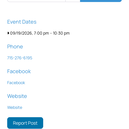
Event Dates
09/19/2026, 7:00 pm
-
10:30 pm
Phone
715-276-6195
Facebook
Facebook
Website
Website
Report Post