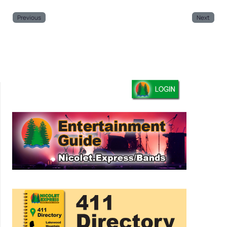
Previous
Next