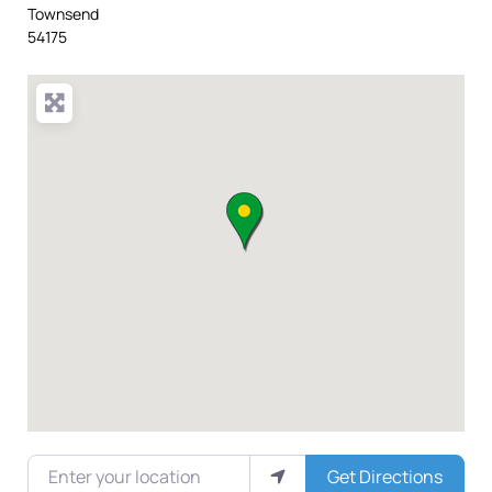
Townsend
54175
Enter your location
Get Directions