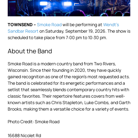
TOWNSEND –
Smoke Road
will be performing at
Wendt’s
Sandbar Resort
on Saturday, September 19, 2026. The show is
scheduled to take place from 7:00 pm to 10:30 pm.
About the Band
Smoke Road is a modern country band from Two Rivers,
Wisconsin. Since their founding in 2020, they have quickly
gained recognition as one of the region’s most requested acts.
The band is celebrated for its energetic performances and a
setlist that seamlessly blends contemporary country hits with
classic favorites. Their repertoire features covers from well-
known artists such as Chris Stapleton, Luke Combs, and Garth
Brooks, making them a versatile choice for a variety of events.
Photo Credit: Smoke Road
16688 Nicolet Rd