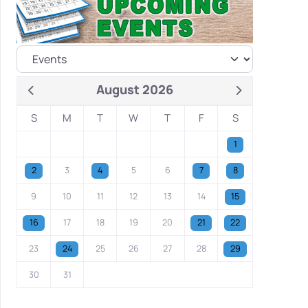
August 2026
S
M
T
W
T
F
S
1
2
3
4
5
6
7
8
9
10
11
12
13
14
15
16
17
18
19
20
21
22
23
24
25
26
27
28
29
30
31