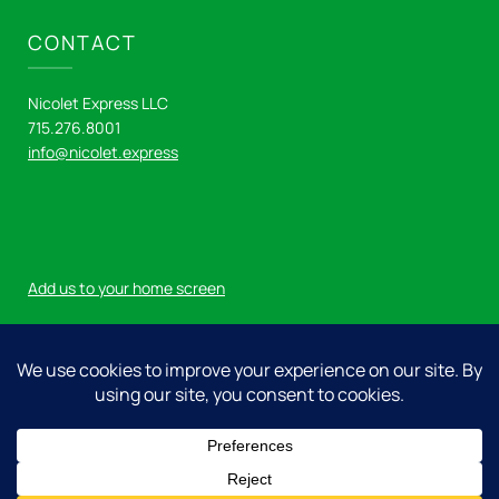
CONTACT
Nicolet Express LLC
715.276.8001
info@nicolet.express
Add us to your home screen
Log in