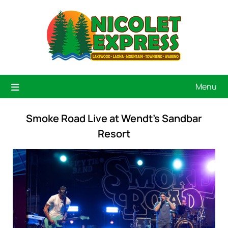
Menu
Smoke Road Live at Wendt’s Sandbar
Resort