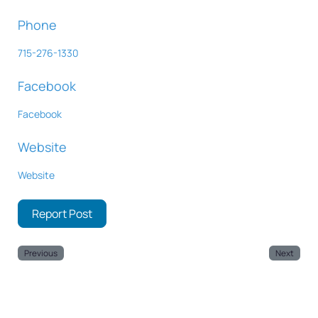
Phone
715-276-1330
Facebook
Facebook
Website
Website
Report Post
Previous
Next