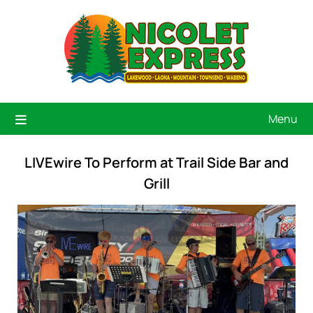
Menu
LIVEwire To Perform at Trail Side Bar and
Grill