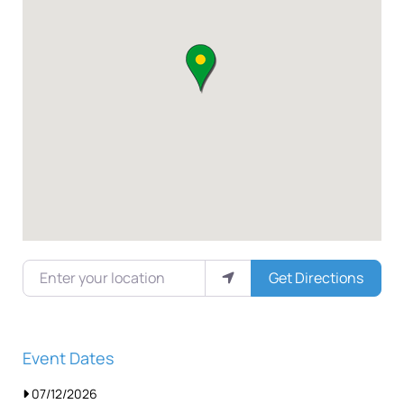
Enter your location
Get Directions
Event Dates
07/12/2026