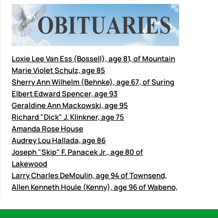
Loxie Lee Van Ess (Bossell), age 81, of Mountain
Marie Violet Schulz, age 85
Sherry Ann Wilhelm (Behnke), age 67, of Suring
Elbert Edward Spencer, age 93
Geraldine Ann Mackowski, age 95
Richard "Dick" J. Klinkner, age 75
Amanda Rose House
Audrey Lou Hallada, age 86
Joseph "Skip" F. Panacek Jr., age 80 of
Lakewood
Larry Charles DeMoulin, age 94 of Townsend,
Allen Kenneth Houle (Kenny), age 96 of Wabeno,