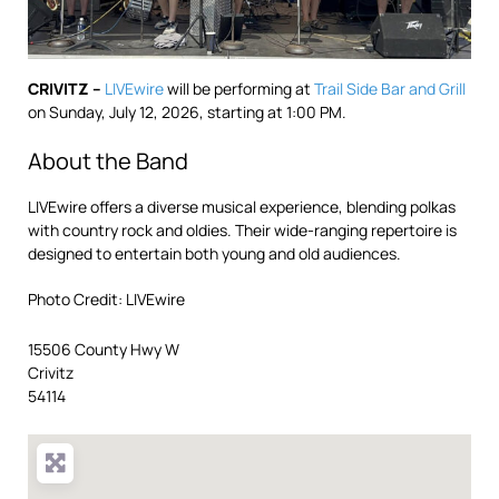
CRIVITZ –
LIVEwire
will be performing at
Trail Side Bar and Grill
on Sunday, July 12, 2026, starting at 1:00 PM.
About the Band
LIVEwire offers a diverse musical experience, blending polkas
with country rock and oldies. Their wide-ranging repertoire is
designed to entertain both young and old audiences.
Photo Credit: LIVEwire
15506 County Hwy W
Crivitz
54114