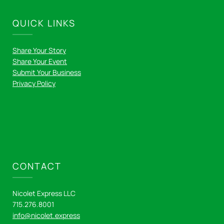
QUICK LINKS
Share Your Story
Share Your Event
Submit Your Business
Privacy Policy
CONTACT
Nicolet Express LLC
715.276.8001
info@nicolet.express