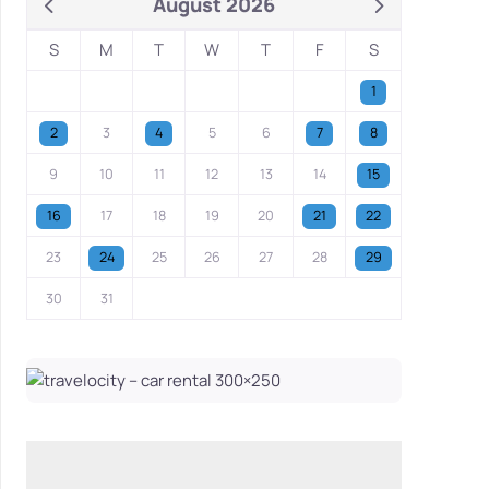
August 2026
S
M
T
W
T
F
S
1
2
3
4
5
6
7
8
9
10
11
12
13
14
15
16
17
18
19
20
21
22
23
24
25
26
27
28
29
30
31